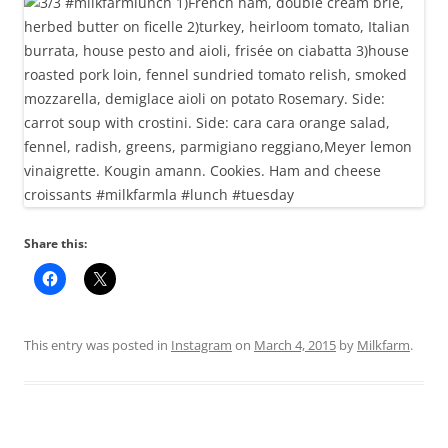
Share this:
This entry was posted in
Instagram
on
March 4, 2015
by
Milkfarm
.