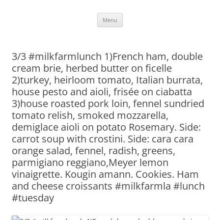
Skip
Menu
to
content
3/3 #milkfarmlunch 1)French ham, double
cream brie, herbed butter on ficelle
2)turkey, heirloom tomato, Italian burrata,
house pesto and aioli, frisée on ciabatta
3)house roasted pork loin, fennel sundried
tomato relish, smoked mozzarella,
demiglace aioli on potato Rosemary. Side:
carrot soup with crostini. Side: cara cara
orange salad, fennel, radish, greens,
parmigiano reggiano,Meyer lemon
vinaigrette. Kougin amann. Cookies. Ham
and cheese croissants #milkfarmla #lunch
#tuesday