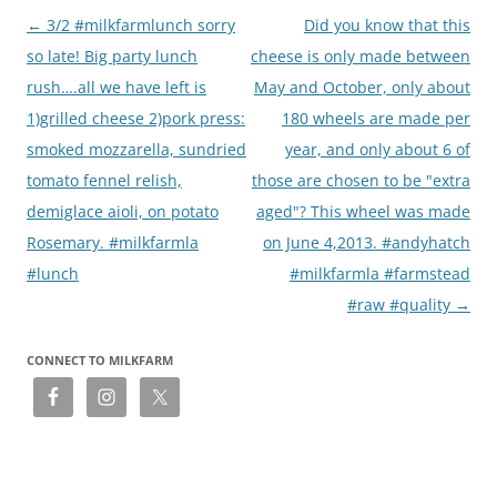
Post
←
3/2 #milkfarmlunch sorry
Did you know that this
navigation
so late! Big party lunch
cheese is only made between
rush….all we have left is
May and October, only about
1)grilled cheese 2)pork press:
180 wheels are made per
smoked mozzarella, sundried
year, and only about 6 of
tomato fennel relish,
those are chosen to be "extra
demiglace aioli, on potato
aged"? This wheel was made
Rosemary. #milkfarmla
on June 4,2013. #andyhatch
#lunch
#milkfarmla #farmstead
#raw #quality
→
CONNECT TO MILKFARM