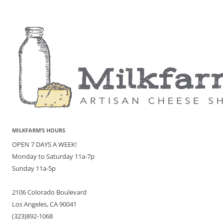
MILKFARM’S HOURS
OPEN 7 DAYS A WEEK!
Monday to Saturday 11a-7p
Sunday 11a-5p
2106 Colorado Boulevard
Los Angeles, CA 90041
(323)892-1068