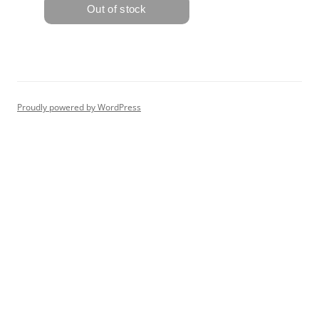
Proudly powered by WordPress