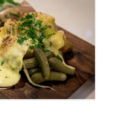
(PARTY PLATTERS)
CLETTE NIGHT
CATERING SANDWICHES + PRIVATE
EVENTS