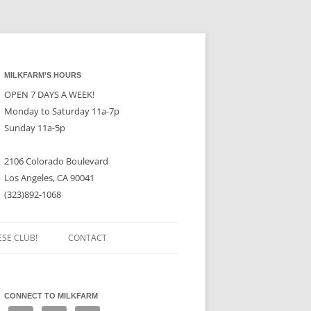
MILKFARM’S HOURS
OPEN 7 DAYS A WEEK!
Monday to Saturday 11a-7p
Sunday 11a-5p
2106 Colorado Boulevard
Los Angeles, CA 90041
(323)892-1068
ESE CLUB!
CONTACT
CONNECT TO MILKFARM