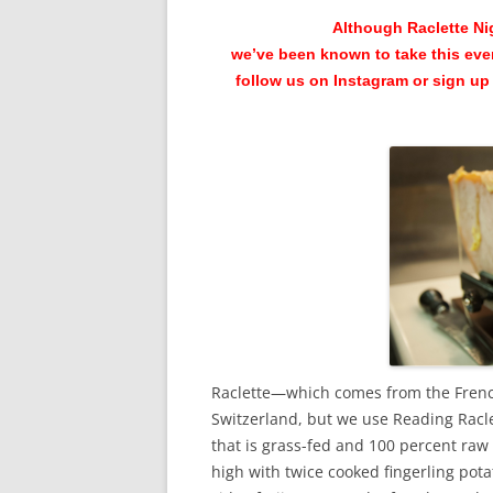
Although Raclette Nig
we’ve been known to take this eve
follow us on Instagram or sign up 
Raclette—which comes from the French
Switzerland, but we use Reading Racle
that is grass-fed and 100 percent raw
high with twice cooked fingerling pota