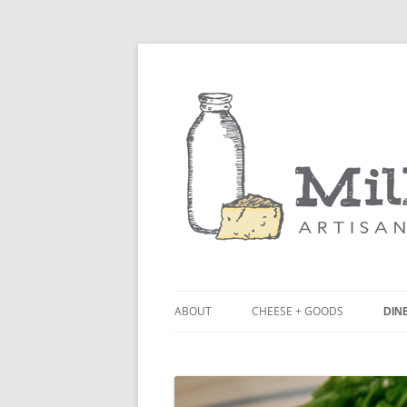
ABOUT
CHEESE + GOODS
DINE
THE MILKFARM TEAM
LU
PRESS
BL