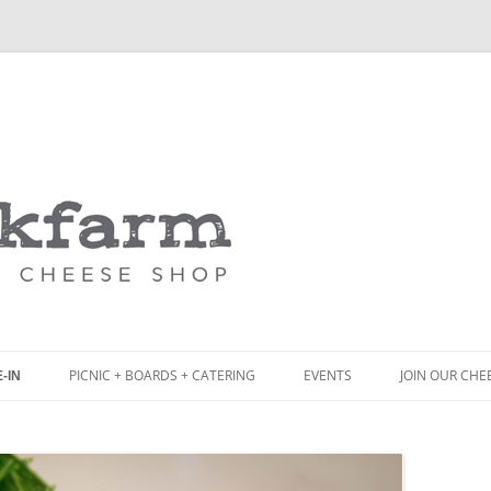
Skip
to
content
PICNIC + BOARDS + CATERING
EVENTS
JOIN OUR CHE
-IN
NCH
PICNIC BOX & MINI PICNIC BOXES
ACK BOARD MENU
CHEESE + CHARCUTERIE BOARDS