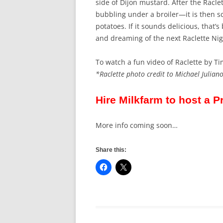
side of Dijon mustard. After the Racl
bubbling under a broiler—it is then sc
potatoes. If it sounds delicious, that’s 
and dreaming of the next Raclette Nig
To watch a fun video of Raclette by Ti
*Raclette photo credit to Michael Juliano
Hire Milkfarm to host a P
More info coming soon…
Share this: