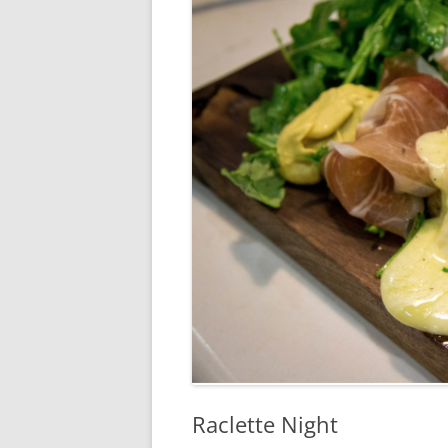
RA
Raclette Night