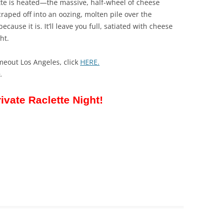
ette is heated—the massive, half-wheel of cheese
raped off into an oozing, molten pile over the
because it is. It’ll leave you full, satiated with cheese
ht.
meout Los Angeles, click
HERE.
.
rivate Raclette Night!