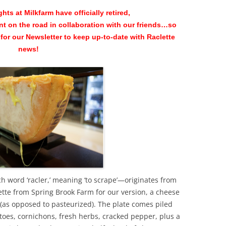
hts at Milkfarm have officially retired,
nt on the road in collaboration with our friends…so
for our Newsletter to keep up-to-date with Raclette
news!
 word ‘racler,’ meaning ‘to scrape’—originates from
tte from Spring Brook Farm for our version, a cheese
 (as opposed to pasteurized). The plate comes piled
toes, cornichons, fresh herbs, cracked pepper, plus a