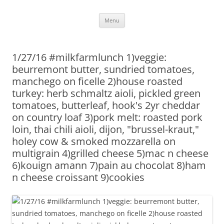
Skip
Menu
to
content
1/27/16 #milkfarmlunch 1)veggie:
beurremont butter, sundried tomatoes,
manchego on ficelle 2)house roasted
turkey: herb schmaltz aioli, pickled green
tomatoes, butterleaf, hook's 2yr cheddar
on country loaf 3)pork melt: roasted pork
loin, thai chili aioli, dijon, "brussel-kraut,"
holey cow & smoked mozzarella on
multigrain 4)grilled cheese 5)mac n cheese
6)kouign amann 7)pain au chocolat 8)ham
n cheese croissant 9)cookies