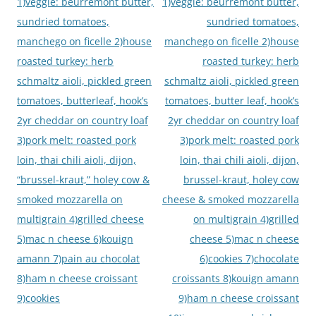
navigation
1)veggie: beurremont butter,
1)veggie: beurremont butter,
sundried tomatoes,
sundried tomatoes,
manchego on ficelle 2)house
manchego on ficelle 2)house
roasted turkey: herb
roasted turkey: herb
schmaltz aioli, pickled green
schmaltz aioli, pickled green
tomatoes, butterleaf, hook’s
tomatoes, butter leaf, hook’s
2yr cheddar on country loaf
2yr cheddar on country loaf
3)pork melt: roasted pork
3)pork melt: roasted pork
loin, thai chili aioli, dijon,
loin, thai chili aioli, dijon,
“brussel-kraut,” holey cow &
brussel-kraut, holey cow
smoked mozzarella on
cheese & smoked mozzarella
multigrain 4)grilled cheese
on multigrain 4)grilled
5)mac n cheese 6)kouign
cheese 5)mac n cheese
amann 7)pain au chocolat
6)cookies 7)chocolate
8)ham n cheese croissant
croissants 8)kouign amann
9)cookies
9)ham n cheese croissant