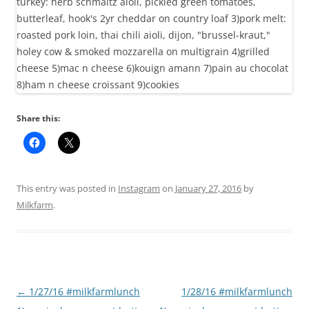
Share this:
This entry was posted in
Instagram
on
January 27, 2016
by
Milkfarm
.
Post
←
1/27/16 #milkfarmlunch
1/28/16 #milkfarmlunch