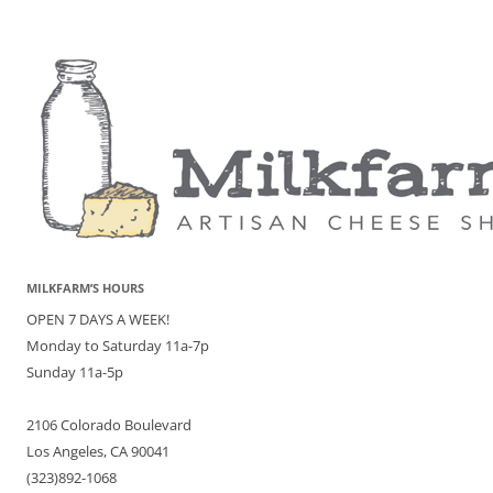
MILKFARM’S HOURS
OPEN 7 DAYS A WEEK!
Monday to Saturday 11a-7p
Sunday 11a-5p
2106 Colorado Boulevard
Los Angeles, CA 90041
(323)892-1068