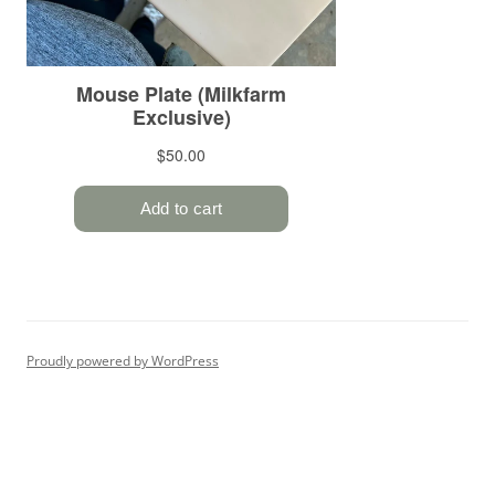
Proudly powered by WordPress