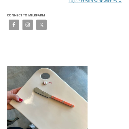
10)ice cream sandwiches
→
CONNECT TO MILKFARM