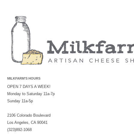
MILKFARM’S HOURS
OPEN 7 DAYS A WEEK!
Monday to Saturday 11a-7p
Sunday 11a-5p
2106 Colorado Boulevard
Los Angeles, CA 90041
(323)892-1068