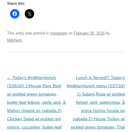
Share this:
This entry was posted in
Instagram
on
February 26, 2016
by
Milkfarm
.
Post
←
Today’s #milkfarmlunch
Lunch is Served!!! Today’s
navigation
(2/26/16) 1)House Rare Beef
#milkfarmlunch menu (2/27/16)
w/ pickled green tomatoes,
1) Salami Rosa w/ pickled
butter-leaf lettuce, garlic aioli, &
fennel, aioli, watercress, &
Mahon cheese on ciabatta 2)
prima Donna Gouda on
Chicken Salad w/ pickled red
ciabatta 2) House Turkey w/
onions, cucumber, butter-leaf
pickled green tomatoes, Thai