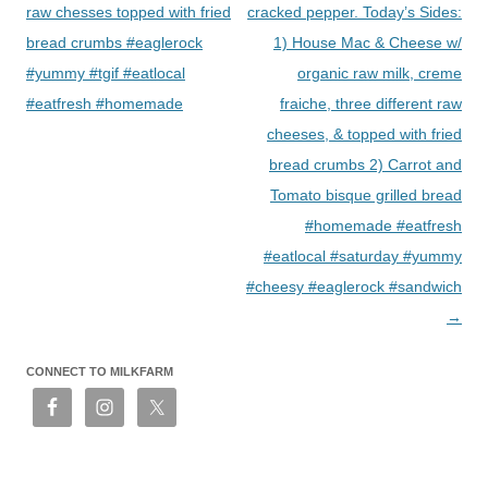
raw chesses topped with fried
cracked pepper. Today’s Sides:
bread crumbs #eaglerock
1) House Mac & Cheese w/
#yummy #tgif #eatlocal
organic raw milk, creme
#eatfresh #homemade
fraiche, three different raw
cheeses, & topped with fried
bread crumbs 2) Carrot and
Tomato bisque grilled bread
#homemade #eatfresh
#eatlocal #saturday #yummy
#cheesy #eaglerock #sandwich
→
CONNECT TO MILKFARM