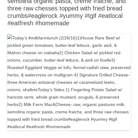
semolina organic pasta, creme fraiche, and
three raw chesses topped with fried bread
crumbs#eaglerock #yummy #tgif #eatlocal
#eatfresh #homemade