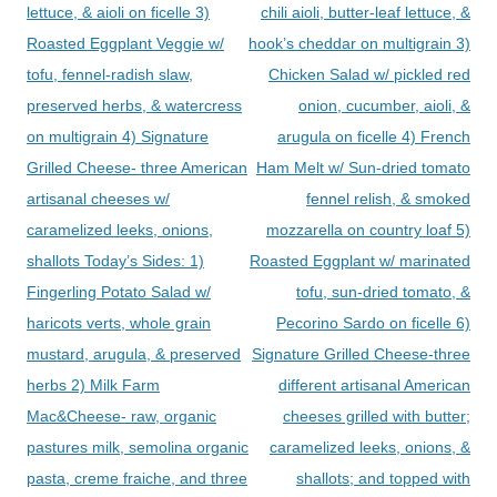
lettuce, & aioli on ficelle 3)
chili aioli, butter-leaf lettuce, &
Roasted Eggplant Veggie w/
hook’s cheddar on multigrain 3)
tofu, fennel-radish slaw,
Chicken Salad w/ pickled red
preserved herbs, & watercress
onion, cucumber, aioli, &
on multigrain 4) Signature
arugula on ficelle 4) French
Grilled Cheese- three American
Ham Melt w/ Sun-dried tomato
artisanal cheeses w/
fennel relish, & smoked
caramelized leeks, onions,
mozzarella on country loaf 5)
shallots Today’s Sides: 1)
Roasted Eggplant w/ marinated
Fingerling Potato Salad w/
tofu, sun-dried tomato, &
haricots verts, whole grain
Pecorino Sardo on ficelle 6)
mustard, arugula, & preserved
Signature Grilled Cheese-three
herbs 2) Milk Farm
different artisanal American
Mac&Cheese- raw, organic
cheeses grilled with butter;
pastures milk, semolina organic
caramelized leeks, onions, &
pasta, creme fraiche, and three
shallots; and topped with