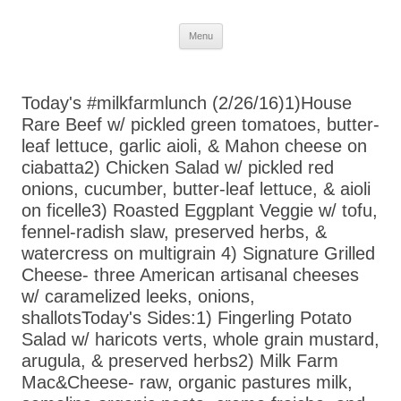
Skip
Menu
to
content
Today's #milkfarmlunch (2/26/16)1)House
Rare Beef w/ pickled green tomatoes, butter-
leaf lettuce, garlic aioli, & Mahon cheese on
ciabatta2) Chicken Salad w/ pickled red
onions, cucumber, butter-leaf lettuce, & aioli
on ficelle3) Roasted Eggplant Veggie w/ tofu,
fennel-radish slaw, preserved herbs, &
watercress on multigrain 4) Signature Grilled
Cheese- three American artisanal cheeses
w/ caramelized leeks, onions,
shallotsToday's Sides:1) Fingerling Potato
Salad w/ haricots verts, whole grain mustard,
arugula, & preserved herbs2) Milk Farm
Mac&Cheese- raw, organic pastures milk,