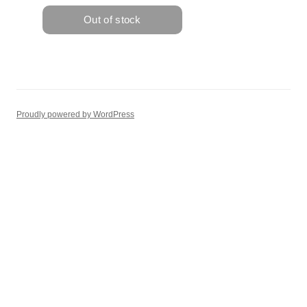
Proudly powered by WordPress