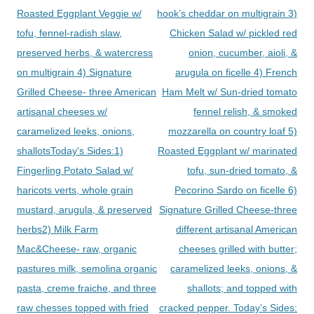
Roasted Eggplant Veggie w/
hook’s cheddar on multigrain 3)
tofu, fennel-radish slaw,
Chicken Salad w/ pickled red
preserved herbs, & watercress
onion, cucumber, aioli, &
on multigrain 4) Signature
arugula on ficelle 4) French
Grilled Cheese- three American
Ham Melt w/ Sun-dried tomato
artisanal cheeses w/
fennel relish, & smoked
caramelized leeks, onions,
mozzarella on country loaf 5)
shallotsToday's Sides:1)
Roasted Eggplant w/ marinated
Fingerling Potato Salad w/
tofu, sun-dried tomato, &
haricots verts, whole grain
Pecorino Sardo on ficelle 6)
mustard, arugula, & preserved
Signature Grilled Cheese-three
herbs2) Milk Farm
different artisanal American
Mac&Cheese- raw, organic
cheeses grilled with butter;
pastures milk, semolina organic
caramelized leeks, onions, &
pasta, creme fraiche, and three
shallots; and topped with
raw chesses topped with fried
cracked pepper. Today’s Sides: