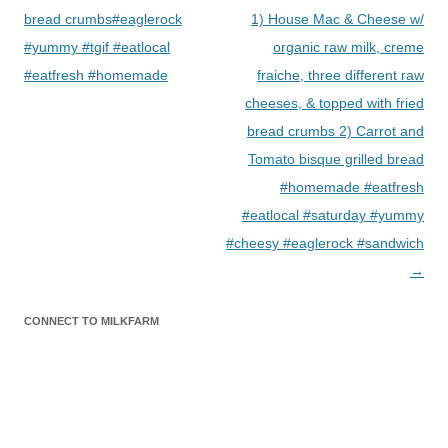
bread crumbs#eaglerock
1) House Mac & Cheese w/
#yummy #tgif #eatlocal
organic raw milk, creme
#eatfresh #homemade
fraiche, three different raw
cheeses, & topped with fried
bread crumbs 2) Carrot and
Tomato bisque grilled bread
#homemade #eatfresh
#eatlocal #saturday #yummy
#cheesy #eaglerock #sandwich
→
CONNECT TO MILKFARM