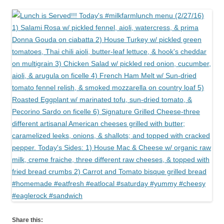
Share this: