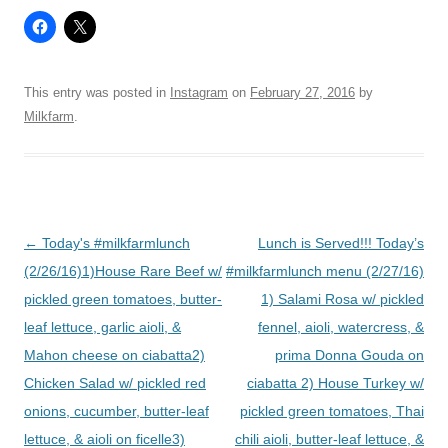
This entry was posted in
Instagram
on
February 27, 2016
by
Milkfarm
.
Post
←
Today's #milkfarmlunch
Lunch is Served!!! Today’s
navigation
(2/26/16)1)House Rare Beef w/
#milkfarmlunch menu (2/27/16)
pickled green tomatoes, butter-
1) Salami Rosa w/ pickled
leaf lettuce, garlic aioli, &
fennel, aioli, watercress, &
Mahon cheese on ciabatta2)
prima Donna Gouda on
Chicken Salad w/ pickled red
ciabatta 2) House Turkey w/
onions, cucumber, butter-leaf
pickled green tomatoes, Thai
lettuce, & aioli on ficelle3)
chili aioli, butter-leaf lettuce, &