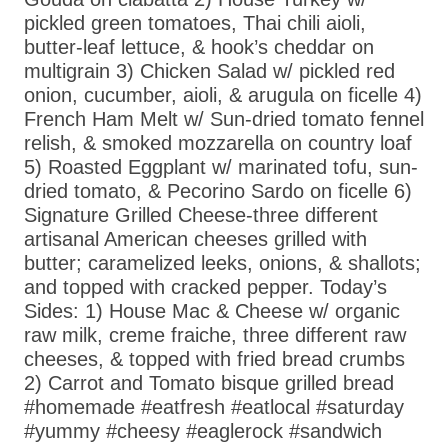
pickled green tomatoes, Thai chili aioli,
butter-leaf lettuce, & hook’s cheddar on
multigrain 3) Chicken Salad w/ pickled red
onion, cucumber, aioli, & arugula on ficelle 4)
French Ham Melt w/ Sun-dried tomato fennel
relish, & smoked mozzarella on country loaf
5) Roasted Eggplant w/ marinated tofu, sun-
dried tomato, & Pecorino Sardo on ficelle 6)
Signature Grilled Cheese-three different
artisanal American cheeses grilled with
butter; caramelized leeks, onions, & shallots;
and topped with cracked pepper. Today’s
Sides: 1) House Mac & Cheese w/ organic
raw milk, creme fraiche, three different raw
cheeses, & topped with fried bread crumbs
2) Carrot and Tomato bisque grilled bread
#homemade #eatfresh #eatlocal #saturday
#yummy #cheesy #eaglerock #sandwich