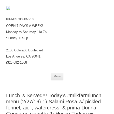
MILKFARM’S HOURS
OPEN 7 DAYS A WEEK!
Monday to Saturday 11a-7p
Sunday 11a-5p
2106 Colorado Boulevard
Los Angeles, CA 90041
(323)892-1068
Skip
Menu
to
content
Lunch is Served!!! Today’s #milkfarmlunch
menu (2/27/16) 1) Salami Rosa w/ pickled
fennel, aioli, watercress, & prima Donna
Gouda on ciabatta 2) House Turkey w/