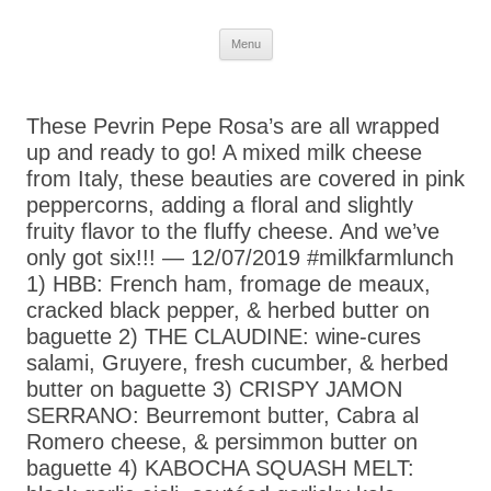
Skip
Menu
to
content
These Pevrin Pepe Rosa’s are all wrapped
up and ready to go! A mixed milk cheese
from Italy, these beauties are covered in pink
peppercorns, adding a floral and slightly
fruity flavor to the fluffy cheese. And we’ve
only got six!!! — 12/07/2019 #milkfarmlunch
1) HBB: French ham, fromage de meaux,
cracked black pepper, & herbed butter on
baguette 2) THE CLAUDINE: wine-cures
salami, Gruyere, fresh cucumber, & herbed
butter on baguette 3) CRISPY JAMON
SERRANO: Beurremont butter, Cabra al
Romero cheese, & persimmon butter on
baguette 4) KABOCHA SQUASH MELT: