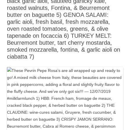
black garlic aioli, sautéed garlicky kale,
roasted walnuts, Fontina, & Beurremont
butter on baguette 5) GENOA SALAMI:
garlic aioli, fresh basil, fresh mozzarella,
oven roasted tomatoes, greens, & olive
tapenade on focaccia 6) TURKEY MELT:
Beurremont butter, tart cherry mostarda,
smoked mozzarella, fontina, & garlic aioli on
ciabatta 7)