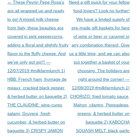
Post
←
These Pevrin Pepe Rosa’s
Need a gift quick for your fellow
navigation
are all wrapped up and ready
food-lovers? Look no further!
to go! A mixed milk cheese
We have a limited supply of
from Italy, these beauties are
pre-made gift baskets for fans
covered in pink peppercorns,
of wine or beer or caramel or
adding a floral and slightly fruity
any combination thereof. Give
flavor to the fluffy cheese. And
us a little time, and we can also
we’ve only got six!!! —
put together a basket of your
12/07/2019 #milkfarmlunch 1)
choosing. The holidays are
HBB: French ham, fromage de
right around the corner! —
meaux, cracked black pepper,
12/08/2019 #milkfarmlunch 1)
& herbed butter on baguette 2)
CHORIZO: fried tomato sauce,
THE CLAUDINE: wine-cures
Mahon, cilantro, Peppadews,
salami, Gruyere, fresh
greens, & herbed butter on
cucumber, & herbed butter on
baguette 2) KABOCHA
baguette 3) CRISPY JAMON
SQUASH MELT: black garlic