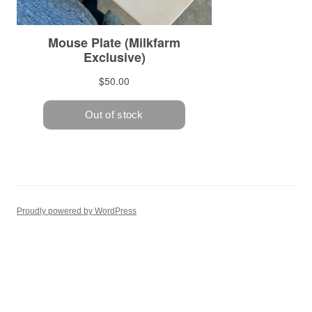
Proudly powered by WordPress