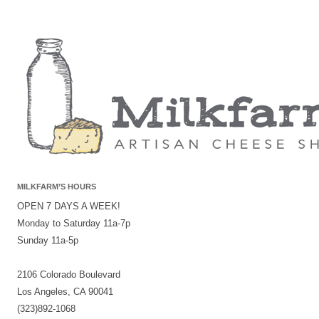
MILKFARM’S HOURS
OPEN 7 DAYS A WEEK!
Monday to Saturday 11a-7p
Sunday 11a-5p
2106 Colorado Boulevard
Los Angeles, CA 90041
(323)892-1068