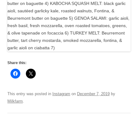
Share this:
This entry was posted in
Instagram
on
December 7, 2019
by
Milkfarm
.