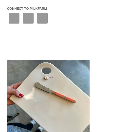
CONNECT TO MILKFARM