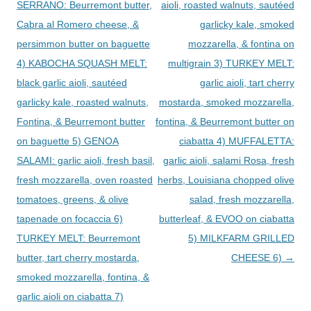
SERRANO: Beurremont butter,
aioli, roasted walnuts, sautéed
Cabra al Romero cheese, &
garlicky kale, smoked
persimmon butter on baguette
mozzarella, & fontina on
4) KABOCHA SQUASH MELT:
multigrain 3) TURKEY MELT:
black garlic aioli, sautéed
garlic aioli, tart cherry
garlicky kale, roasted walnuts,
mostarda, smoked mozzarella,
Fontina, & Beurremont butter
fontina, & Beurremont butter on
on baguette 5) GENOA
ciabatta 4) MUFFALETTA:
SALAMI: garlic aioli, fresh basil,
garlic aioli, salami Rosa, fresh
fresh mozzarella, oven roasted
herbs, Louisiana chopped olive
tomatoes, greens, & olive
salad, fresh mozzarella,
tapenade on focaccia 6)
butterleaf, & EVOO on ciabatta
TURKEY MELT: Beurremont
5) MILKFARM GRILLED
butter, tart cherry mostarda,
CHEESE 6)
→
smoked mozzarella, fontina, &
garlic aioli on ciabatta 7)