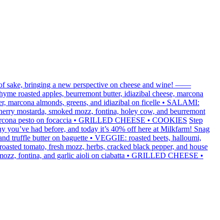
 of sake, bringing a new perspective on cheese and wine! ——
me roasted apples, beurremont butter, idiazibal cheese, marcona
r, marcona almonds, greens, and idiazibal on ficelle • SALAMI:
 cherry mostarda, smoked mozz, fontina, holey cow, and beurremont
sil marcona pesto on focaccia • GRILLED CHEESE • COOKIES
Step
y you’ve had before, and today it’s 40% off here at Milkfarm! Snag
truffle butter on baguette • VEGGIE: roasted beets, halloumi,
oasted tomato, fresh mozz, herbs, cracked black pepper, and house
 mozz, fontina, and garlic aioli on ciabatta • GRILLED CHEESE •