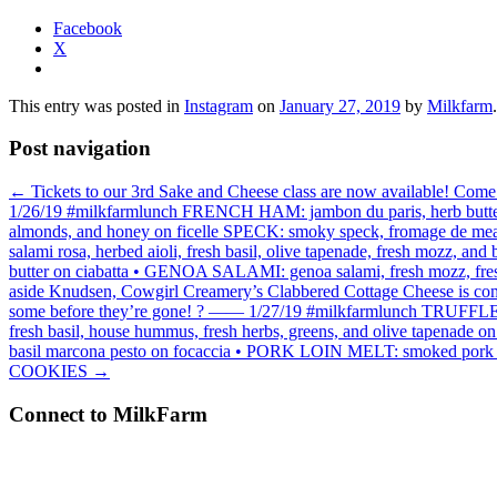
Facebook
X
This entry was posted in
Instagram
on
January 27, 2019
by
Milkfarm
.
Post navigation
←
Tickets to our 3rd Sake and Cheese class are now available! Come
1/26/19 #milkfarmlunch FRENCH HAM: jambon du paris, herb butter, c
almonds, and honey on ficelle SPECK: smoky speck, fromage de meaux
salami rosa, herbed aioli, fresh basil, olive tapenade, fresh mozz, 
butter on ciabatta • GENOA SALAMI: genoa salami, fresh mozz, fre
aside Knudsen, Cowgirl Creamery’s Clabbered Cottage Cheese is comin
some before they’re gone! ? —— 1/27/19 #milkfarmlunch TRUFFLE SAL
fresh basil, house hummus, fresh herbs, greens, and olive tapenade 
basil marcona pesto on focaccia • PORK LOIN MELT: smoked pork loi
COOKIES
→
Connect to MilkFarm