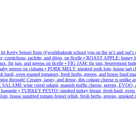
 let Kerry Sensei from @worldsakeuk school you on the in’s and out’s
ornichons, raclette, and dijon, on ficelle • ROAST APPLE: honey thy
, fig jam, and greens on ficelle • FIG JAM: fig jam, beurremont butte
and baby greens on ciabatta • PORK MELT: smoked pork loin, house tart
sh basil, oven roasted tomatoes, fresh herbs, greens, and house ba
g through! Creamy, tangy, and dense, this cottage cheese is unlike an
AMI: wine cured salami, spanish truffle cheese, greens, EVOO, and 
on baguette • TURKEY PESTO: smoked turkey breast, fresh basil, oven r
n, house sundried tomato fennel relish, fresh herbs, greens, smoked