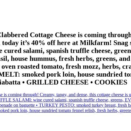
abbered Cottage Cheese is coming through!
nd today it’s 40% off here at Milkfarm! Sna
d salami, spanish truffle cheese, greens,
sil, house hummus, fresh herbs, greens, a
oven roasted tomato, fresh mozz, herbs, cr
LT: smoked pork loin, house sundried tomat
 on ciabatta • GRILLED CHEESE • COOKIES