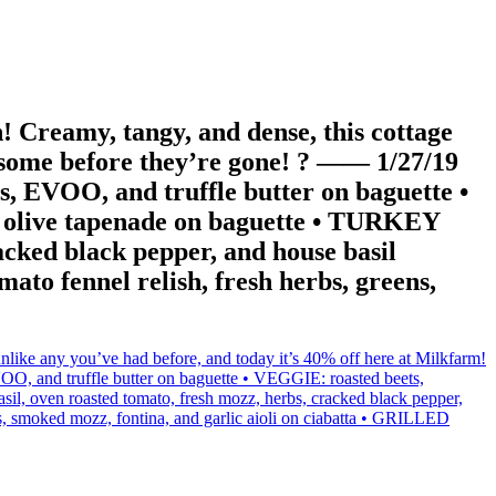
 Creamy, tangy, and dense, this cottage
g some before they’re gone! ? —— 1/27/19
 EVOO, and truffle butter on baguette •
nd olive tapenade on baguette • TURKEY
acked black pepper, and house basil
o fennel relish, fresh herbs, greens,