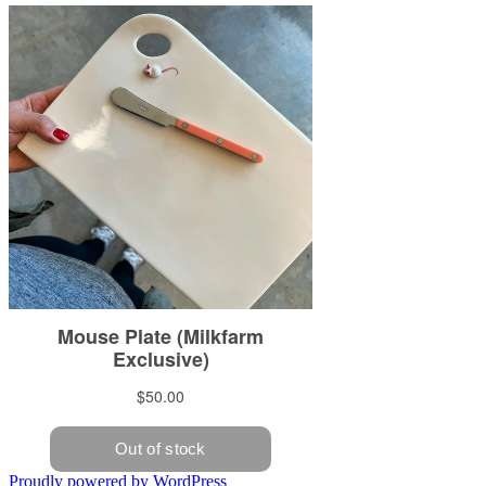
Proudly powered by WordPress