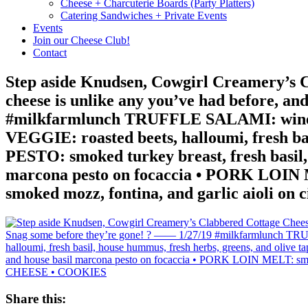
Cheese + Charcuterie Boards (Party Platters)
Catering Sandwiches + Private Events
Events
Join our Cheese Club!
Contact
Step aside Knudsen, Cowgirl Creamery’s Cl
cheese is unlike any you’ve had before, a
#milkfarmlunch TRUFFLE SALAMI: wine cure
VEGGIE: roasted beets, halloumi, fresh ba
PESTO: smoked turkey breast, fresh basil, 
marcona pesto on focaccia • PORK LOIN ME
smoked mozz, fontina, and garlic aioli
Share this: