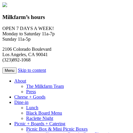
Milkfarm’s hours
OPEN 7 DAYS A WEEK!
Monday to Saturday 11a-7p
Sunday 11a-5p
2106 Colorado Boulevard
Los Angeles, CA 90041
(323)892-1068
Skip to content
Menu
About
The Milkfarm Team
Press
Cheese + Goods
Dine-in
Lunch
Black Board Menu
Raclette Night
Picnic + Boards + Catering
Picnic Box & Mini Picnic Boxes