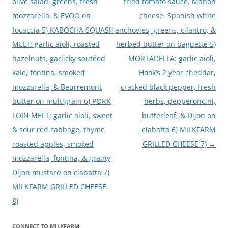
olive salad, greens, fresh
fried tomato sauce, Mahon
mozzarella, & EVOO on
cheese, Spanish white
focaccia 5) KABOCHA SQUASH
anchovies, greens, cilantro, &
MELT: garlic aioli, roasted
herbed butter on baguette 5)
hazelnuts, garlicky sautéed
MORTADELLA: garlic aioli,
kale, fontina, smoked
Hook’s 2 year cheddar,
mozzarella, & Beurremont
cracked black pepper, fresh
butter on multigrain 6) PORK
herbs, pepperoncini,
LOIN MELT: garlic aioli, sweet
butterleaf, & Dijon on
& sour red cabbage, thyme
ciabatta 6) MILKFARM
roasted apples, smoked
GRILLED CHEESE 7)
→
mozzarella, fontina, & grainy
Dijon mustard on ciabatta 7)
MILKFARM GRILLED CHEESE
8)
CONNECT TO MILKFARM