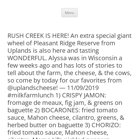
Skip
Menu
to
content
RUSH CREEK IS HERE! An extra special giant
wheel of Pleasant Ridge Reserve from
Uplands is also here and tasting
WONDERFUL. Alyssa was in Wisconsin a
few weeks ago and has lots of stories to
tell about the farm, the cheese, & the cows,
so come by today for our favorites from
@uplandscheese! — 11/09/2019
#milkfarmlunch 1) CRISPY JAMON:
fromage de meaux, fig jam, & greens on
baguette 2) BOCARONES: fried tomato
sauce, Mahon cheese, cilantro, greens, &
herbed butter on baguette 3) CHORIZO:
fried tomato sauce, Mahon cheese,