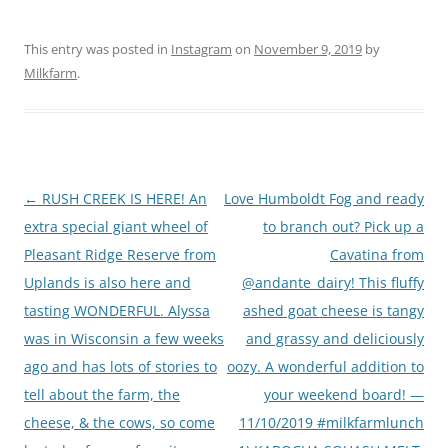
This entry was posted in
Instagram
on
November 9, 2019
by
Milkfarm
.
Post
←
RUSH CREEK IS HERE! An
Love Humboldt Fog and ready
navigation
extra special giant wheel of
to branch out? Pick up a
Pleasant Ridge Reserve from
Cavatina from
Uplands is also here and
@andante_dairy! This fluffy
tasting WONDERFUL. Alyssa
ashed goat cheese is tangy
was in Wisconsin a few weeks
and grassy and deliciously
ago and has lots of stories to
oozy. A wonderful addition to
tell about the farm, the
your weekend board! —
cheese, & the cows, so come
11/10/2019 #milkfarmlunch