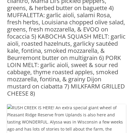
cilantro, Mama Lil’s pickled peppers,
greens, & herbed butter on baguette 4)
MUFFALETTA: garlic aioli, salami Rosa,
fresh herbs, Louisiana chopped olive salad,
greens, fresh mozzarella, & EVOO on
focaccia 5) KABOCHA SQUASH MELT: garlic
aioli, roasted hazelnuts, garlicky sautéed
kale, fontina, smoked mozzarella, &
Beurremont butter on multigrain 6) PORK
LOIN MELT: garlic aioli, sweet & sour red
cabbage, thyme roasted apples, smoked
mozzarella, fontina, & grainy Dijon
mustard on ciabatta 7) MILKFARM GRILLED
CHEESE 8)