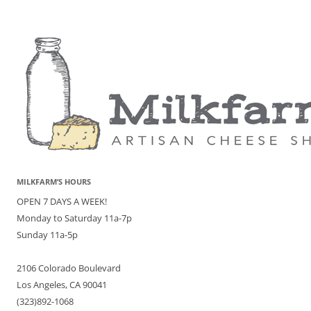
MILKFARM’S HOURS
OPEN 7 DAYS A WEEK!
Monday to Saturday 11a-7p
Sunday 11a-5p
2106 Colorado Boulevard
Los Angeles, CA 90041
(323)892-1068