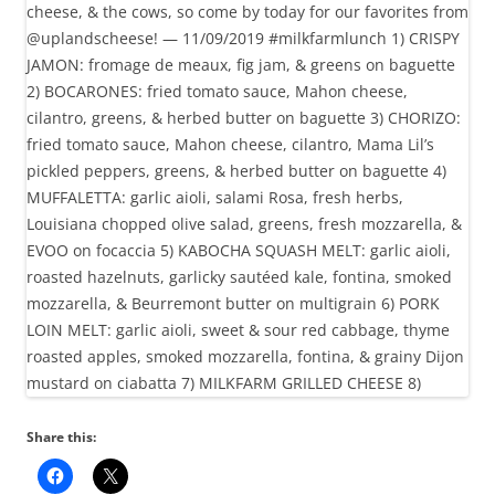
Share this: