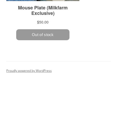
Proudly powered by WordPress