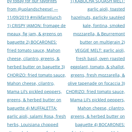
by today for our favorites
1) KABOCHA SQUASH MELT:
from @uplandscheese! —
garlic aioli, toasted
11/09/2019 #milkfarmlunch
hazelnuts, garlicky sautéed
1) CRISPY JAMON: fromage de
kale, fontina, smoked
meaux, fig jam, & greens on
mozzarella, & Beurremont
baguette 2) BOCARONES:
butter on multigrain 2)
fried tomato sauce, Mahon
VEGGIE MELT: garlic aioli,
cheese, cilantro, greens, &
fresh basil, oven roasted
herbed butter on baguette 3)
eggplant, tomato, & shallot,
CHORIZO: fried tomato sauce,
greens, fresh mozzarella, &
Mahon cheese, cilantro,
olive tapenade on focaccia 3)
Mama Lil’s pickled peppers,
CHORIZO: fried tomato sauce,
greens, & herbed butter on
Mama Lil’s pickled peppers,
baguette 4) MUFFALETTA:
Mahon cheese, cilantro,
garlic aioli, salami Rosa, fresh
greens, & herbed butter on
herbs, Louisiana chopped
baguette 4) BOCARONES: