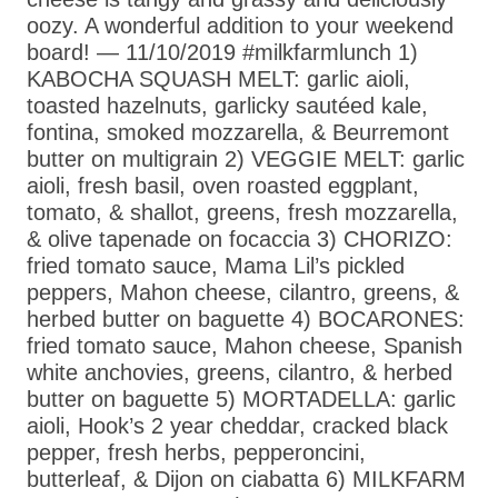
oozy. A wonderful addition to your weekend
board! — 11/10/2019 #milkfarmlunch 1)
KABOCHA SQUASH MELT: garlic aioli,
toasted hazelnuts, garlicky sautéed kale,
fontina, smoked mozzarella, & Beurremont
butter on multigrain 2) VEGGIE MELT: garlic
aioli, fresh basil, oven roasted eggplant,
tomato, & shallot, greens, fresh mozzarella,
& olive tapenade on focaccia 3) CHORIZO:
fried tomato sauce, Mama Lil’s pickled
peppers, Mahon cheese, cilantro, greens, &
herbed butter on baguette 4) BOCARONES:
fried tomato sauce, Mahon cheese, Spanish
white anchovies, greens, cilantro, & herbed
butter on baguette 5) MORTADELLA: garlic
aioli, Hook’s 2 year cheddar, cracked black
pepper, fresh herbs, pepperoncini,
butterleaf, & Dijon on ciabatta 6) MILKFARM