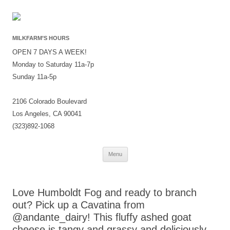
MILKFARM’S HOURS
OPEN 7 DAYS A WEEK!
Monday to Saturday 11a-7p
Sunday 11a-5p
2106 Colorado Boulevard
Los Angeles, CA 90041
(323)892-1068
Skip
Menu
to
content
Love Humboldt Fog and ready to branch
out? Pick up a Cavatina from
@andante_dairy! This fluffy ashed goat
cheese is tangy and grassy and deliciously