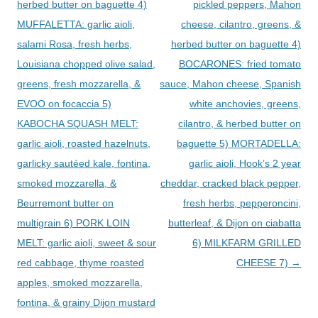
herbed butter on baguette 4)
pickled peppers, Mahon
MUFFALETTA: garlic aioli,
cheese, cilantro, greens, &
salami Rosa, fresh herbs,
herbed butter on baguette 4)
Louisiana chopped olive salad,
BOCARONES: fried tomato
greens, fresh mozzarella, &
sauce, Mahon cheese, Spanish
EVOO on focaccia 5)
white anchovies, greens,
KABOCHA SQUASH MELT:
cilantro, & herbed butter on
garlic aioli, roasted hazelnuts,
baguette 5) MORTADELLA:
garlicky sautéed kale, fontina,
garlic aioli, Hook’s 2 year
smoked mozzarella, &
cheddar, cracked black pepper,
Beurremont butter on
fresh herbs, pepperoncini,
multigrain 6) PORK LOIN
butterleaf, & Dijon on ciabatta
MELT: garlic aioli, sweet & sour
6) MILKFARM GRILLED
red cabbage, thyme roasted
CHEESE 7)
→
apples, smoked mozzarella,
fontina, & grainy Dijon mustard