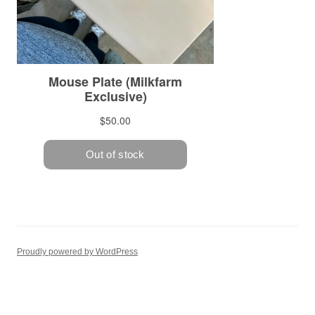
Proudly powered by WordPress