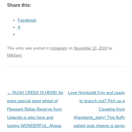
Share this:
Facebook
X
This entry was posted in
Instagram
on
November 10, 2019
by
Milkfarm
.
Post
←
RUSH CREEK IS HERE! An
Love Humboldt Fog and ready
navigation
extra special giant wheel of
to branch out? Pick up a
Pleasant Ridge Reserve from
Cavatina from
Uplands is also here and
@andante_dairy! This fluffy
tasting WONDERFUL. Alyssa
ashed goat cheese is tangy