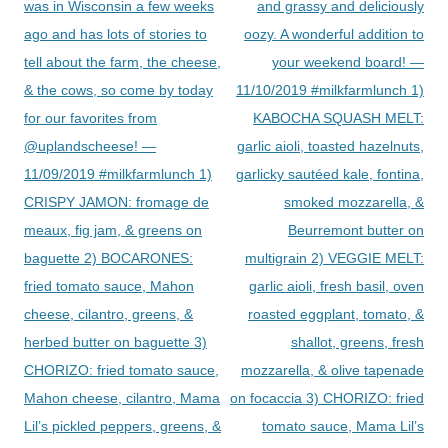
was in Wisconsin a few weeks
and grassy and deliciously
ago and has lots of stories to
oozy. A wonderful addition to
tell about the farm, the cheese,
your weekend board! —
& the cows, so come by today
11/10/2019 #milkfarmlunch 1)
for our favorites from
KABOCHA SQUASH MELT:
@uplandscheese! —
garlic aioli, toasted hazelnuts,
11/09/2019 #milkfarmlunch 1)
garlicky sautéed kale, fontina,
CRISPY JAMON: fromage de
smoked mozzarella, &
meaux, fig jam, & greens on
Beurremont butter on
baguette 2) BOCARONES:
multigrain 2) VEGGIE MELT:
fried tomato sauce, Mahon
garlic aioli, fresh basil, oven
cheese, cilantro, greens, &
roasted eggplant, tomato, &
herbed butter on baguette 3)
shallot, greens, fresh
CHORIZO: fried tomato sauce,
mozzarella, & olive tapenade
Mahon cheese, cilantro, Mama
on focaccia 3) CHORIZO: fried
Lil’s pickled peppers, greens, &
tomato sauce, Mama Lil’s