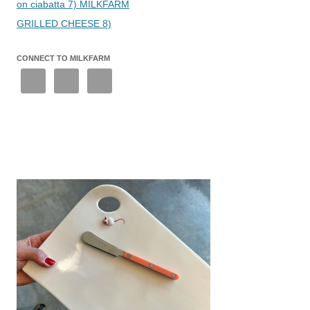
on ciabatta 7) MILKFARM
GRILLED CHEESE 8)
CONNECT TO MILKFARM