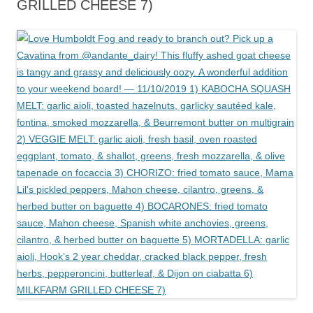
GRILLED CHEESE 7)