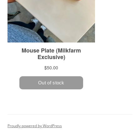
Proudly powered by WordPress