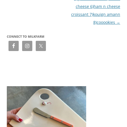
cheese 6)ham n cheese
croissant 7)kouign amann
8)cooookies
→
CONNECT TO MILKFARM