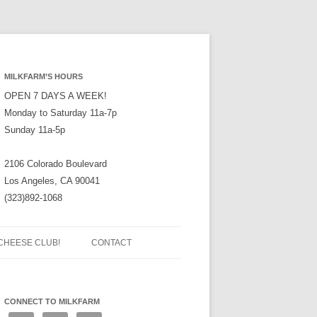
MILKFARM’S HOURS
OPEN 7 DAYS A WEEK!
Monday to Saturday 11a-7p
Sunday 11a-5p
2106 Colorado Boulevard
Los Angeles, CA 90041
(323)892-1068
CHEESE CLUB!
CONTACT
CONNECT TO MILKFARM