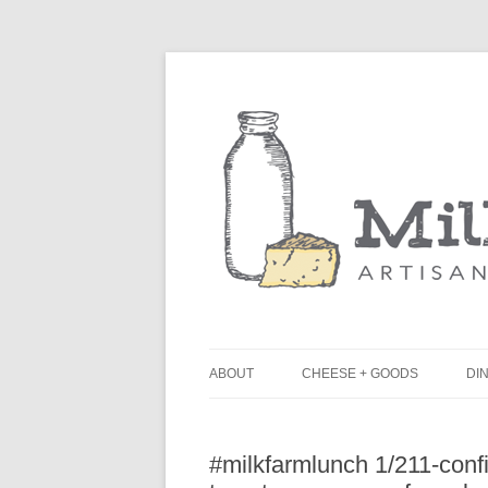
ABOUT
CHEESE + GOODS
DIN
THE MILKFARM TEAM
L
#milkfarmlunch 1/211-confi
PRESS
B