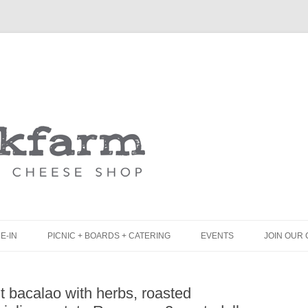
Skip
to
content
E-IN
PICNIC + BOARDS + CATERING
EVENTS
JOIN OUR 
UNCH
PICNIC BOX & MINI PICNIC BOXES
t bacalao with herbs, roasted
LACK BOARD MENU
CHEESE + CHARCUTERIE