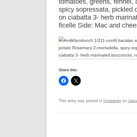
tomatoes, greens, fennel, 
R
spicy sopressata, pickled 
on ciabatta 3- herb marina
ficelle Side: Mac and che
Share this:
This entry was posted in
Instagram
on
Janu