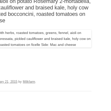
aioli on potato Rosemary 2-mortadella,
BOARDS (PARTY PLATTERS)
ACLETTE NIGHT
cauliflower and braised kale, holy cow
CATERING SANDWICHES +
ted bocconcini, roasted tomatoes on
PRIVATE EVENTS
ese
ary 21, 2015
by
Milkfarm
.