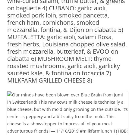
wine-cured salami, truffle butter, & greens
on baguette 4) CUBANO: garlic aioli,
smoked pork loin, smoked pancetta,
french ham, cornichons, smoked
mozzarella, fontina, & Dijon on ciabatta 5)
MUFFALETTA: garlic aioli, salami Rosa,
fresh herbs, Louisiana chopped olive salad,
fresh mozzarella, butterleaf, & EVOO on
ciabatta 6) MUSHROOM MELT: thyme-
roasted mushrooms, garlic aioli, garlicky
sautéed kale, & fontina on focaccia 7)
MILKFARM GRILLED CHEESE 8)