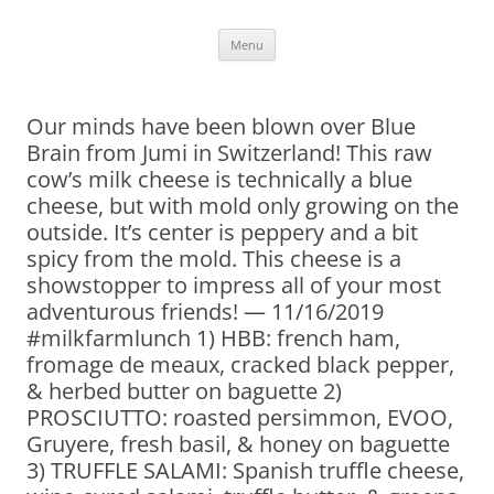
Skip
Menu
to
content
Our minds have been blown over Blue
Brain from Jumi in Switzerland! This raw
cow’s milk cheese is technically a blue
cheese, but with mold only growing on the
outside. It’s center is peppery and a bit
spicy from the mold. This cheese is a
showstopper to impress all of your most
adventurous friends! — 11/16/2019
#milkfarmlunch 1) HBB: french ham,
fromage de meaux, cracked black pepper,
& herbed butter on baguette 2)
PROSCIUTTO: roasted persimmon, EVOO,
Gruyere, fresh basil, & honey on baguette
3) TRUFFLE SALAMI: Spanish truffle cheese,