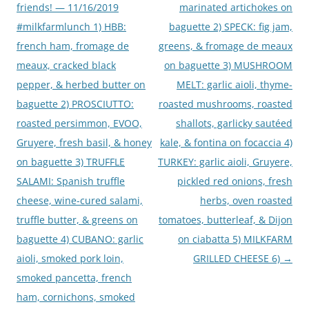
friends! — 11/16/2019
marinated artichokes on
#milkfarmlunch 1) HBB:
baguette 2) SPECK: fig jam,
french ham, fromage de
greens, & fromage de meaux
meaux, cracked black
on baguette 3) MUSHROOM
pepper, & herbed butter on
MELT: garlic aioli, thyme-
baguette 2) PROSCIUTTO:
roasted mushrooms, roasted
roasted persimmon, EVOO,
shallots, garlicky sautéed
Gruyere, fresh basil, & honey
kale, & fontina on focaccia 4)
on baguette 3) TRUFFLE
TURKEY: garlic aioli, Gruyere,
SALAMI: Spanish truffle
pickled red onions, fresh
cheese, wine-cured salami,
herbs, oven roasted
truffle butter, & greens on
tomatoes, butterleaf, & Dijon
baguette 4) CUBANO: garlic
on ciabatta 5) MILKFARM
aioli, smoked pork loin,
GRILLED CHEESE 6)
→
smoked pancetta, french
ham, cornichons, smoked