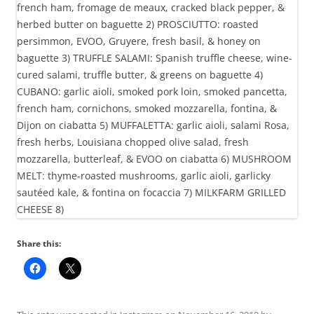
Share this: