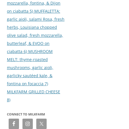
mozzarella, fontina, & Dijon
on ciabatta 5) MUFFALETTA:
garlic aioli, salami Rosa, fresh
herbs, Louisiana chopped
olive salad, fresh mozzarella,
butterleaf, & EVOO on
ciabatta 6) MUSHROOM
MELT: thyme-roasted
mushrooms, garlic aioli,
garlicky sautéed kale, &
fontina on focaccia 7)
MILKFARM GRILLED CHEESE
8)
CONNECT TO MILKFARM