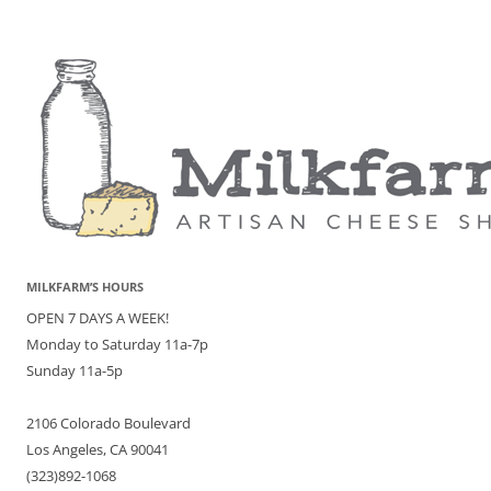
MILKFARM’S HOURS
OPEN 7 DAYS A WEEK!
Monday to Saturday 11a-7p
Sunday 11a-5p
2106 Colorado Boulevard
Los Angeles, CA 90041
(323)892-1068