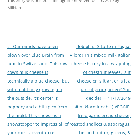
This entry was posted in
Instagram
on
November 16, 2019
by
Milkfarm
.
Post
←
Our minds have been
Robiolina 3 Latte in Foglia!
navigation
blown over Blue Brain from
Allora! This mixed milk Italian
Jumi in Switzerland! This raw
cheese is cozy in a wrapping
cow’s milk cheese is
of chestnut leaves. Is it
technically a blue cheese, but
cheese or is it art or is it a
with mold only growing on
part of your garden? You
the outside. It’s center is
decide! — 11/17/2019
peppery and a bit spicy from
#milkfarmlunch 1) VEGGIE:
the mold. This cheese is a
fried garlic bread cheese,
showstopper to impress all of
roasted shallots & asparagus,
your most adventurous
herbed butter, greens, &