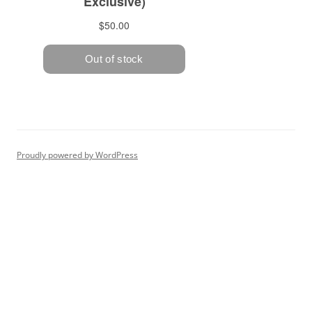
Proudly powered by WordPress