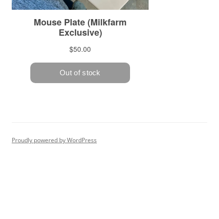
Proudly powered by WordPress