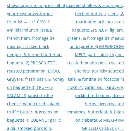
showstopper to impress all of
roasted shallots & asparagus,
your most adventurous
herbed butter, greens, &
friends! — 11/16/2019
marinated artichokes on
#milkfarmlunch 1) HBB:
baguette 2) SPECK: fig jam,
french ham, fromage de
greens, & fromage de meaux
meaux, cracked black
on baguette 3) MUSHROOM
pepper, & herbed butter on
MELT: garlic aioli, thyme-
baguette 2) PROSCIUTTO:
roasted mushrooms, roasted
roasted persimmon, EVOO,
shallots, garlicky sautéed
Gruyere, fresh basil, & honey
kale, & fontina on focaccia 4)
on baguette 3) TRUFFLE
TURKEY: garlic aioli, Gruyere,
SALAMI: Spanish truffle
pickled red onions, fresh
cheese, wine-cured salami,
herbs, oven roasted
truffle butter, & greens on
tomatoes, butterleaf, & Dijon
baguette 4) CUBANO: garlic
on ciabatta 5) MILKFARM
aioli, smoked pork loin,
GRILLED CHEESE 6)
→