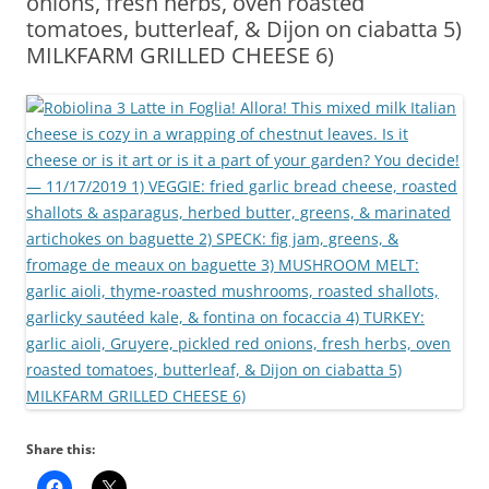
onions, fresh herbs, oven roasted
tomatoes, butterleaf, & Dijon on ciabatta 5)
MILKFARM GRILLED CHEESE 6)
Share this: