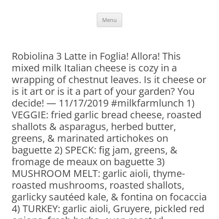
Skip
Menu
to
content
Robiolina 3 Latte in Foglia! Allora! This
mixed milk Italian cheese is cozy in a
wrapping of chestnut leaves. Is it cheese or
is it art or is it a part of your garden? You
decide! — 11/17/2019 #milkfarmlunch 1)
VEGGIE: fried garlic bread cheese, roasted
shallots & asparagus, herbed butter,
greens, & marinated artichokes on
baguette 2) SPECK: fig jam, greens, &
fromage de meaux on baguette 3)
MUSHROOM MELT: garlic aioli, thyme-
roasted mushrooms, roasted shallots,
garlicky sautéed kale, & fontina on focaccia
4) TURKEY: garlic aioli, Gruyere, pickled red