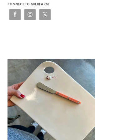
CONNECT TO MILKFARM