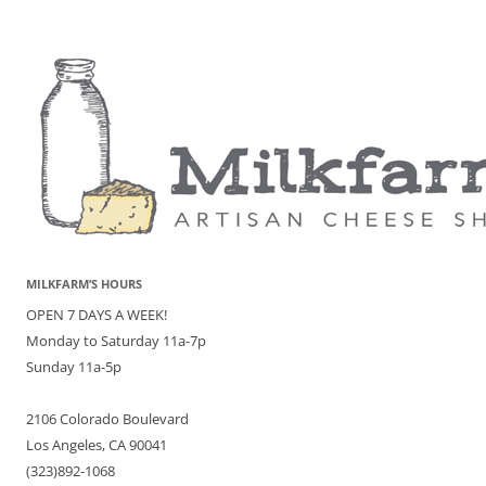
MILKFARM’S HOURS
OPEN 7 DAYS A WEEK!
Monday to Saturday 11a-7p
Sunday 11a-5p
2106 Colorado Boulevard
Los Angeles, CA 90041
(323)892-1068