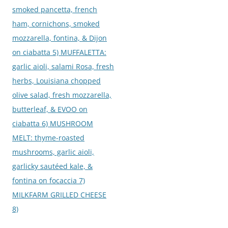
smoked pancetta, french
ham, cornichons, smoked
mozzarella, fontina, & Dijon
on ciabatta 5) MUFFALETTA:
garlic aioli, salami Rosa, fresh
herbs, Louisiana chopped
olive salad, fresh mozzarella,
butterleaf, & EVOO on
ciabatta 6) MUSHROOM
MELT: thyme-roasted
mushrooms, garlic aioli,
garlicky sautéed kale, &
fontina on focaccia 7)
MILKFARM GRILLED CHEESE
8)