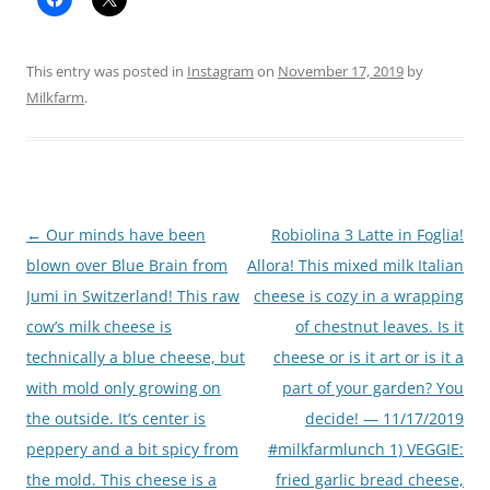
This entry was posted in
Instagram
on
November 17, 2019
by
Milkfarm
.
Post
←
Our minds have been
Robiolina 3 Latte in Foglia!
navigation
blown over Blue Brain from
Allora! This mixed milk Italian
Jumi in Switzerland! This raw
cheese is cozy in a wrapping
cow’s milk cheese is
of chestnut leaves. Is it
technically a blue cheese, but
cheese or is it art or is it a
with mold only growing on
part of your garden? You
the outside. It’s center is
decide! — 11/17/2019
peppery and a bit spicy from
#milkfarmlunch 1) VEGGIE:
the mold. This cheese is a
fried garlic bread cheese,