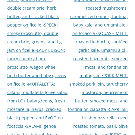
double cream brie, herb
roasted mushrooms,
butter, and cracked black
caramelized onions, fontina,
pepper on ficelle •SPECK:
baby kale, and umami aioli
smoky prosciutto, double
on focaccia •SQUASH MELT:
cream brie, greens, and fig
roasted kabocha, sautéed
jam on ficelle •LADY EDISON:
garlic kale, umamu aioli,
fancy country ham,
roasted hazelnuts, smoked
prosciutto, wagon wheel,
mozz, and fontina on
herb butter and baby greens
multigrain •PORK MELT:
on ficelle •MUFFALETTA:
smoked pork loin, tart cherry
salami, muffaletta (olive salad
mostarda, beurremont
from LO), baby greens, fresh
butter, smoked mozz, and
mozzarella, herbs, cracked
fontina on ciabatta •CAPRESE:
black pepper, and EVOO on
fresh mozzarella, oven
focaccia •SALAMI: genoa
roasted tomato, basil, olive
salami, fresh basil, fresh
tapenade, and EVOO on