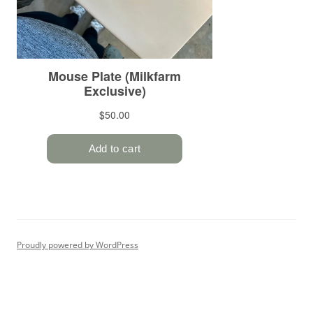
Proudly powered by WordPress