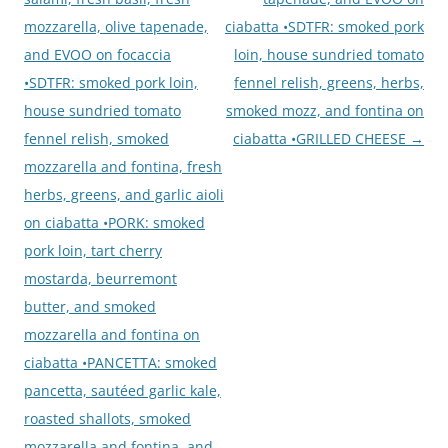
mozzarella, olive tapenade,
ciabatta •SDTFR: smoked pork
and EVOO on focaccia
loin, house sundried tomato
•SDTFR: smoked pork loin,
fennel relish, greens, herbs,
house sundried tomato
smoked mozz, and fontina on
fennel relish, smoked
ciabatta •GRILLED CHEESE
→
mozzarella and fontina, fresh
herbs, greens, and garlic aioli
on ciabatta •PORK: smoked
pork loin, tart cherry
mostarda, beurremont
butter, and smoked
mozzarella and fontina on
ciabatta •PANCETTA: smoked
pancetta, sautéed garlic kale,
roasted shallots, smoked
mozzarella and fontina, and