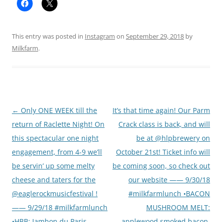
This entry was posted in
Instagram
on
September 29, 2018
by
Milkfarm
.
Post
←
Only ONE WEEK till the
It’s that time again! Our Parm
navigation
return of Raclette Night! On
Crack class is back, and will
this spectacular one night
be at @hlpbrewery on
engagement, from 4-9 we’ll
October 21st! Ticket info will
be servin’ up some melty
be coming soon, so check out
cheese and taters for the
our website —— 9/30/18
@eaglerockmusicfestival !
#milkfarmlunch •BACON
—— 9/29/18 #milkfarmlunch
MUSHROOM MELT:
•HBB: Jambon du Paris,
applewood smoked bacon,