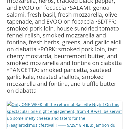
mozzarella, herbs, cracked black pepper,
and EVOO on focaccia •SALAMI: genoa
salami, fresh basil, fresh mozzarella, olive
tapenade, and EVOO on focaccia •SDTFR:
smoked pork loin, house sundried tomato
fennel relish, smoked mozzarella and
fontina, fresh herbs, greens, and garlic aioli
on ciabatta •PORK: smoked pork loin, tart
cherry mostarda, beurremont butter, and
smoked mozzarella and fontina on ciabatta
•PANCETTA: smoked pancetta, sautéed
garlic kale, roasted shallots, smoked
mozzarella and fontina, and truffle butter
on ciabatta