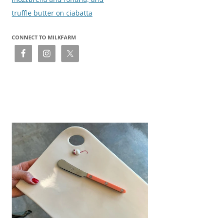
truffle butter on ciabatta
CONNECT TO MILKFARM