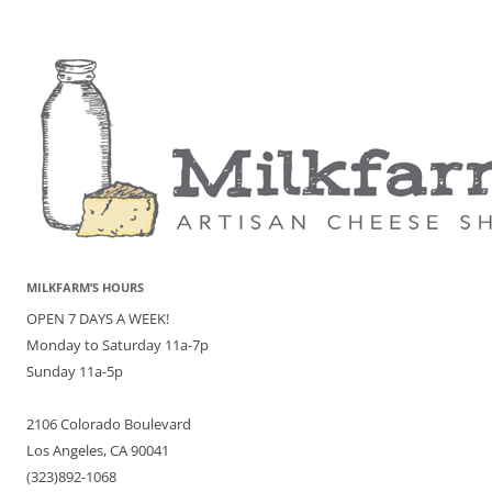
MILKFARM’S HOURS
OPEN 7 DAYS A WEEK!
Monday to Saturday 11a-7p
Sunday 11a-5p
2106 Colorado Boulevard
Los Angeles, CA 90041
(323)892-1068