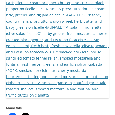
Share this: