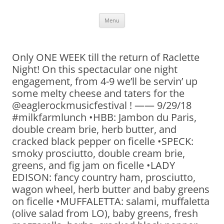
Skip
Menu
to
content
Only ONE WEEK till the return of Raclette
Night! On this spectacular one night
engagement, from 4-9 we’ll be servin’ up
some melty cheese and taters for the
@eaglerockmusicfestival ! —— 9/29/18
#milkfarmlunch •HBB: Jambon du Paris,
double cream brie, herb butter, and
cracked black pepper on ficelle •SPECK:
smoky prosciutto, double cream brie,
greens, and fig jam on ficelle •LADY
EDISON: fancy country ham, prosciutto,
wagon wheel, herb butter and baby greens
on ficelle •MUFFALETTA: salami, muffaletta
(olive salad from LO), baby greens, fresh