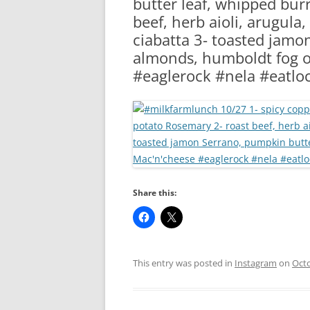
butter leaf, whipped bur
RA
beef, herb aioli, arugula
ciabatta 3- toasted jam
almonds, humboldt fog on
#eaglerock #nela #eatloc
Share this:
This entry was posted in
Instagram
on
Octo