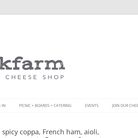
Skip
to
content
-IN
PICNIC + BOARDS + CATERING
EVENTS
JOIN OUR CHE
NCH
PICNIC BOX & MINI PICNIC BOXES
spicy coppa, French ham, aioli,
ACK BOARD MENU
CHEESE + CHARCUTERIE BOARDS