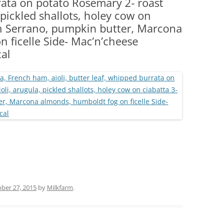
rata on potato Rosemary 2- roast
(PARTY PLATTERS)
CLETTE NIGHT
, pickled shallots, holey cow on
CATERING SANDWICHES + PRIVATE
on Serrano, pumpkin butter, Marcona
EVENTS
 ficelle Side- Mac’n’cheese
al
ber 27, 2015
by
Milkfarm
.