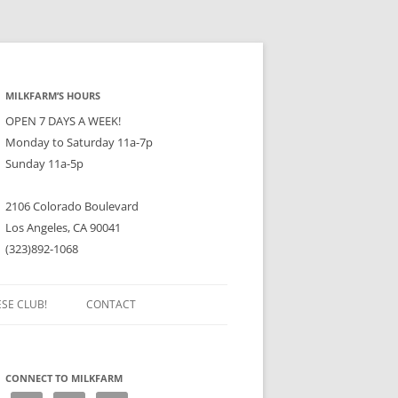
MILKFARM’S HOURS
OPEN 7 DAYS A WEEK!
Monday to Saturday 11a-7p
Sunday 11a-5p
2106 Colorado Boulevard
Los Angeles, CA 90041
(323)892-1068
ESE CLUB!
CONTACT
CONNECT TO MILKFARM