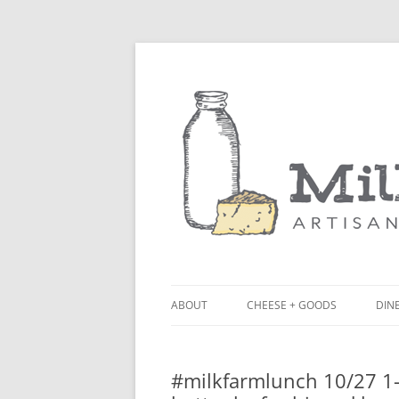
ABOUT
CHEESE + GOODS
DINE
THE MILKFARM TEAM
LU
#milkfarmlunch 10/27 1- 
PRESS
BL