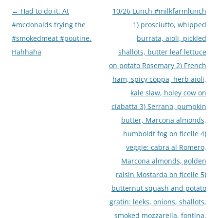
Post
←
Had to do it. At
10/26 Lunch #milkfarmlunch
navigation
#mcdonalds trying the
1) prosciutto, whipped
#smokedmeat #poutine.
burrata, aioli, pickled
Hahhaha
shallots, butter leaf lettuce
on potato Rosemary 2) French
ham, spicy coppa, herb aioli,
kale slaw, holey cow on
ciabatta 3) Serrano, pumpkin
butter, Marcona almonds,
humboldt fog on ficelle 4)
veggie: cabra al Romero,
Marcona almonds, golden
raisin Mostarda on ficelle 5)
butternut squash and potato
gratin: leeks, onions, shallots,
smoked mozzarella, fontina,