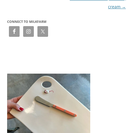
cream
→
CONNECT TO MILKFARM