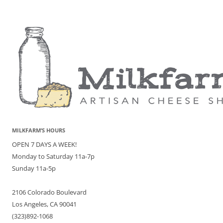
MILKFARM’S HOURS
OPEN 7 DAYS A WEEK!
Monday to Saturday 11a-7p
Sunday 11a-5p
2106 Colorado Boulevard
Los Angeles, CA 90041
(323)892-1068