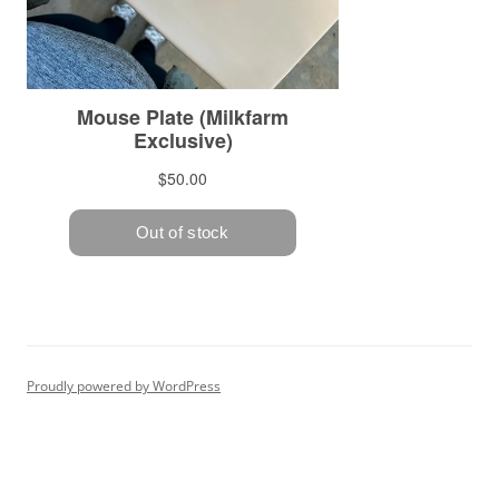
Proudly powered by WordPress