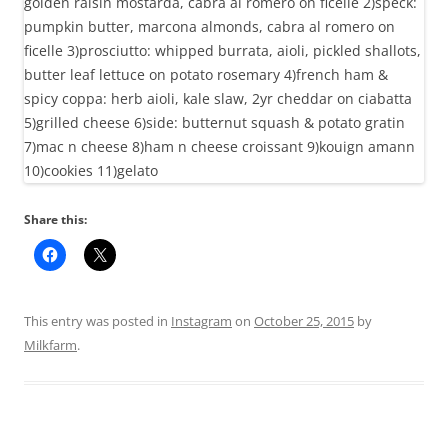
Share this:
This entry was posted in
Instagram
on
October 25, 2015
by
Milkfarm
.