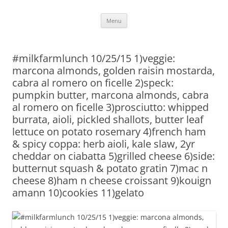
Skip
Menu
to
content
#milkfarmlunch 10/25/15 1)veggie:
marcona almonds, golden raisin mostarda,
cabra al romero on ficelle 2)speck:
pumpkin butter, marcona almonds, cabra
al romero on ficelle 3)prosciutto: whipped
burrata, aioli, pickled shallots, butter leaf
lettuce on potato rosemary 4)french ham
& spicy coppa: herb aioli, kale slaw, 2yr
cheddar on ciabatta 5)grilled cheese 6)side:
butternut squash & potato gratin 7)mac n
cheese 8)ham n cheese croissant 9)kouign
amann 10)cookies 11)gelato