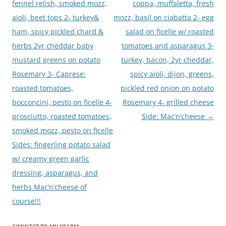
fennel relish, smoked mozz,
coppa, muffaletta, fresh
aioli, beet tops 2- turkey&
mozz, basil on ciabatta 2- egg
ham, spicy pickled chard &
salad on ficelle w/ roasted
herbs 2yr cheddar baby
tomatoes and asparagus 3-
mustard greens on potato
turkey, bacon, 2yr cheddar,
Rosemary 3- Caprese:
spicy aioli, dijon, greens,
roasted tomatoes,
pickled red onion on potato
bocconcini, pesto on ficelle 4-
Rosemary 4- grilled cheese
prosciutto, roasted tomatoes,
Side: Mac’n’cheese
→
smoked mozz, pesto on ficelle
Sides: fingerling potato salad
w/ creamy green garlic
dressing, asparagus, and
herbs Mac’n’cheese of
course!!!