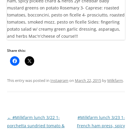
Share this:
This entry was posted in
Instagram
on
March 22, 2015
by
Milkfarm
.
Post
←
#Milkfarm lunch 3/22 1-
#Milkfarm lunch 3/23 1-
navigation
porchetta sundried tomato &
French ham press, spicy