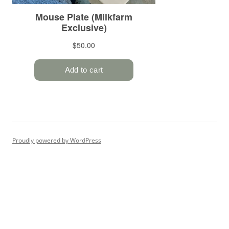
Proudly powered by WordPress