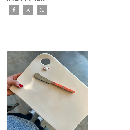
CONNECT TO MILKFARM