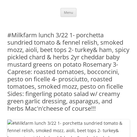
Skip
Menu
to
content
#Milkfarm lunch 3/22 1- porchetta
sundried tomato & fennel relish, smoked
mozz, aioli, beet tops 2- turkey& ham, spicy
pickled chard & herbs 2yr cheddar baby
mustard greens on potato Rosemary 3-
Caprese: roasted tomatoes, bocconcini,
pesto on ficelle 4- prosciutto, roasted
tomatoes, smoked mozz, pesto on ficelle
Sides: fingerling potato salad w/ creamy
green garlic dressing, asparagus, and
herbs Mac'n'cheese of course!!!