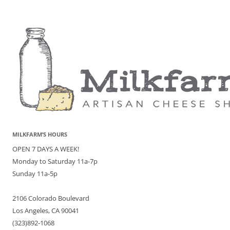
MILKFARM’S HOURS
OPEN 7 DAYS A WEEK!
Monday to Saturday 11a-7p
Sunday 11a-5p
2106 Colorado Boulevard
Los Angeles, CA 90041
(323)892-1068