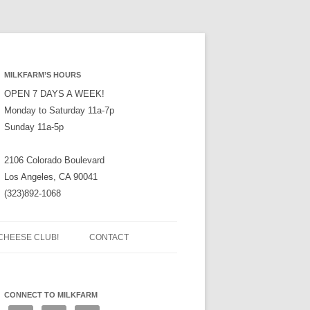
MILKFARM’S HOURS
OPEN 7 DAYS A WEEK!
Monday to Saturday 11a-7p
Sunday 11a-5p
2106 Colorado Boulevard
Los Angeles, CA 90041
(323)892-1068
CHEESE CLUB!
CONTACT
CONNECT TO MILKFARM