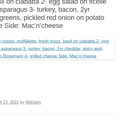
il on ciabatta 2- egg salad on ficelle
BOARDS (PARTY PLATTERS)
ACLETTE NIGHT
sparagus 3- turkey, bacon, 2yr
CATERING SANDWICHES +
, greens, pickled red onion on potato
PRIVATE EVENTS
e Side: Mac’n’cheese
h 23, 2015
by
Milkfarm
.