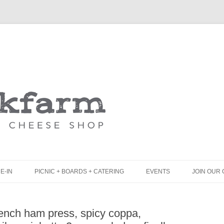
Skip
to
content
E-IN
PICNIC + BOARDS + CATERING
EVENTS
JOIN OUR 
UNCH
PICNIC BOX & MINI PICNIC BOXES
rench ham press, spicy coppa,
LACK BOARD MENU
CHEESE + CHARCUTERIE