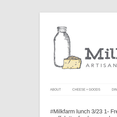
ABOUT
CHEESE + GOODS
DIN
THE MILKFARM TEAM
L
#Milkfarm lunch 3/23 1- F
PRESS
B