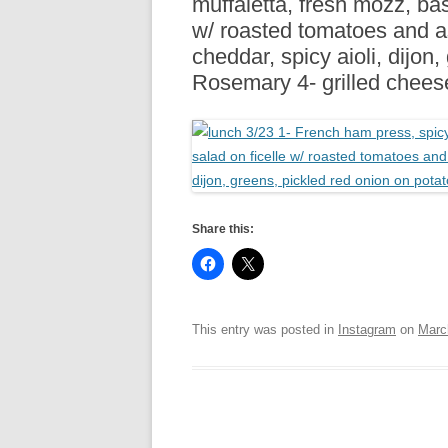
muffaletta, fresh mozz, bas
R
w/ roasted tomatoes and a
cheddar, spicy aioli, dijon
Rosemary 4- grilled chees
Share this:
This entry was posted in
Instagram
on
Marc