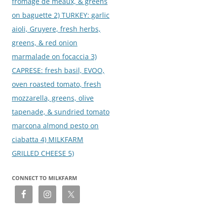
fromage de meaux, & greens
on baguette 2) TURKEY: garlic
aioli, Gruyere, fresh herbs,
greens, & red onion
marmalade on focaccia 3)
CAPRESE: fresh basil, EVOO,
oven roasted tomato, fresh
mozzarella, greens, olive
tapenade, & sundried tomato
marcona almond pesto on
ciabatta 4) MILKFARM
GRILLED CHEESE 5)
CONNECT TO MILKFARM