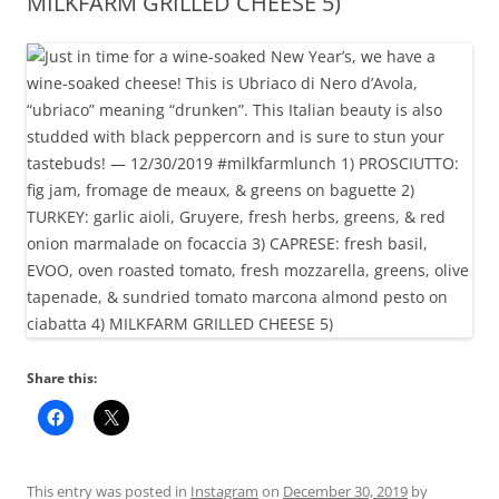
MILKFARM GRILLED CHEESE 5)
Share this:
This entry was posted in
Instagram
on
December 30, 2019
by