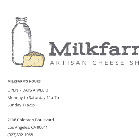
MILKFARM’S HOURS
OPEN 7 DAYS A WEEK!
Monday to Saturday 11a-7p
Sunday 11a-5p
2106 Colorado Boulevard
Los Angeles, CA 90041
(323)892-1068