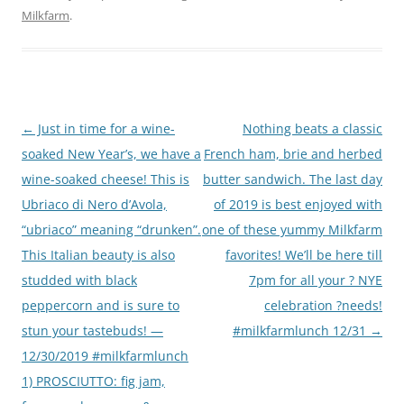
Milkfarm
.
Post
←
Just in time for a wine-
Nothing beats a classic
navigation
soaked New Year’s, we have a
French ham, brie and herbed
wine-soaked cheese! This is
butter sandwich. The last day
Ubriaco di Nero d’Avola,
of 2019 is best enjoyed with
“ubriaco” meaning “drunken”.
one of these yummy Milkfarm
This Italian beauty is also
favorites! We’ll be here till
studded with black
7pm for all your ? NYE
peppercorn and is sure to
celebration ?needs!
stun your tastebuds! —
#milkfarmlunch 12/31
→
12/30/2019 #milkfarmlunch
1) PROSCIUTTO: fig jam,