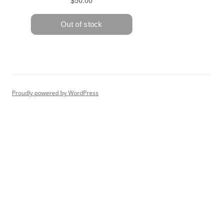
Proudly powered by WordPress