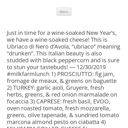
Skip
Menu
to
content
Just in time for a wine-soaked New Year’s,
we have a wine-soaked cheese! This is
Ubriaco di Nero d’Avola, “ubriaco” meaning
“drunken”. This Italian beauty is also
studded with black peppercorn and is sure
to stun your tastebuds! — 12/30/2019
#milkfarmlunch 1) PROSCIUTTO: fig jam,
fromage de meaux, & greens on baguette
2) TURKEY: garlic aioli, Gruyere, fresh
herbs, greens, & red onion marmalade on
focaccia 3) CAPRESE: fresh basil, EVOO,
oven roasted tomato, fresh mozzarella,
greens, olive tapenade, & sundried tomato
marcona almond pesto on ciabatta 4)