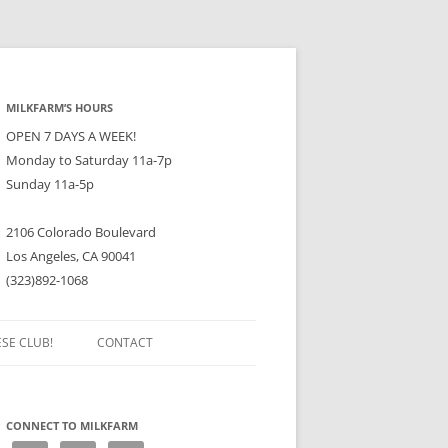
MILKFARM’S HOURS
OPEN 7 DAYS A WEEK!
Monday to Saturday 11a-7p
Sunday 11a-5p
2106 Colorado Boulevard
Los Angeles, CA 90041
(323)892-1068
ESE CLUB!
CONTACT
CONNECT TO MILKFARM