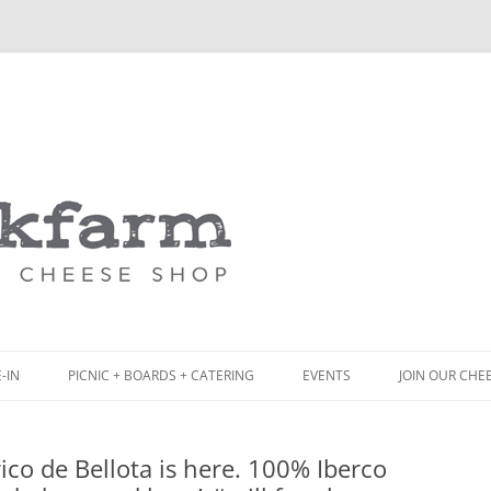
Skip
to
content
-IN
PICNIC + BOARDS + CATERING
EVENTS
JOIN OUR CHE
NCH
PICNIC BOX & MINI PICNIC BOXES
erico de Bellota is here. 100% Iberco
ACK BOARD MENU
CHEESE + CHARCUTERIE BOARDS