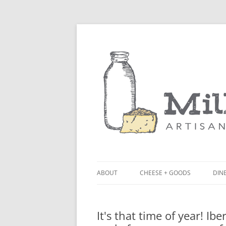
ABOUT
CHEESE + GOODS
DINE
THE MILKFARM TEAM
LU
It's that time of year! Ib
PRESS
BL