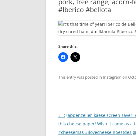
pork, free range, acorn-
RA
#Iberico #bellota
Share this:
This entry was posted in
Instagram
on
Octo
Post
←
@appenzeller_kaese screen saver. 
navigation
this cheese paper! Wish it came as a t
#cheesemas #ilovecheese #bestdesig