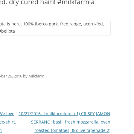
fed, dry cured ham! #milkfarmla
(PARTY PLATTERS)
CLETTE NIGHT
CATERING SANDWICHES + PRIVATE
EVENTS
ber 26, 2016
by
Milkfarm
.
We love
10/27/2016: #milkfarmlunch 1) CRISPY JAMON
ee-shirt.
SERRANO: basil, fresh mozzarella, oven
n
roasted tomatoes, & olive tapenade 2)