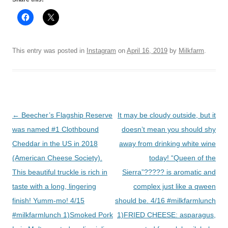
This entry was posted in
Instagram
on
April 16, 2019
by
Milkfarm
.
Post
←
Beecher’s Flagship Reserve
It may be cloudy outside, but it
navigation
was named #1 Clothbound
doesn’t mean you should shy
Cheddar in the US in 2018
away from drinking white wine
(American Cheese Society).
today! “Queen of the
This beautiful truckle is rich in
Sierra”????? is aromatic and
taste with a long, lingering
complex just like a qween
finish! Yumm-mo! 4/15
should be. 4/16 #milkfarmlunch
#milkfarmlunch 1)Smoked Pork
1)FRIED CHEESE: asparagus,