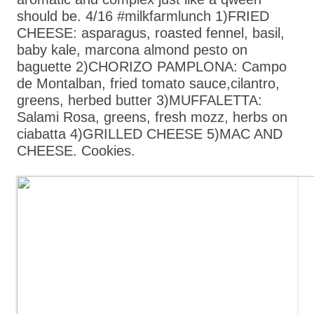
should be. 4/16 #milkfarmlunch 1)FRIED
CHEESE: asparagus, roasted fennel, basil,
baby kale, marcona almond pesto on
baguette 2)CHORIZO PAMPLONA: Campo
de Montalban, fried tomato sauce,cilantro,
greens, herbed butter 3)MUFFALETTA:
Salami Rosa, greens, fresh mozz, herbs on
ciabatta 4)GRILLED CHEESE 5)MAC AND
CHEESE. Cookies.