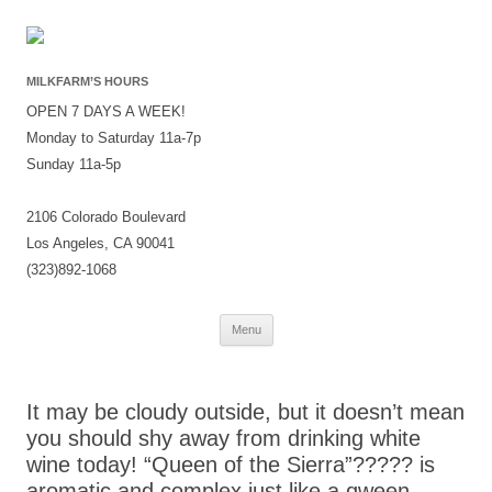
MILKFARM’S HOURS
OPEN 7 DAYS A WEEK!
Monday to Saturday 11a-7p
Sunday 11a-5p
2106 Colorado Boulevard
Los Angeles, CA 90041
(323)892-1068
Skip
Menu
to
content
It may be cloudy outside, but it doesn’t mean
you should shy away from drinking white
wine today! “Queen of the Sierra”????? is
aromatic and complex just like a qween