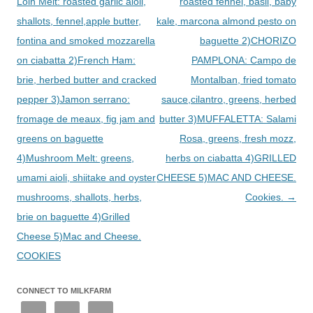
Loin Melt: roasted garlic aioli,
roasted fennel, basil, baby
shallots, fennel,apple butter,
kale, marcona almond pesto on
fontina and smoked mozzarella
baguette 2)CHORIZO
on ciabatta 2)French Ham:
PAMPLONA: Campo de
brie, herbed butter and cracked
Montalban, fried tomato
pepper 3)Jamon serrano:
sauce,cilantro, greens, herbed
fromage de meaux, fig jam and
butter 3)MUFFALETTA: Salami
greens on baguette
Rosa, greens, fresh mozz,
4)Mushroom Melt: greens,
herbs on ciabatta 4)GRILLED
umami aioli, shiitake and oyster
CHEESE 5)MAC AND CHEESE.
mushrooms, shallots, herbs,
Cookies.
→
brie on baguette 4)Grilled
Cheese 5)Mac and Cheese.
COOKIES
CONNECT TO MILKFARM