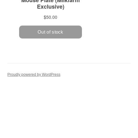
Proudly powered by WordPress