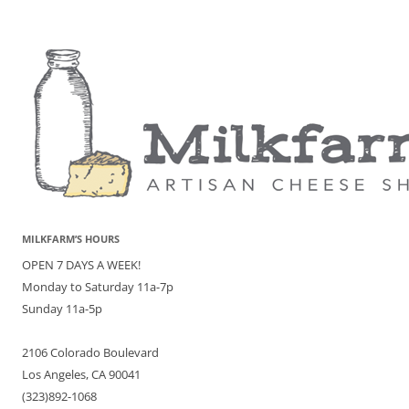
MILKFARM’S HOURS
OPEN 7 DAYS A WEEK!
Monday to Saturday 11a-7p
Sunday 11a-5p
2106 Colorado Boulevard
Los Angeles, CA 90041
(323)892-1068