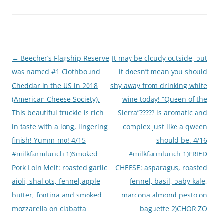
Post
←
Beecher’s Flagship Reserve
It may be cloudy outside, but
navigation
was named #1 Clothbound
it doesn’t mean you should
Cheddar in the US in 2018
shy away from drinking white
(American Cheese Society).
wine today! “Queen of the
This beautiful truckle is rich
Sierra”????? is aromatic and
in taste with a long, lingering
complex just like a qween
finish! Yumm-mo! 4/15
should be. 4/16
#milkfarmlunch 1)Smoked
#milkfarmlunch 1)FRIED
Pork Loin Melt: roasted garlic
CHEESE: asparagus, roasted
aioli, shallots, fennel,apple
fennel, basil, baby kale,
butter, fontina and smoked
marcona almond pesto on
mozzarella on ciabatta
baguette 2)CHORIZO