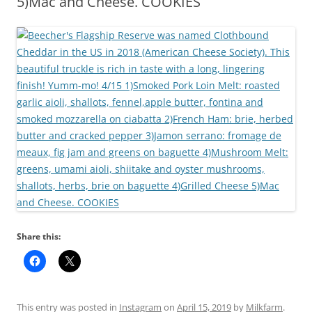
5)Mac and Cheese. COOKIES
Share this:
This entry was posted in
Instagram
on
April 15, 2019
by
Milkfarm
.