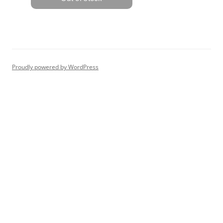
Proudly powered by WordPress