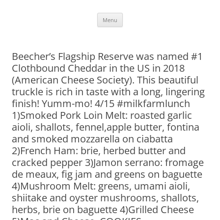
Skip
Menu
to
content
Beecher’s Flagship Reserve was named #1
Clothbound Cheddar in the US in 2018
(American Cheese Society). This beautiful
truckle is rich in taste with a long, lingering
finish! Yumm-mo! 4/15 #milkfarmlunch
1)Smoked Pork Loin Melt: roasted garlic
aioli, shallots, fennel,apple butter, fontina
and smoked mozzarella on ciabatta
2)French Ham: brie, herbed butter and
cracked pepper 3)Jamon serrano: fromage
de meaux, fig jam and greens on baguette
4)Mushroom Melt: greens, umami aioli,
shiitake and oyster mushrooms, shallots,
herbs, brie on baguette 4)Grilled Cheese