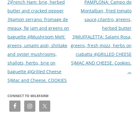
2)French Ham: brie, herbed
PAMPLONA: Campo de
butter and cracked pepper
Montalban, fried tomato
3)Jamon serrano: fromage de
sauce,cilantro, greens,
meaux, fig jam and greens on
herbed butter
baguette 4)Mushroom Melt:
3)MUFFALETTA: Salami Rosa,
greens, umami aioli, shiitake
greens, fresh mozz, herbs on
and oyster mushrooms,
ciabatta 4)GRILLED CHEESE
shallots, herbs, brie on
5)MAC AND CHEESE. Cookies.
baguette 4)Grilled Cheese
→
5)Mac and Cheese. COOKIES
CONNECT TO MILKFARM