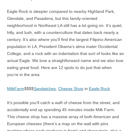
Eagle Rock is sleepier compared to nearby Highland Park,
Glendale, and Pasadena, but this family-oriented
neighborhood in Northeast LA still has a lot going on. It’s quiet,
hilly, and lush, with a counterculture that dates back nearly a
century. It’s also where you’ll find the largest Filipino-American
population in LA, President Obama’s alma mater Occidental
College, and a rock with an indentation that sort of looks like an
actual Eagle. We love a straightforward name and we also love
eating great food. Here are 12 spots to do just that when
you’re in the area.
MilkFarm
$$$$
Sandwiches
,
Cheese Shop
in
Eagle Rock
It’s possible you’ll catch a waft of cheese from the street, and
accidentally end up spending 45 minutes inside Milk Farm.
This cheese shop has a massive array of both American and
European cheeses (there’s a map on the wall with pins
marking where each producer is from) and charcuterie, plus a