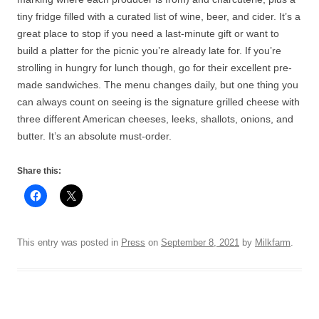
tiny fridge filled with a curated list of wine, beer, and cider. It’s a
great place to stop if you need a last-minute gift or want to
build a platter for the picnic you’re already late for. If you’re
strolling in hungry for lunch though, go for their excellent pre-
made sandwiches. The menu changes daily, but one thing you
can always count on seeing is the signature grilled cheese with
three different American cheeses, leeks, shallots, onions, and
butter. It’s an absolute must-order.
Share this:
This entry was posted in
Press
on
September 8, 2021
by
Milkfarm
.