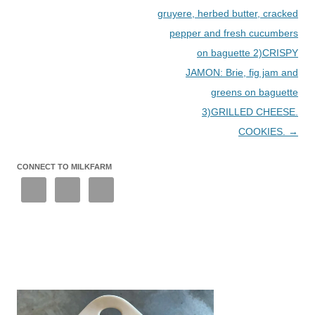
gruyere, herbed butter, cracked
pepper and fresh cucumbers
on baguette 2)CRISPY
JAMON: Brie, fig jam and
greens on baguette
3)GRILLED CHEESE.
COOKIES.
→
CONNECT TO MILKFARM