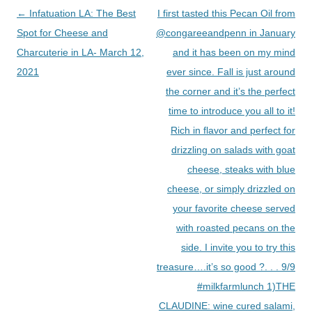
Post
←
Infatuation LA: The Best
I first tasted this Pecan Oil from
navigation
Spot for Cheese and
@congareeandpenn in January
Charcuterie in LA- March 12,
and it has been on my mind
2021
ever since. Fall is just around
the corner and it’s the perfect
time to introduce you all to it!
Rich in flavor and perfect for
drizzling on salads with goat
cheese, steaks with blue
cheese, or simply drizzled on
your favorite cheese served
with roasted pecans on the
side. I invite you to try this
treasure….it’s so good ?. . . 9/9
#milkfarmlunch 1)THE
CLAUDINE: wine cured salami,