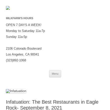
MILKFARM’S HOURS
OPEN 7 DAYS A WEEK!
Monday to Saturday 11a-7p
Sunday 11a-5p
2106 Colorado Boulevard
Los Angeles, CA 90041
(323)892-1068
Skip
Menu
to
content
Infatuation: The Best Restaurants in Eagle
Rock- September 8, 2021