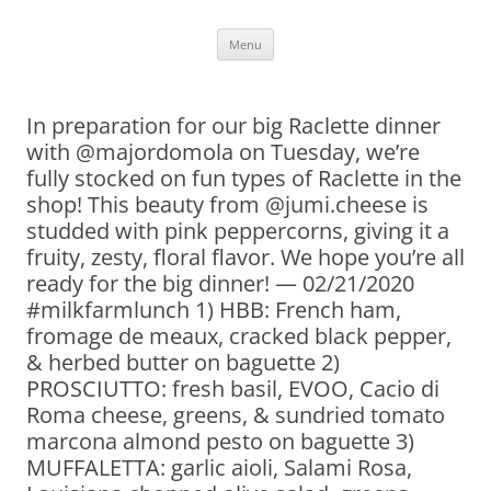
Skip
Menu
to
content
In preparation for our big Raclette dinner
with @majordomola on Tuesday, we’re
fully stocked on fun types of Raclette in the
shop! This beauty from @jumi.cheese is
studded with pink peppercorns, giving it a
fruity, zesty, floral flavor. We hope you’re all
ready for the big dinner! — 02/21/2020
#milkfarmlunch 1) HBB: French ham,
fromage de meaux, cracked black pepper,
& herbed butter on baguette 2)
PROSCIUTTO: fresh basil, EVOO, Cacio di
Roma cheese, greens, & sundried tomato
marcona almond pesto on baguette 3)
MUFFALETTA: garlic aioli, Salami Rosa,