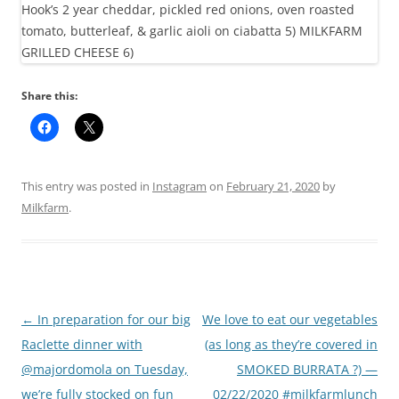
Share this:
This entry was posted in
Instagram
on
February 21, 2020
by
Milkfarm
.
Post
←
In preparation for our big
We love to eat our vegetables
navigation
Raclette dinner with
(as long as they’re covered in
@majordomola on Tuesday,
SMOKED BURRATA ?) —
we’re fully stocked on fun
02/22/2020 #milkfarmlunch