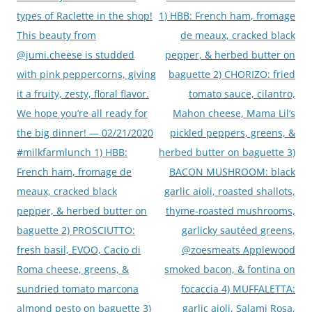
types of Raclette in the shop!
1) HBB: French ham, fromage
This beauty from
de meaux, cracked black
@jumi.cheese is studded
pepper, & herbed butter on
with pink peppercorns, giving
baguette 2) CHORIZO: fried
it a fruity, zesty, floral flavor.
tomato sauce, cilantro,
We hope you’re all ready for
Mahon cheese, Mama Lil’s
the big dinner! — 02/21/2020
pickled peppers, greens, &
#milkfarmlunch 1) HBB:
herbed butter on baguette 3)
French ham, fromage de
BACON MUSHROOM: black
meaux, cracked black
garlic aioli, roasted shallots,
pepper, & herbed butter on
thyme-roasted mushrooms,
baguette 2) PROSCIUTTO:
garlicky sautéed greens,
fresh basil, EVOO, Cacio di
@zoesmeats Applewood
Roma cheese, greens, &
smoked bacon, & fontina on
sundried tomato marcona
focaccia 4) MUFFALETTA:
almond pesto on baguette 3)
garlic aioli, Salami Rosa,