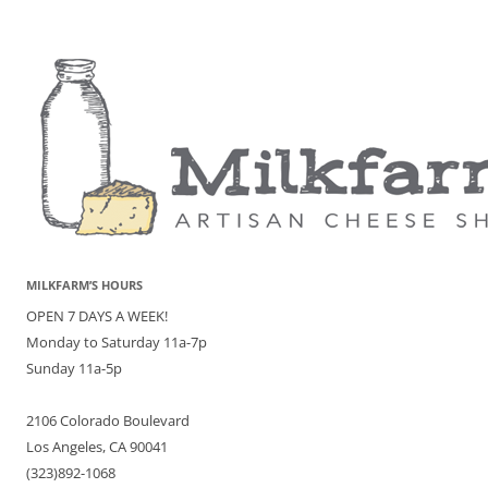
MILKFARM’S HOURS
OPEN 7 DAYS A WEEK!
Monday to Saturday 11a-7p
Sunday 11a-5p
2106 Colorado Boulevard
Los Angeles, CA 90041
(323)892-1068