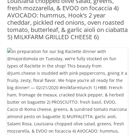
Louisiana chopped olive salad, greens,
fresh mozzarella, & EVOO on focaccia 4)
AVOCADO: hummus, Hook’s 2 year
cheddar, pickled red onions, oven roasted
tomato, butterleaf, & garlic aioli on ciabatta
5) MILKFARM GRILLED CHEESE 6)