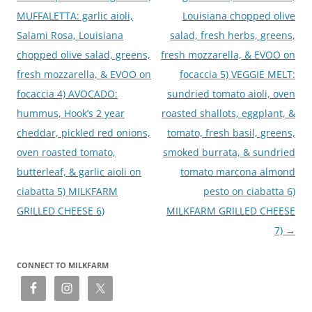
MUFFALETTA: garlic aioli,
Louisiana chopped olive
Salami Rosa, Louisiana
salad, fresh herbs, greens,
chopped olive salad, greens,
fresh mozzarella, & EVOO on
fresh mozzarella, & EVOO on
focaccia 5) VEGGIE MELT:
focaccia 4) AVOCADO:
sundried tomato aioli, oven
hummus, Hook’s 2 year
roasted shallots, eggplant, &
cheddar, pickled red onions,
tomato, fresh basil, greens,
oven roasted tomato,
smoked burrata, & sundried
butterleaf, & garlic aioli on
tomato marcona almond
ciabatta 5) MILKFARM
pesto on ciabatta 6)
GRILLED CHEESE 6)
MILKFARM GRILLED CHEESE
7)
→
CONNECT TO MILKFARM