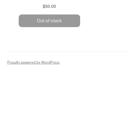
Proudly powered by WordPress