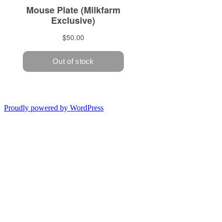
Proudly powered by WordPress