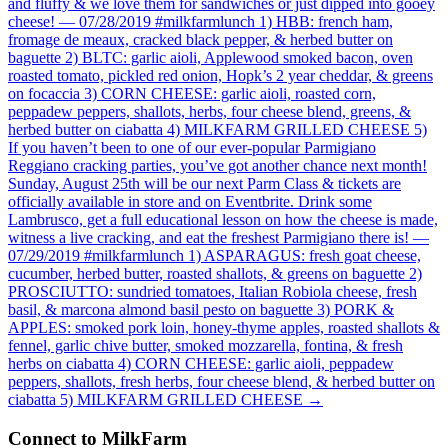
and fluffy & we love them for sandwiches or just dipped into gooey
cheese! — 07/28/2019 #milkfarmlunch 1) HBB: french ham,
fromage de meaux, cracked black pepper, & herbed butter on
baguette 2) BLTC: garlic aioli, Applewood smoked bacon, oven
roasted tomato, pickled red onion, Hopk’s 2 year cheddar, & greens
on focaccia 3) CORN CHEESE: garlic aioli, roasted corn,
peppadew peppers, shallots, herbs, four cheese blend, greens, &
herbed butter on ciabatta 4) MILKFARM GRILLED CHEESE 5)
If you haven’t been to one of our ever-popular Parmigiano
Reggiano cracking parties, you’ve got another chance next month!
Sunday, August 25th will be our next Parm Class & tickets are
officially available in store and on Eventbrite. Drink some
Lambrusco, get a full educational lesson on how the cheese is made,
witness a live cracking, and eat the freshest Parmigiano there is! —
07/29/2019 #milkfarmlunch 1) ASPARAGUS: fresh goat cheese,
cucumber, herbed butter, roasted shallots, & greens on baguette 2)
PROSCIUTTO: sundried tomatoes, Italian Robiola cheese, fresh
basil, & marcona almond basil pesto on baguette 3) PORK &
APPLES: smoked pork loin, honey-thyme apples, roasted shallots &
fennel, garlic chive butter, smoked mozzarella, fontina, & fresh
herbs on ciabatta 4) CORN CHEESE: garlic aioli, peppadew
peppers, shallots, fresh herbs, four cheese blend, & herbed butter on
ciabatta 5) MILKFARM GRILLED CHEESE
→
Connect to MilkFarm