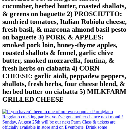
cucumber, herbed butter, roasted shallots,
& greens on baguette 2) PROSCIUTTO:
sundried tomatoes, Italian Robiola cheese,
fresh basil, & marcona almond basil pesto
on baguette 3) PORK & APPLES:
smoked pork loin, honey-thyme apples,
roasted shallots & fennel, garlic chive
butter, smoked mozzarella, fontina, &
fresh herbs on ciabatta 4) CORN
CHEESE: garlic aioli, peppadew peppers,
shallots, fresh herbs, four cheese blend, &
herbed butter on ciabatta 5) MILKFARM
GRILLED CHEESE