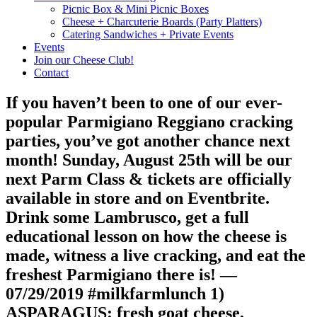
Picnic Box & Mini Picnic Boxes
Cheese + Charcuterie Boards (Party Platters)
Catering Sandwiches + Private Events
Events
Join our Cheese Club!
Contact
If you haven’t been to one of our ever-
popular Parmigiano Reggiano cracking
parties, you’ve got another chance next
month! Sunday, August 25th will be our
next Parm Class & tickets are officially
available in store and on Eventbrite.
Drink some Lambrusco, get a full
educational lesson on how the cheese is
made, witness a live cracking, and eat the
freshest Parmigiano there is! —
07/29/2019 #milkfarmlunch 1)
ASPARAGUS: fresh goat cheese,