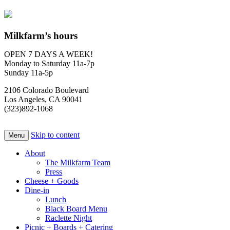
Milkfarm’s hours
OPEN 7 DAYS A WEEK!
Monday to Saturday 11a-7p
Sunday 11a-5p
2106 Colorado Boulevard
Los Angeles, CA 90041
(323)892-1068
Skip to content
Menu
About
The Milkfarm Team
Press
Cheese + Goods
Dine-in
Lunch
Black Board Menu
Raclette Night
Picnic + Boards + Catering