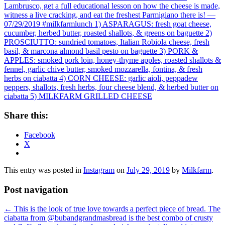
Share this:
Facebook
X
This entry was posted in
Instagram
on
July 29, 2019
by
Milkfarm
.
Post navigation
←
This is the look of true love towards a perfect piece of bread. The
ciabatta from @bubandgrandmasbread is the best combo of crusty