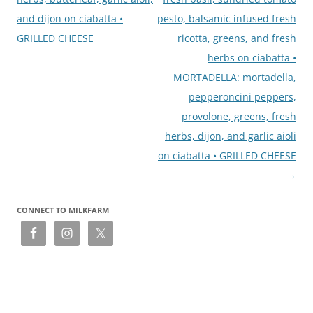
and dijon on ciabatta •
pesto, balsamic infused fresh
GRILLED CHEESE
ricotta, greens, and fresh
herbs on ciabatta •
MORTADELLA: mortadella,
pepperoncini peppers,
provolone, greens, fresh
herbs, dijon, and garlic aioli
on ciabatta • GRILLED CHEESE
→
CONNECT TO MILKFARM