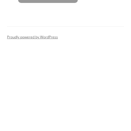
Proudly powered by WordPress