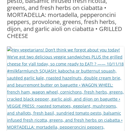
pesto, balsamic infused fresh ricotta,
greens, and fresh herbs on ciabatta •
MORTADELLA: mortadella, pepperoncini
peppers, provolone, greens, fresh herbs,
dijon, and garlic aioli on ciabatta • GRILLED
CHEESE