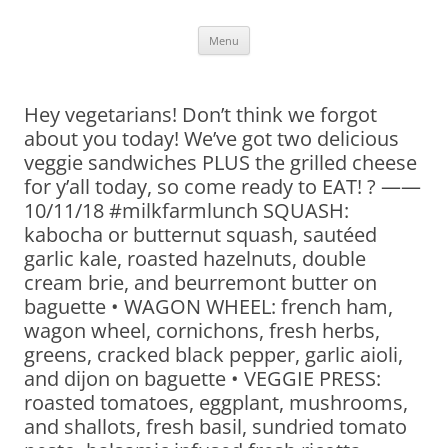
Skip
Menu
to
content
Hey vegetarians! Don’t think we forgot
about you today! We’ve got two delicious
veggie sandwiches PLUS the grilled cheese
for y’all today, so come ready to EAT! ? ——
10/11/18 #milkfarmlunch SQUASH:
kabocha or butternut squash, sautéed
garlic kale, roasted hazelnuts, double
cream brie, and beurremont butter on
baguette • WAGON WHEEL: french ham,
wagon wheel, cornichons, fresh herbs,
greens, cracked black pepper, garlic aioli,
and dijon on baguette • VEGGIE PRESS:
roasted tomatoes, eggplant, mushrooms,
and shallots, fresh basil, sundried tomato