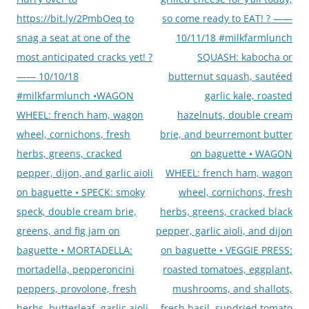
https://bit.ly/2PmbOeq to
so come ready to EAT! ? ——
snag a seat at one of the
10/11/18 #milkfarmlunch
most anticipated cracks yet! ?
SQUASH: kabocha or
—— 10/10/18
butternut squash, sautéed
#milkfarmlunch •WAGON
garlic kale, roasted
WHEEL: french ham, wagon
hazelnuts, double cream
wheel, cornichons, fresh
brie, and beurremont butter
herbs, greens, cracked
on baguette • WAGON
pepper, dijon, and garlic aioli
WHEEL: french ham, wagon
on baguette • SPECK: smoky
wheel, cornichons, fresh
speck, double cream brie,
herbs, greens, cracked black
greens, and fig jam on
pepper, garlic aioli, and dijon
baguette • MORTADELLA:
on baguette • VEGGIE PRESS:
mortadella, pepperoncini
roasted tomatoes, eggplant,
peppers, provolone, fresh
mushrooms, and shallots,
herbs, butterleaf, garlic aioli,
fresh basil, sundried tomato