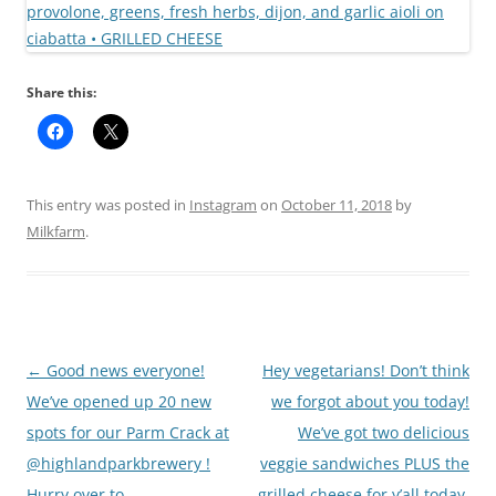
Share this:
This entry was posted in
Instagram
on
October 11, 2018
by
Milkfarm
.
Post
←
Good news everyone!
Hey vegetarians! Don’t think
navigation
We’ve opened up 20 new
we forgot about you today!
spots for our Parm Crack at
We’ve got two delicious
@highlandparkbrewery !
veggie sandwiches PLUS the
Hurry over to
grilled cheese for y’all today,