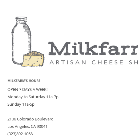
MILKFARM’S HOURS
OPEN 7 DAYS A WEEK!
Monday to Saturday 11a-7p
Sunday 11a-5p
2106 Colorado Boulevard
Los Angeles, CA 90041
(323)892-1068