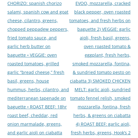
CHORIZO: spanish chorizo
EVOO, mozzarella, cracked
salami, spanish cow and goat
black pepper, oven roasted
cheese, cilantro, greens,
tomatoes, and fresh herbs on
chopped peppadew peppers,
baguette 2) VEGGIE: garlic
fried tomato sauce, and
aioli, fresh basil, greens,
garlic herb butter on
oven roasted tomato &
baguette • VEGGIE: oven
eggplant, fresh herbs,
roasted tomatoes, grilled
smoked mozzarella, fontina,
garlic “bread cheese,” fresh
& sundried tomato pesto on
basil, greens, house
ciabatta 3) SMOKED CHICKEN
hummus, herbs, cilantro, and
MELT: garlic aioli, sundried
mediterranean tapenade on
tomato fennel relish, smoked
baguette • ROAST BEEF: 18hr
mozzarella, fontina, fresh
roast beef, cheddar, red
herbs, & greens on ciabatta
onion marmalade, greens,
4) ROAST BEEF: garlic aioli,
and garlic aioli on ciabatta
fresh herbs, greens, Hook’s 2