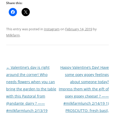
Share this:
This entry was posted in
Instagram
on
February 14, 2019
by
Milkfarm
.
Post
←
Valentine’s day is right
Happy Valentine’s Day! Have
navigation
around the corner! Who
some ooey gooey feelings
needs flowers when you can
about someone today?
bring the garden to the table
Impress them with the gift of
with this Pastoral from
ooey gooey cheese! ? ——
@andante_dairy ? ——
#milkfarmlunch 2/14/19 1)
#milkfarmlunch 2/13/19
PROSCIUTTO: fresh basil,