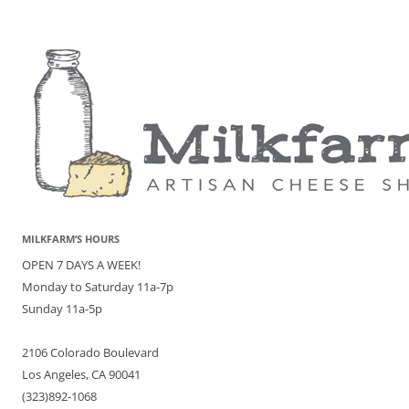
MILKFARM’S HOURS
OPEN 7 DAYS A WEEK!
Monday to Saturday 11a-7p
Sunday 11a-5p
2106 Colorado Boulevard
Los Angeles, CA 90041
(323)892-1068