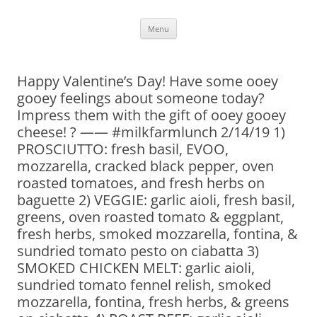
Skip
Menu
to
content
Happy Valentine’s Day! Have some ooey
gooey feelings about someone today?
Impress them with the gift of ooey gooey
cheese! ? —— #milkfarmlunch 2/14/19 1)
PROSCIUTTO: fresh basil, EVOO,
mozzarella, cracked black pepper, oven
roasted tomatoes, and fresh herbs on
baguette 2) VEGGIE: garlic aioli, fresh basil,
greens, oven roasted tomato & eggplant,
fresh herbs, smoked mozzarella, fontina, &
sundried tomato pesto on ciabatta 3)
SMOKED CHICKEN MELT: garlic aioli,
sundried tomato fennel relish, smoked
mozzarella, fontina, fresh herbs, & greens