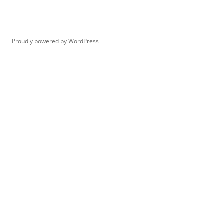
Proudly powered by WordPress