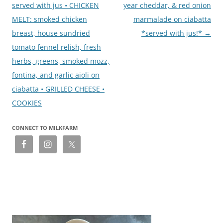
served with jus • CHICKEN
year cheddar, & red onion
MELT: smoked chicken
marmalade on ciabatta
breast, house sundried
*served with jus!*
→
tomato fennel relish, fresh
herbs, greens, smoked mozz,
fontina, and garlic aioli on
ciabatta • GRILLED CHEESE •
COOKIES
CONNECT TO MILKFARM