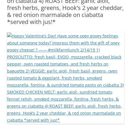
on ciabatta 4) ROAST BEEF: garlic aioli,
fresh herbs, greens, Hook’s 2 year cheddar,
& red onion marmalade on ciabatta
*served with jus!*