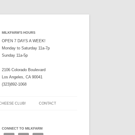
MILKFARM’S HOURS
OPEN 7 DAYS A WEEK!
Monday to Saturday 11a-7p
Sunday 11a-5p
2106 Colorado Boulevard
Los Angeles, CA 90041
(323)892-1068
CHEESE CLUB!
CONTACT
CONNECT TO MILKFARM