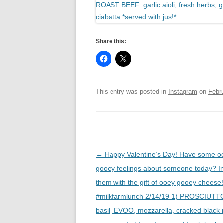
Share this:
This entry was posted in
Instagram
on
Febr
Post
←
Happy Valentine’s Day! Have some o
navigation
gooey feelings about someone today? I
them with the gift of ooey gooey chees
#milkfarmlunch 2/14/19 1) PROSCIUTTO
basil, EVOO, mozzarella, cracked black 