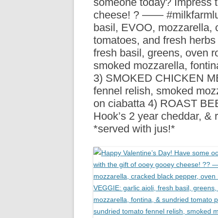
someone today? Impress th
R
cheese! ? —— #milkfarml
basil, EVOO, mozzarella, 
tomatoes, and fresh herbs 
fresh basil, greens, oven 
smoked mozzarella, fontin
3) SMOKED CHICKEN MELT: 
fennel relish, smoked mozz
on ciabatta 4) ROAST BEEF:
Hook’s 2 year cheddar, & 
*served with jus!*