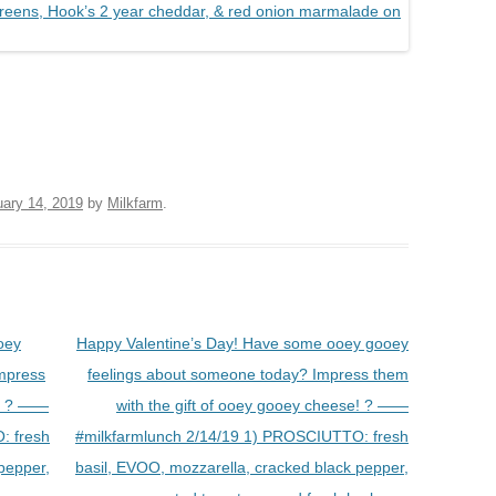
uary 14, 2019
by
Milkfarm
.
oey
Happy Valentine’s Day! Have some ooey gooey
mpress
feelings about someone today? Impress them
e! ? ——
with the gift of ooey gooey cheese! ? ——
: fresh
#milkfarmlunch 2/14/19 1) PROSCIUTTO: fresh
pepper,
basil, EVOO, mozzarella, cracked black pepper,