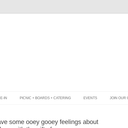
Skip
to
content
E-IN
PICNIC + BOARDS + CATERING
EVENTS
JOIN OUR 
UNCH
PICNIC BOX & MINI PICNIC BOXES
ave some ooey gooey feelings about
LACK BOARD MENU
CHEESE + CHARCUTERIE