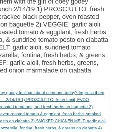
em with the gift of ooey gooey
BOARDS (PARTY PLATTERS)
ACLETTE NIGHT
unch 2/14/19 1) PROSCIUTTO: fresh
CATERING SANDWICHES +
cracked black pepper, oven roasted
PRIVATE EVENTS
on baguette 2) VEGGIE: garlic aioli,
roasted tomato & eggplant, fresh herbs,
a, & sundried tomato pesto on ciabatta
garlic aioli, sundried tomato
arella, fontina, fresh herbs, & greens
 garlic aioli, fresh herbs, greens,
red onion marmalade on ciabatta