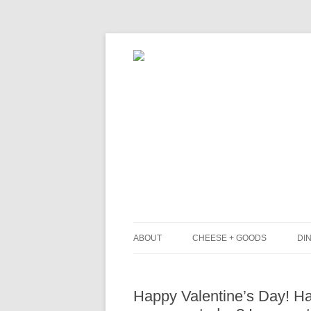
ABOUT
CHEESE + GOODS
DIN
THE MILKFARM TEAM
L
Happy Valentine’s Day! H
PRESS
B