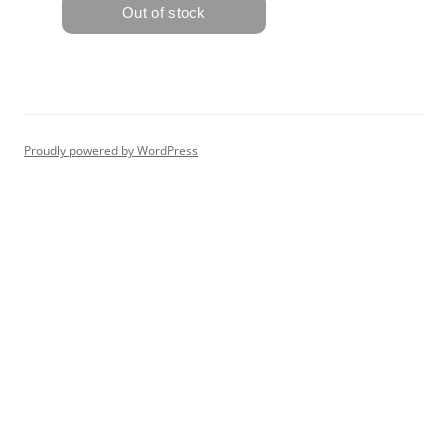
Proudly powered by WordPress