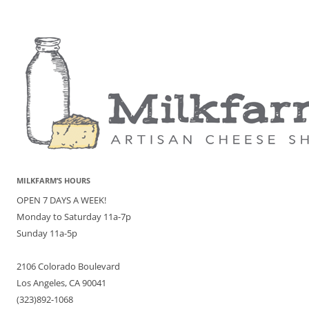
MILKFARM’S HOURS
OPEN 7 DAYS A WEEK!
Monday to Saturday 11a-7p
Sunday 11a-5p
2106 Colorado Boulevard
Los Angeles, CA 90041
(323)892-1068