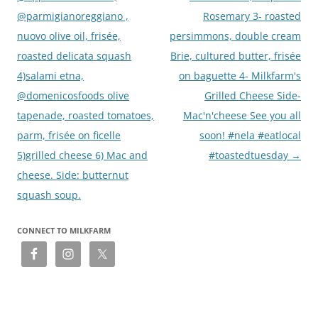
@parmigianoreggiano ,
Rosemary 3- roasted
nuovo olive oil, frisée,
persimmons, double cream
roasted delicata squash
Brie, cultured butter, frisée
4)salami etna,
on baguette 4- Milkfarm's
@domenicosfoods olive
Grilled Cheese Side-
tapenade, roasted tomatoes,
Mac'n'cheese See you all
parm, frisée on ficelle
soon! #nela #eatlocal
5)grilled cheese 6) Mac and
#toastedtuesday
→
cheese. Side: butternut
squash soup.
CONNECT TO MILKFARM