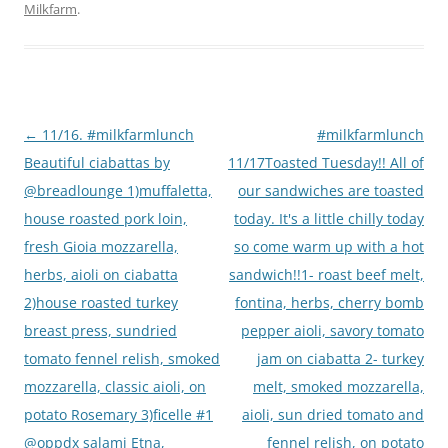
Milkfarm
.
Post
←
11/16. #milkfarmlunch
#milkfarmlunch
navigation
Beautiful ciabattas by
11/17Toasted Tuesday!! All of
@breadlounge 1)muffaletta,
our sandwiches are toasted
house roasted pork loin,
today. It's a little chilly today
fresh Gioia mozzarella,
so come warm up with a hot
herbs, aioli on ciabatta
sandwich!!1- roast beef melt,
2)house roasted turkey
fontina, herbs, cherry bomb
breast press, sundried
pepper aioli, savory tomato
tomato fennel relish, smoked
jam on ciabatta 2- turkey
mozzarella, classic aioli, on
melt, smoked mozzarella,
potato Rosemary 3)ficelle #1
aioli, sun dried tomato and
@oppdx salami Etna,
fennel relish, on potato