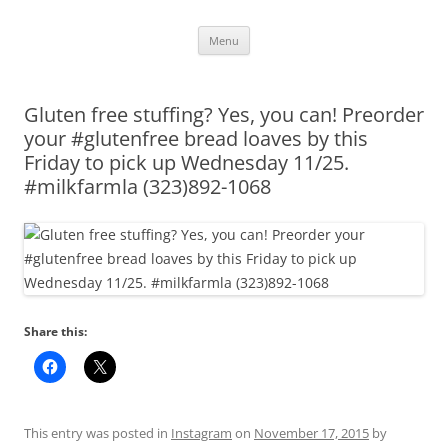
Skip
Menu
to
content
Gluten free stuffing? Yes, you can! Preorder
your #glutenfree bread loaves by this
Friday to pick up Wednesday 11/25.
#milkfarmla (323)892-1068
Share this:
This entry was posted in
Instagram
on
November 17, 2015
by