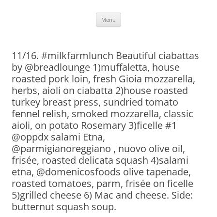
Skip
Menu
to
content
11/16. #milkfarmlunch Beautiful ciabattas
by @breadlounge 1)muffaletta, house
roasted pork loin, fresh Gioia mozzarella,
herbs, aioli on ciabatta 2)house roasted
turkey breast press, sundried tomato
fennel relish, smoked mozzarella, classic
aioli, on potato Rosemary 3)ficelle #1
@oppdx salami Etna,
@parmigianoreggiano , nuovo olive oil,
frisée, roasted delicata squash 4)salami
etna, @domenicosfoods olive tapenade,
roasted tomatoes, parm, frisée on ficelle
5)grilled cheese 6) Mac and cheese. Side:
butternut squash soup.