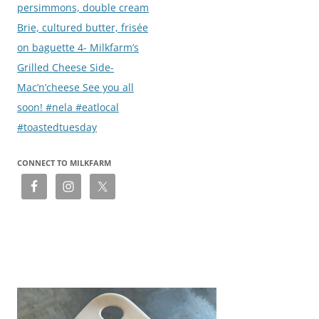
persimmons, double cream
Brie, cultured butter, frisée
on baguette 4- Milkfarm’s
Grilled Cheese Side-
Mac’n’cheese See you all
soon! #nela #eatlocal
#toastedtuesday
CONNECT TO MILKFARM