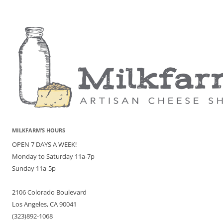
MILKFARM’S HOURS
OPEN 7 DAYS A WEEK!
Monday to Saturday 11a-7p
Sunday 11a-5p
2106 Colorado Boulevard
Los Angeles, CA 90041
(323)892-1068