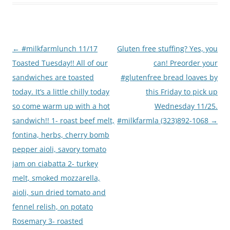
Post
←
#milkfarmlunch 11/17
Gluten free stuffing? Yes, you
navigation
Toasted Tuesday!! All of our
can! Preorder your
sandwiches are toasted
#glutenfree bread loaves by
today. It’s a little chilly today
this Friday to pick up
so come warm up with a hot
Wednesday 11/25.
sandwich!! 1- roast beef melt,
#milkfarmla (323)892-1068
→
fontina, herbs, cherry bomb
pepper aioli, savory tomato
jam on ciabatta 2- turkey
melt, smoked mozzarella,
aioli, sun dried tomato and
fennel relish, on potato
Rosemary 3- roasted