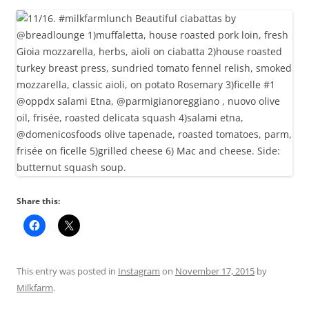
Share this:
This entry was posted in
Instagram
on
November 17, 2015
by
Milkfarm
.