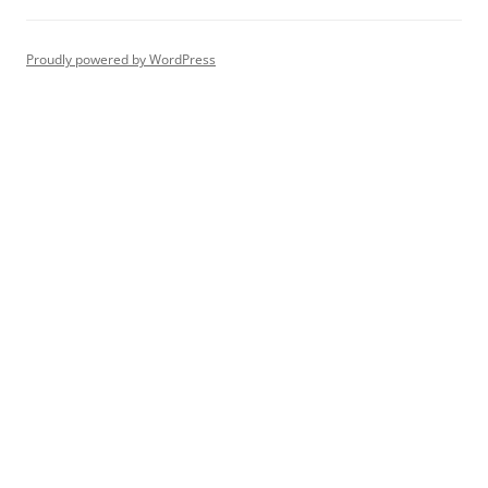
Proudly powered by WordPress