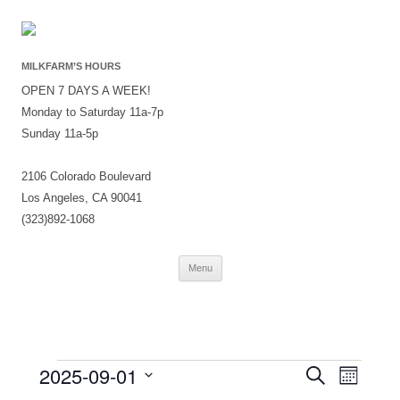
MILKFARM’S HOURS
OPEN 7 DAYS A WEEK!
Monday to Saturday 11a-7p
Sunday 11a-5p
2106 Colorado Boulevard
Los Angeles, CA 90041
(323)892-1068
Skip
Menu
to
content
Events
Events
Event
2025-09-01
Search
Search
Views
Month
and
Navigati
Select