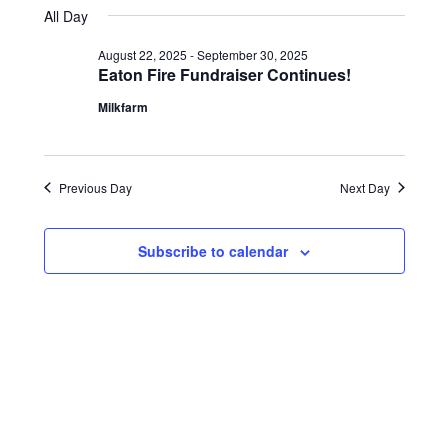
18,
Views
date.
All Day
2025
Navigation
August 22, 2025
-
September 30, 2025
Eaton Fire Fundraiser Continues!
Milkfarm
Previous Day
Next Day
Subscribe to calendar