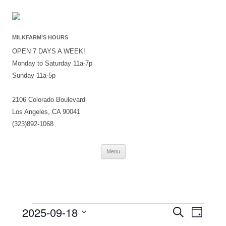
MILKFARM’S HOURS
OPEN 7 DAYS A WEEK!
Monday to Saturday 11a-7p
Sunday 11a-5p
2106 Colorado Boulevard
Los Angeles, CA 90041
(323)892-1068
Skip
Menu
to
content
Events
Events
Event
2025-09-18
Search
for
Search
Views
Day
September
and
Navigati
Select