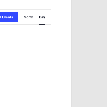
Event
Views
d Events
Month
Day
Navigation