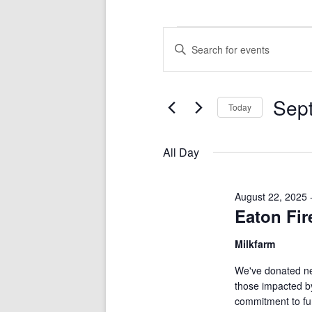
RA
Events
Events
Enter
for
Search
Keyword.
September
and
Search
5,
Views
for
2025
Navigation
Events
by
Keyword.
Sep
Today
Select
date.
All Day
August 22, 2025
Eaton Fir
Milkfarm
We've donated nea
those impacted by
commitment to fun