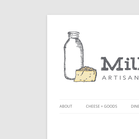
ABOUT
CHEESE + GOODS
DINE
THE MILKFARM TEAM
LU
PRESS
BL