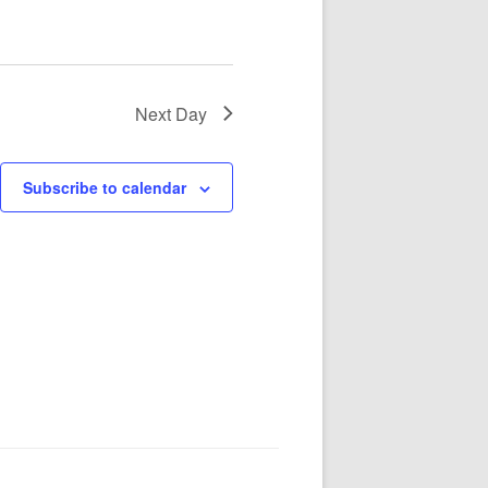
Next Day
Subscribe to calendar