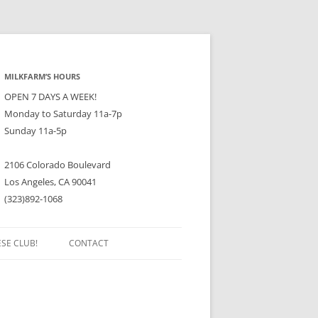
MILKFARM’S HOURS
OPEN 7 DAYS A WEEK!
Monday to Saturday 11a-7p
Sunday 11a-5p
2106 Colorado Boulevard
Los Angeles, CA 90041
(323)892-1068
ESE CLUB!
CONTACT