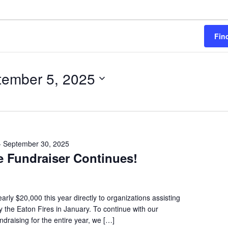
(PARTY PLATTERS)
CLETTE NIGHT
CATERING SANDWICHES + PRIVATE
EVENTS
Fin
tember 5, 2025
-
September 30, 2025
e Fundraiser Continues!
rly $20,000 this year directly to organizations assisting
 the Eaton Fires in January. To continue with our
draising for the entire year, we […]