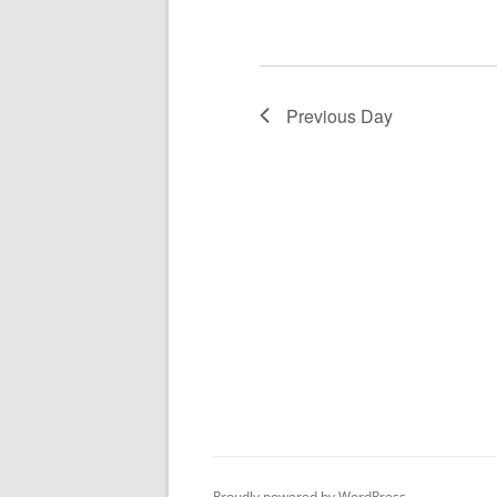
Previous Day
Proudly powered by WordPress