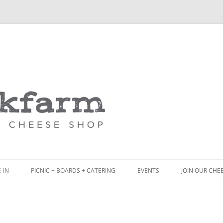
Skip
to
content
-IN
PICNIC + BOARDS + CATERING
EVENTS
JOIN OUR CHE
NCH
PICNIC BOX & MINI PICNIC BOXES
ACK BOARD MENU
CHEESE + CHARCUTERIE BOARDS