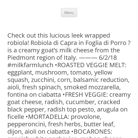
Skip
Menu
to
content
Check out this lucious leek wrapped
robiola! Robiola di Capra in Foglia di Porro ?
is a creamy goat’s milk cheese from the
Piedmont region of Italy. ——— 6/2/18
#milkfarmlunch •ROASTED VEGGIE MELT:
eggplant, mushroom, tomato, yellow
squash, zucchini, corn, balsamic reduction,
aioli, fresh spinach, smoked mozzarella,
fontina on ciabatta •FRESH VEGGIE: creamy
goat cheese, radish, cucumber, cracked
black pepper, radish top pesto, arugula on
ficelle •MORTADELLA: provolone,
pepperoncini, fresh herbs, butter leaf,
dijon, aioli on ciabatta •BOCARONES: