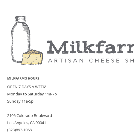
MILKFARM’S HOURS
OPEN 7 DAYS A WEEK!
Monday to Saturday 11a-7p
Sunday 11a-5p
2106 Colorado Boulevard
Los Angeles, CA 90041
(323)892-1068