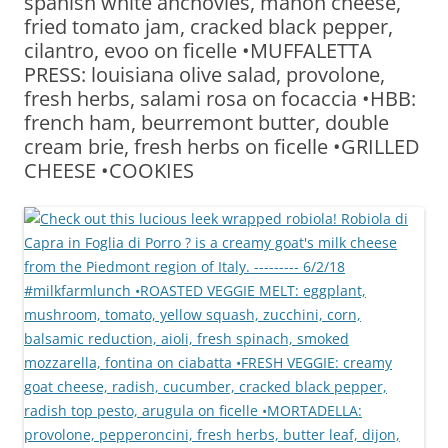
spanish white anchovies, mahon cheese,
fried tomato jam, cracked black pepper,
cilantro, evoo on ficelle •MUFFALETTA
PRESS: louisiana olive salad, provolone,
fresh herbs, salami rosa on focaccia •HBB:
french ham, beurremont butter, double
cream brie, fresh herbs on ficelle •GRILLED
CHEESE •COOKIES