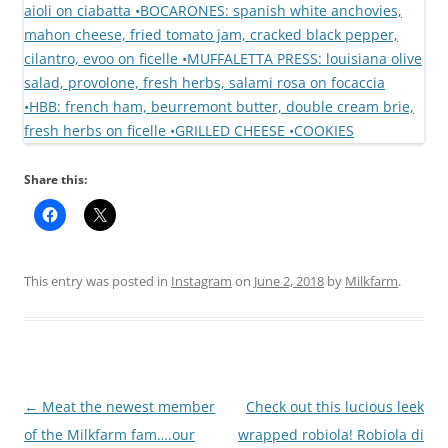
Share this:
This entry was posted in
Instagram
on
June 2, 2018
by
Milkfarm
.
Post
←
Meat the newest member
Check out this lucious leek
navigation
of the Milkfarm fam….our
wrapped robiola! Robiola di