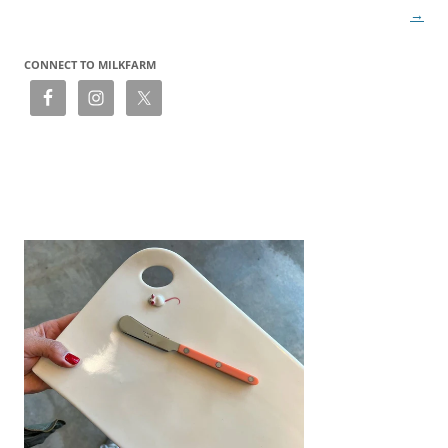
→
CONNECT TO MILKFARM