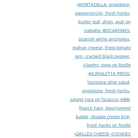
•MORTADELLA: provolone,
pepperoncini, fresh herbs,
butter leaf, dijon, aioli on
ciabatta •BOCARONES:
spanish white anchovies,
mahon cheese, fried tomato
jam, cracked black pepper,
cilantro, evoo on ficelle
•MUFFALETTA PRESS:
louisiana olive salad,
provolone, fresh herbs,
salami rosa on focaccia •HBB:
french ham, beurremont
butter, double cream brie,
fresh herbs on ficelle
•GRILLED CHEESE •COOKIES