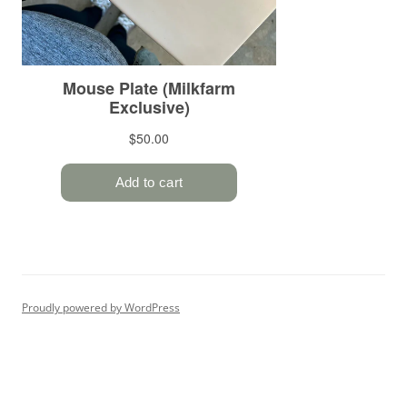
Proudly powered by WordPress