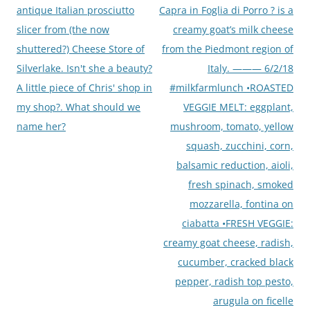
antique Italian prosciutto
Capra in Foglia di Porro ? is a
slicer from (the now
creamy goat’s milk cheese
shuttered?) Cheese Store of
from the Piedmont region of
Silverlake. Isn't she a beauty?
Italy. ——— 6/2/18
A little piece of Chris' shop in
#milkfarmlunch •ROASTED
my shop?. What should we
VEGGIE MELT: eggplant,
name her?
mushroom, tomato, yellow
squash, zucchini, corn,
balsamic reduction, aioli,
fresh spinach, smoked
mozzarella, fontina on
ciabatta •FRESH VEGGIE:
creamy goat cheese, radish,
cucumber, cracked black
pepper, radish top pesto,
arugula on ficelle