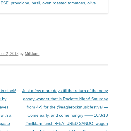
ber 2, 2018
by
Milkfarm
.
in stock!
Just a few more days till the return of the ooey
e by
gooey wonder that is Raclette Night! Saturday
eaves
from 4-9 for the @eaglerockmusicfestival —
 with a
Come early, and come hungry —— 10/3/18
 paste
#milkfarmlunch •FEATURED SANDO: wagon