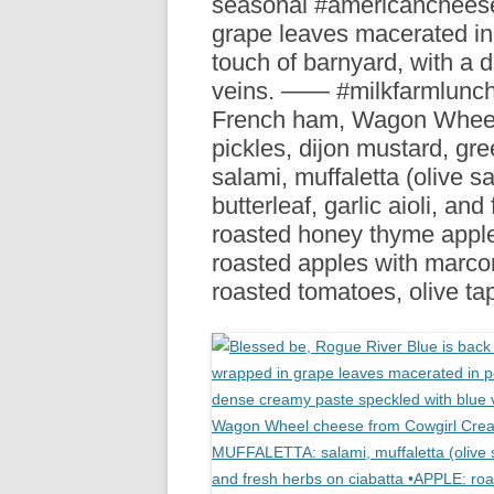
seasonal #americanchees
R
grape leaves macerated in p
touch of barnyard, with a
veins. —— #milkfarmlun
French ham, Wagon Wheel
pickles, dijon mustard, g
salami, muffaletta (olive s
butterleaf, garlic aioli, a
roasted honey thyme apples
roasted apples with marc
roasted tomatoes, olive