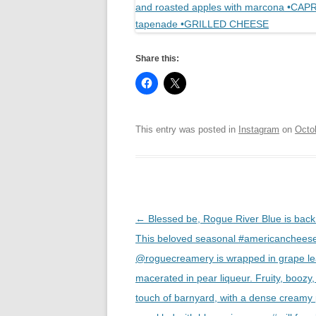
Share this:
This entry was posted in
Instagram
on
Octo
Post
←
Blessed be, Rogue River Blue is back 
navigation
This beloved seasonal #americanchees
@roguecreamery is wrapped in grape l
macerated in pear liqueur. Fruity, boozy,
touch of barnyard, with a dense creamy