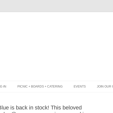
Skip
to
content
E-IN
PICNIC + BOARDS + CATERING
EVENTS
JOIN OUR 
UNCH
PICNIC BOX & MINI PICNIC BOXES
ue is back in stock! This beloved
LACK BOARD MENU
CHEESE + CHARCUTERIE