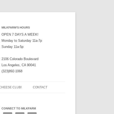
MILKFARM’S HOURS
OPEN 7 DAYS A WEEK!
Monday to Saturday 11a-7p
Sunday 11a-5p
2106 Colorado Boulevard
Los Angeles, CA 90041
(323)892-1068
CHEESE CLUB!
CONTACT
CONNECT TO MILKFARM