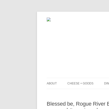
ABOUT
CHEESE + GOODS
DIN
THE MILKFARM TEAM
L
Blessed be, Rogue River Bl
PRESS
B