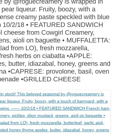
e by @roguecreamery is wrapped in
BOARDS (PARTY PLATTERS)
ACLETTE NIGHT
ear liqueur. Fruity, boozy, with a
CATERING SANDWICHES +
 dense creamy paste speckled with blue
PRIVATE EVENTS
ch 10/2/18 • FEATURED SANDWICH
 cheese from Cowgirl Creamery,
reens, aioli on baguette • MUFFALETTA:
alad from LO), fresh mozzarella,
nd fresh herbs on ciabatta •APPLE:
, butter, idiazabal, honey, greens and
ona •CAPRESE: provolone, basil, oven
 tapenade •GRILLED CHEESE