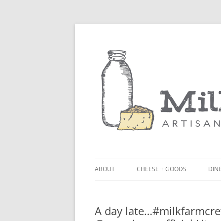
ABOUT
CHEESE + GOODS
DINE
THE MILKFARM TEAM
LU
A day late…#milkfarmcre
PRESS
BL