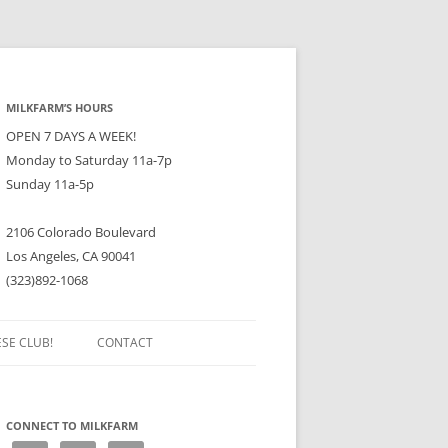
MILKFARM’S HOURS
OPEN 7 DAYS A WEEK!
Monday to Saturday 11a-7p
Sunday 11a-5p
2106 Colorado Boulevard
Los Angeles, CA 90041
(323)892-1068
ESE CLUB!
CONTACT
CONNECT TO MILKFARM