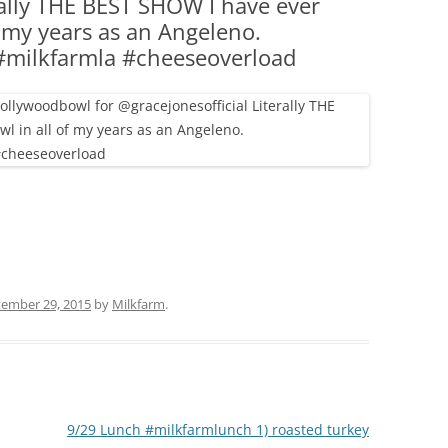
rally THE BEST SHOW I have ever
(PARTY PLATTERS)
CLETTE NIGHT
f my years as an Angeleno.
CATERING SANDWICHES + PRIVATE
#milkfarmla #cheeseoverload
EVENTS
ember 29, 2015
by
Milkfarm
.
9/29 Lunch #milkfarmlunch 1) roasted turkey