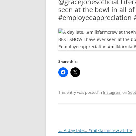
@gracejonesofficial Lite
RA
seen at the bowl in all o
#employeeappreciation 
Share this:
This entry was posted in
Instagram
on
Sept
Post
←
A day late… #milkfarmcrew at the