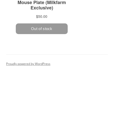
Proudly powered by WordPress