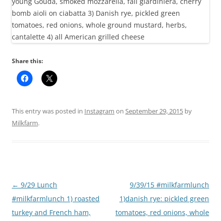
Share this:
This entry was posted in
Instagram
on
September 29, 2015
by
Milkfarm
.
Post
←
9/29 Lunch
9/39/15 #milkfarmlunch
navigation
#milkfarmlunch 1) roasted
1)danish rye: pickled green
turkey and French ham,
tomatoes, red onions, whole