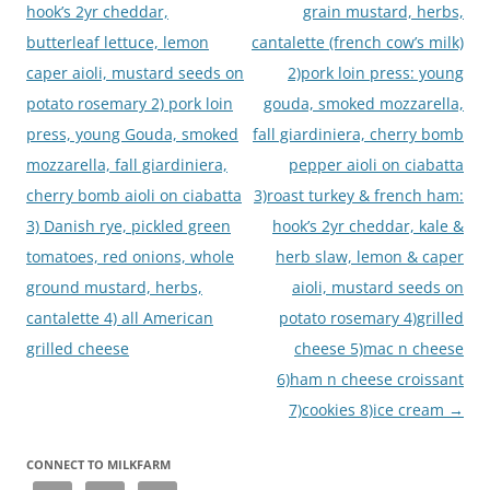
hook’s 2yr cheddar,
grain mustard, herbs,
butterleaf lettuce, lemon
cantalette (french cow’s milk)
caper aioli, mustard seeds on
2)pork loin press: young
potato rosemary 2) pork loin
gouda, smoked mozzarella,
press, young Gouda, smoked
fall giardiniera, cherry bomb
mozzarella, fall giardiniera,
pepper aioli on ciabatta
cherry bomb aioli on ciabatta
3)roast turkey & french ham:
3) Danish rye, pickled green
hook’s 2yr cheddar, kale &
tomatoes, red onions, whole
herb slaw, lemon & caper
ground mustard, herbs,
aioli, mustard seeds on
cantalette 4) all American
potato rosemary 4)grilled
grilled cheese
cheese 5)mac n cheese
6)ham n cheese croissant
7)cookies 8)ice cream
→
CONNECT TO MILKFARM