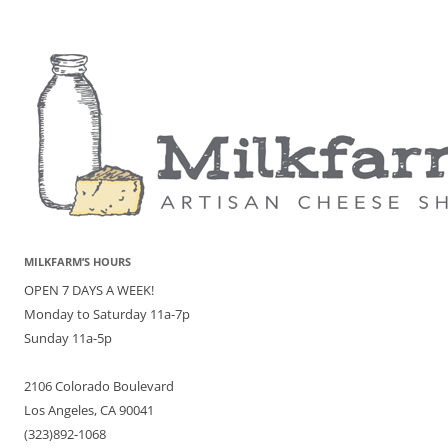
MILKFARM’S HOURS
OPEN 7 DAYS A WEEK!
Monday to Saturday 11a-7p
Sunday 11a-5p
2106 Colorado Boulevard
Los Angeles, CA 90041
(323)892-1068