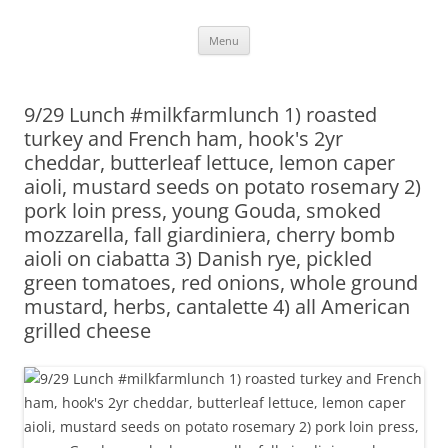
Skip
Menu
to
content
9/29 Lunch #milkfarmlunch 1) roasted
turkey and French ham, hook's 2yr
cheddar, butterleaf lettuce, lemon caper
aioli, mustard seeds on potato rosemary 2)
pork loin press, young Gouda, smoked
mozzarella, fall giardiniera, cherry bomb
aioli on ciabatta 3) Danish rye, pickled
green tomatoes, red onions, whole ground
mustard, herbs, cantalette 4) all American
grilled cheese