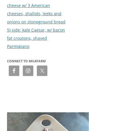
cheese w/ 3 American
cheeses, shallots, leeks and
onions on stoneground bread
5) side: kale Caesar, w/ bacon
fat croutons, shaved
Parmigiano
CONNECT TO MILKFARM