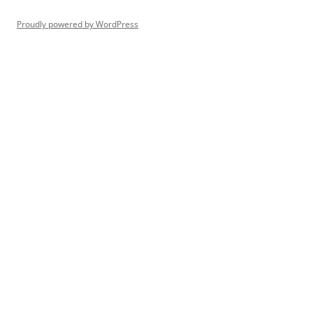
Proudly powered by WordPress