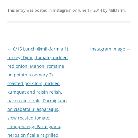
This entry was posted in
Instagram
on
June 17, 2014
by
Milkfarm
.
Post
←
6/15 Lunch @milkfarmla 1)
Instagram Image
→
navigation
turkey, Dijon, tomato, pickled
red onion, Mahon, romaine
on potato rosemary 2)
roasted pork loin, pickled
kumquat and raisin relish,
bacon aioli, kale, Parmigiano
on ciabatta 3) asparagus,
slow roasted tomato,
chopped egg, Parmigiano,
herbs on ficelle 4) grilled