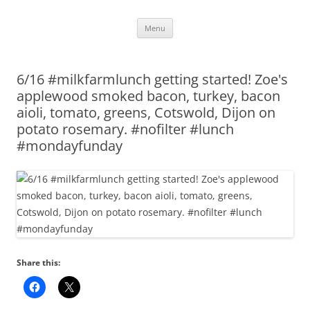
Skip
Menu
to
content
6/16 #milkfarmlunch getting started! Zoe's
applewood smoked bacon, turkey, bacon
aioli, tomato, greens, Cotswold, Dijon on
potato rosemary. #nofilter #lunch
#mondayfunday
Share this: