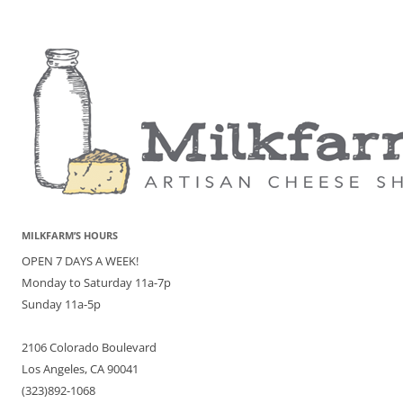
MILKFARM’S HOURS
OPEN 7 DAYS A WEEK!
Monday to Saturday 11a-7p
Sunday 11a-5p
2106 Colorado Boulevard
Los Angeles, CA 90041
(323)892-1068