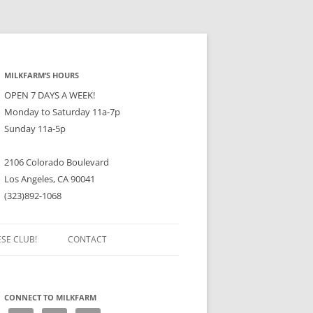
MILKFARM’S HOURS
OPEN 7 DAYS A WEEK!
Monday to Saturday 11a-7p
Sunday 11a-5p
2106 Colorado Boulevard
Los Angeles, CA 90041
(323)892-1068
ESE CLUB!
CONTACT
CONNECT TO MILKFARM