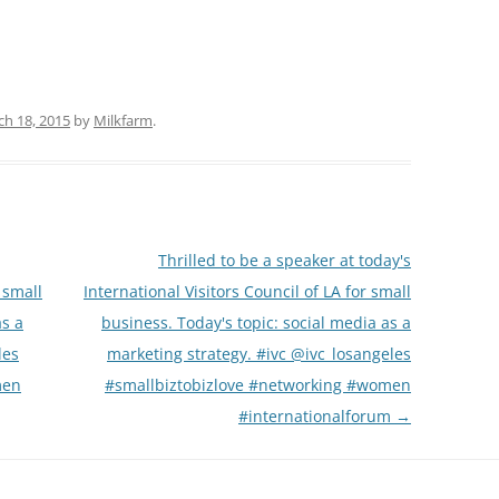
h 18, 2015
by
Milkfarm
.
Thrilled to be a speaker at today's
 small
International Visitors Council of LA for small
as a
business. Today's topic: social media as a
les
marketing strategy. #ivc @ivc_losangeles
men
#smallbiztobizlove #networking #women
#internationalforum
→