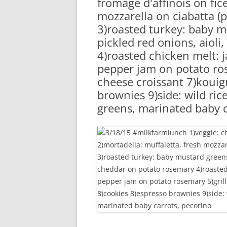
fromage d'affinois on fic
RA
mozzarella on ciabatta (p
3)roasted turkey: baby m
pickled red onions, aiol
4)roasted chicken melt: 
pepper jam on potato ro
cheese croissant 7)koui
brownies 9)side: wild ric
greens, marinated baby c