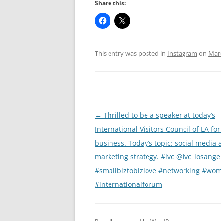
Share this:
This entry was posted in
Instagram
on
Marc
Post
←
Thrilled to be a speaker at today’s
navigation
International Visitors Council of LA for
business. Today’s topic: social media 
marketing strategy. #ivc @ivc_losange
#smallbiztobizlove #networking #wo
#internationalforum