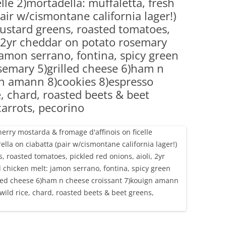
elle 2)mortadella: muffaletta, fresh
(PARTY PLATTERS)
CLETTE NIGHT
air w/cismontane california lager!)
CATERING SANDWICHES + PRIVATE
ustard greens, roasted tomatoes,
EVENTS
i, 2yr cheddar on potato rosemary
jamon serrano, fontina, spicy green
semary 5)grilled cheese 6)ham n
gn amann 8)cookies 8)espresso
e, chard, roasted beets & beet
arrots, pecorino