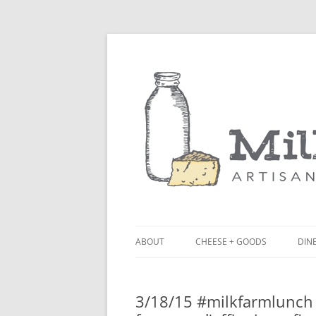
ABOUT
CHEESE + GOODS
DINE
THE MILKFARM TEAM
LU
3/18/15 #milkfarmlunch 
PRESS
BL