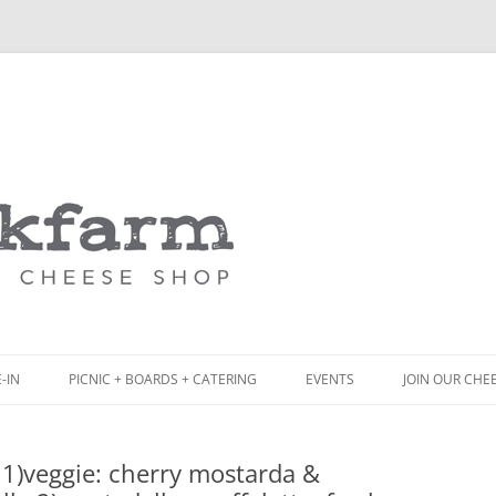
Skip
to
content
-IN
PICNIC + BOARDS + CATERING
EVENTS
JOIN OUR CHE
NCH
PICNIC BOX & MINI PICNIC BOXES
1)veggie: cherry mostarda &
ACK BOARD MENU
CHEESE + CHARCUTERIE BOARDS