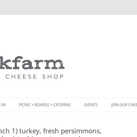
Skip
to
content
-IN
PICNIC + BOARDS + CATERING
EVENTS
JOIN OUR CHE
NCH
PICNIC BOX & MINI PICNIC BOXES
ch 1) turkey, fresh persimmons,
ACK BOARD MENU
CHEESE + CHARCUTERIE BOARDS