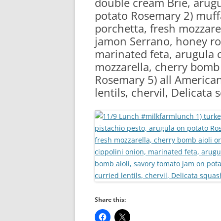
double cream Brie, arugu
RA
potato Rosemary 2) muffa
porchetta, fresh mozzarel
jamon Serrano, honey roa
marinated feta, arugula o
mozzarella, cherry bomb 
Rosemary 5) all American 
lentils, chervil, Delicata
Share this: