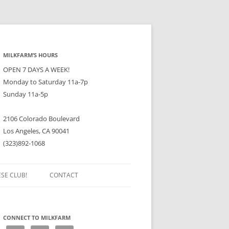
MILKFARM’S HOURS
OPEN 7 DAYS A WEEK!
Monday to Saturday 11a-7p
Sunday 11a-5p
2106 Colorado Boulevard
Los Angeles, CA 90041
(323)892-1068
ESE CLUB!
CONTACT
CONNECT TO MILKFARM