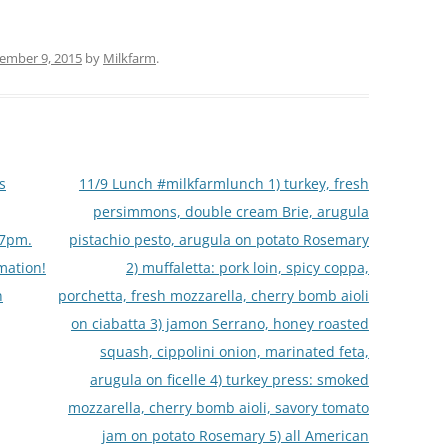
ember 9, 2015
by
Milkfarm
.
s
11/9 Lunch #milkfarmlunch 1) turkey, fresh
persimmons, double cream Brie, arugula
-7pm.
pistachio pesto, arugula on potato Rosemary
mation!
2) muffaletta: pork loin, spicy coppa,
n
porchetta, fresh mozzarella, cherry bomb aioli
on ciabatta 3) jamon Serrano, honey roasted
squash, cippolini onion, marinated feta,
arugula on ficelle 4) turkey press: smoked
mozzarella, cherry bomb aioli, savory tomato
jam on potato Rosemary 5) all American