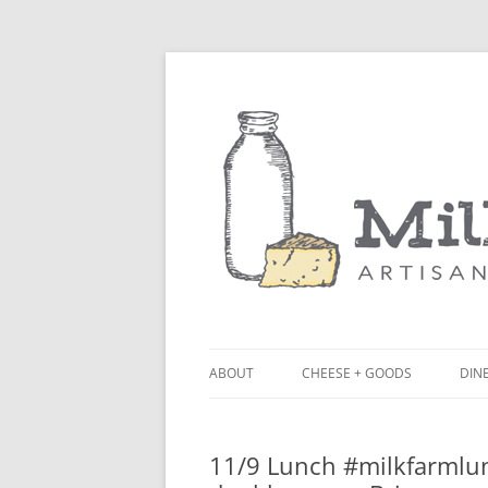
ABOUT
CHEESE + GOODS
DINE
THE MILKFARM TEAM
LU
11/9 Lunch #milkfarmlun
PRESS
BL