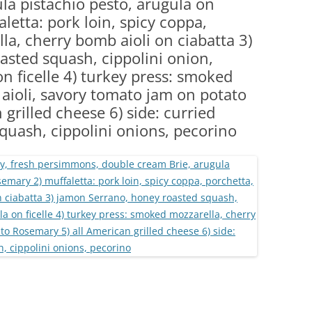
la pistachio pesto, arugula on
(PARTY PLATTERS)
CLETTE NIGHT
letta: pork loin, spicy coppa,
CATERING SANDWICHES + PRIVATE
la, cherry bomb aioli on ciabatta 3)
EVENTS
sted squash, cippolini onion,
n ficelle 4) turkey press: smoked
aioli, savory tomato jam on potato
grilled cheese 6) side: curried
 squash, cippolini onions, pecorino