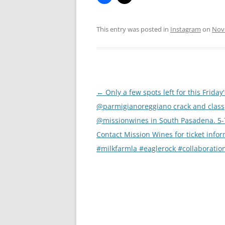
This entry was posted in
Instagram
on
Nov
Post
←
Only a few spots left for this Friday'
navigation
@parmigianoreggiano crack and class
@missionwines in South Pasadena. 5
Contact Mission Wines for ticket infor
#milkfarmla #eaglerock #collaboratio