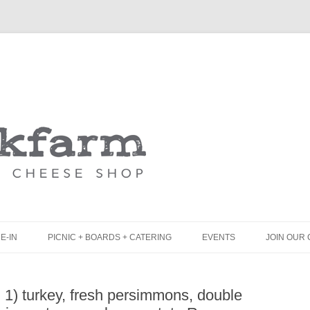
Skip
to
content
E-IN
PICNIC + BOARDS + CATERING
EVENTS
JOIN OUR 
UNCH
PICNIC BOX & MINI PICNIC BOXES
 1) turkey, fresh persimmons, double
LACK BOARD MENU
CHEESE + CHARCUTERIE