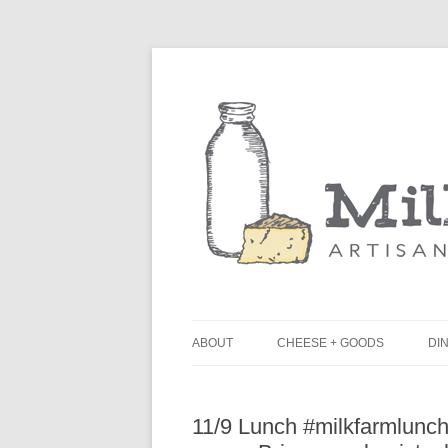
ABOUT
CHEESE + GOODS
DIN
THE MILKFARM TEAM
L
11/9 Lunch #milkfarmlunch
PRESS
B