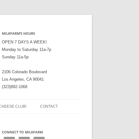
MILKFARM’S HOURS
OPEN 7 DAYS A WEEK!
Monday to Saturday 11a-7p
Sunday 11a-5p
2106 Colorado Boulevard
Los Angeles, CA 90041
(323)892-1068
CHEESE CLUB!
CONTACT
CONNECT TO MILKFARM