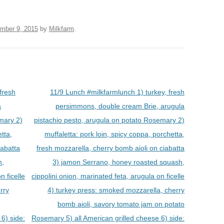
mber 9, 2015
by
Milkfarm
.
fresh
11/9 Lunch #milkfarmlunch 1) turkey, fresh
a
persimmons, double cream Brie, arugula
mary 2)
pistachio pesto, arugula on potato Rosemary 2)
tta,
muffaletta: pork loin, spicy coppa, porchetta,
iabatta
fresh mozzarella, cherry bomb aioli on ciabatta
h,
3) jamon Serrano, honey roasted squash,
n ficelle
cippolini onion, marinated feta, arugula on ficelle
rry
4) turkey press: smoked mozzarella, cherry
bomb aioli, savory tomato jam on potato
6) side:
Rosemary 5) all American grilled cheese 6) side: