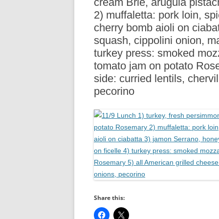
cream Brie, arugula pista
R
2) muffaletta: pork loin, s
cherry bomb aioli on ciaba
squash, cippolini onion, ma
turkey press: smoked mozza
tomato jam on potato Rose
side: curried lentils, cherv
pecorino
Share this: