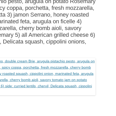
chio pesto, arugula on potato Rosemary
BOARDS (PARTY PLATTERS)
ACLETTE NIGHT
picy coppa, porchetta, fresh mozzarella,
CATERING SANDWICHES +
tta 3) jamon Serrano, honey roasted
PRIVATE EVENTS
rinated feta, arugula on ficelle 4)
rella, cherry bomb aioli, savory
mary 5) all American grilled cheese 6)
il, Delicata squash, cippolini onions,