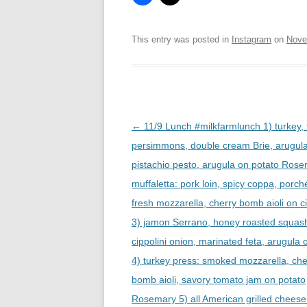
This entry was posted in
Instagram
on
Nove
Post
←
11/9 Lunch #milkfarmlunch 1) turkey, 
navigation
persimmons, double cream Brie, arugul
pistachio pesto, arugula on potato Rose
muffaletta: pork loin, spicy coppa, porche
fresh mozzarella, cherry bomb aioli on c
3) jamon Serrano, honey roasted squas
cippolini onion, marinated feta, arugula o
4) turkey press: smoked mozzarella, che
bomb aioli, savory tomato jam on potato
Rosemary 5) all American grilled cheese 