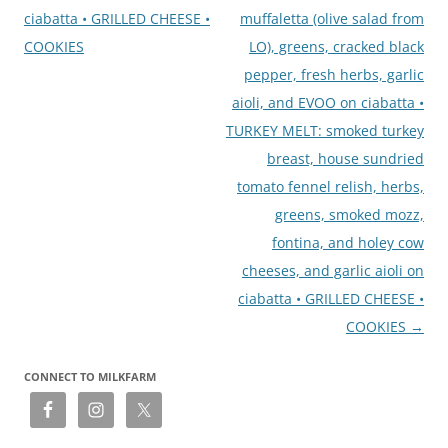
ciabatta • GRILLED CHEESE •
muffaletta (olive salad from
COOKIES
LO), greens, cracked black
pepper, fresh herbs, garlic
aioli, and EVOO on ciabatta •
TURKEY MELT: smoked turkey
breast, house sundried
tomato fennel relish, herbs,
greens, smoked mozz,
fontina, and holey cow
cheeses, and garlic aioli on
ciabatta • GRILLED CHEESE •
COOKIES
→
CONNECT TO MILKFARM