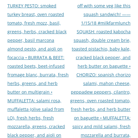
TURKEY PESTO: smoked
off with some veg like this
turkey breast, oven roasted
squash sandwich! ——
tomato, fresh mozz, basil,
1/15/18 #milkfarmlunch
greens, herbs, cracked black
SQUASH: roasted kabocha
pepper, basil marcona
squash, double cream brie,
almond pesto, and aioli on
toasted pistachio, baby kale,
focaccia • BURRATA & BEET:
cracked black pepper, and
roasted beets, beet-infused
herb butter on baguette •
fromage blanc, burrata, fresh
CHORIZO: spanish chorizo
herbs, greens, and herb
salami, mahon cheese,
butter on multigrain •
peppadew peppers, cilantro,
MUFFALETTA: salami rosa,
greens, oven roasted tomato,
muffaletta (olive salad from
fresh herbs, and herb butter
LO), fresh herbs, fresh
on baguette • MUFFALETTA:
mozzarella, greens, cracked
spicy and mild salami, fresh
black pepper, and aioli on
mozzarella and burrata,