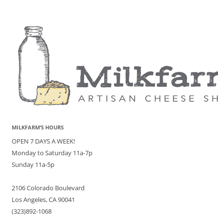
MILKFARM’S HOURS
OPEN 7 DAYS A WEEK!
Monday to Saturday 11a-7p
Sunday 11a-5p
2106 Colorado Boulevard
Los Angeles, CA 90041
(323)892-1068