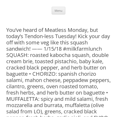
Skip
Menu
to
content
You’ve heard of Meatless Monday, but
today’s Tendon-less Tuesday! Kick your day
off with some veg like this squash
sandwich! —— 1/15/18 #milkfarmlunch
SQUASH: roasted kabocha squash, double
cream brie, toasted pistachio, baby kale,
cracked black pepper, and herb butter on
baguette • CHORIZO: spanish chorizo
salami, mahon cheese, peppadew peppers,
cilantro, greens, oven roasted tomato,
fresh herbs, and herb butter on baguette •
MUFFALETTA: spicy and mild salami, fresh
mozzarella and burrata, muffaletta (olive
salad from LO), greens, cracked black