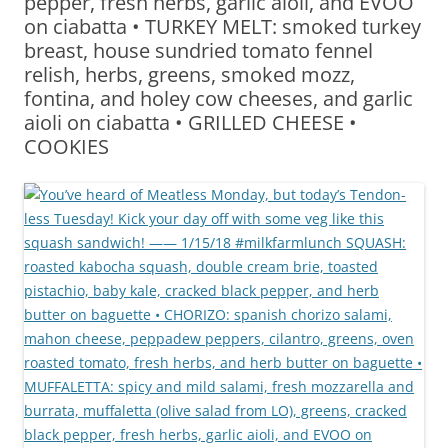
pepper, fresh herbs, garlic aioli, and EVOO
on ciabatta • TURKEY MELT: smoked turkey
breast, house sundried tomato fennel
relish, herbs, greens, smoked mozz,
fontina, and holey cow cheeses, and garlic
aioli on ciabatta • GRILLED CHEESE •
COOKIES