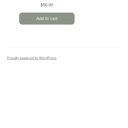
Proudly powered by WordPress