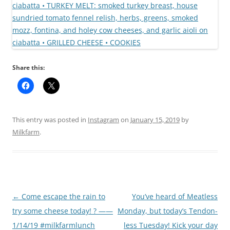
Share this:
This entry was posted in
Instagram
on
January 15, 2019
by
Milkfarm
.
Post
←
Come escape the rain to
You’ve heard of Meatless
navigation
try some cheese today! ? ——
Monday, but today’s Tendon-
1/14/19 #milkfarmlunch
less Tuesday! Kick your day