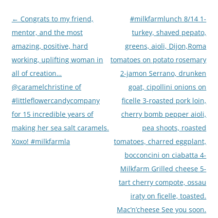
Post
←
Congrats to my friend,
#milkfarmlunch 8/14 1-
navigation
mentor, and the most
turkey, shaved pepato,
amazing, positive, hard
greens, aioli, Dijon,Roma
working, uplifting woman in
tomatoes on potato rosemary
all of creation…
2-jamon Serrano, drunken
@caramelchristine of
goat, cipollini onions on
#littleflowercandycompany
ficelle 3-roasted pork loin,
for 15 incredible years of
cherry bomb pepper aioli,
making her sea salt caramels.
pea shoots, roasted
Xoxo! #milkfarmla
tomatoes, charred eggplant,
bocconcini on ciabatta 4-
Milkfarm Grilled cheese 5-
tart cherry compote, ossau
iraty on ficelle, toasted.
Mac’n’cheese See you soon.