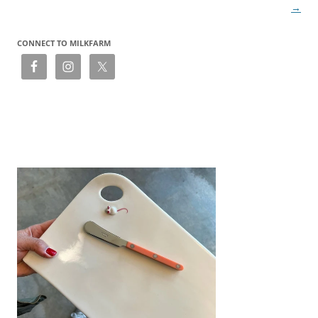
→
CONNECT TO MILKFARM