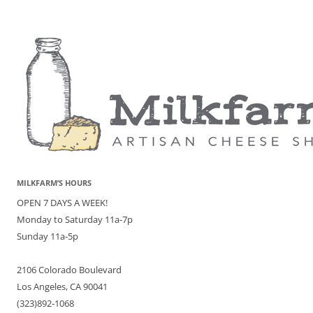
MILKFARM’S HOURS
OPEN 7 DAYS A WEEK!
Monday to Saturday 11a-7p
Sunday 11a-5p
2106 Colorado Boulevard
Los Angeles, CA 90041
(323)892-1068