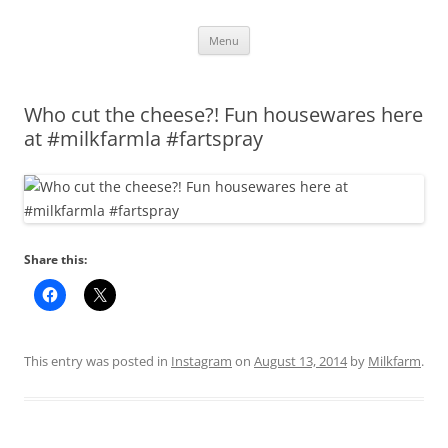
Skip
Menu
to
content
Who cut the cheese?! Fun housewares here
at #milkfarmla #fartspray
Share this:
This entry was posted in
Instagram
on
August 13, 2014
by
Milkfarm
.