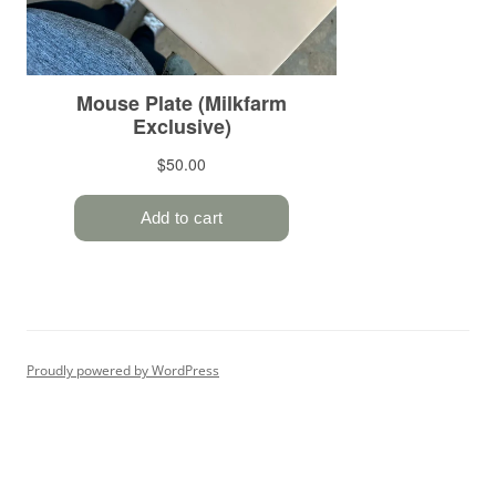
Proudly powered by WordPress