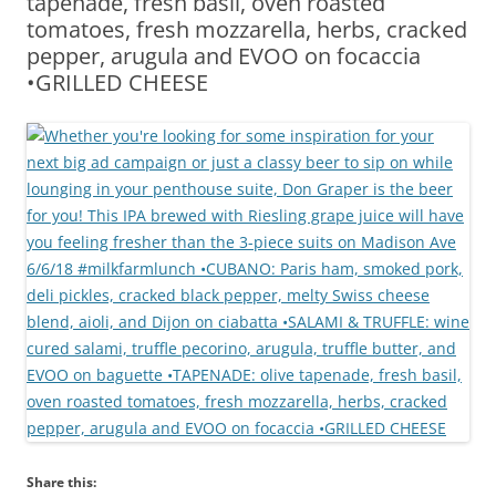
tapenade, fresh basil, oven roasted
tomatoes, fresh mozzarella, herbs, cracked
pepper, arugula and EVOO on focaccia
•GRILLED CHEESE
Share this: