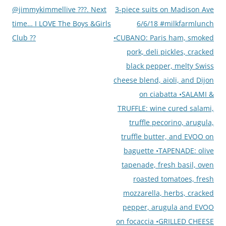
@jimmykimmellive ???. Next
3-piece suits on Madison Ave
time… I LOVE The Boys &Girls
6/6/18 #milkfarmlunch
Club ??
•CUBANO: Paris ham, smoked
pork, deli pickles, cracked
black pepper, melty Swiss
cheese blend, aioli, and Dijon
on ciabatta •SALAMI &
TRUFFLE: wine cured salami,
truffle pecorino, arugula,
truffle butter, and EVOO on
baguette •TAPENADE: olive
tapenade, fresh basil, oven
roasted tomatoes, fresh
mozzarella, herbs, cracked
pepper, arugula and EVOO
on focaccia •GRILLED CHEESE