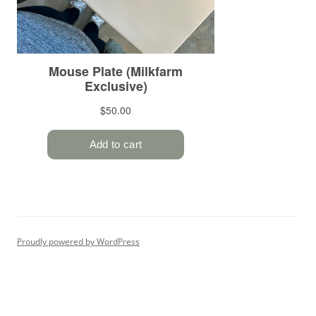
Proudly powered by WordPress