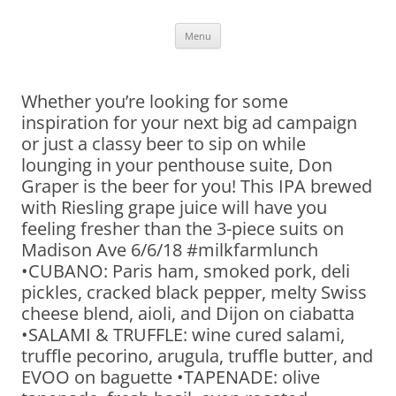
Skip
Menu
to
content
Whether you’re looking for some
inspiration for your next big ad campaign
or just a classy beer to sip on while
lounging in your penthouse suite, Don
Graper is the beer for you! This IPA brewed
with Riesling grape juice will have you
feeling fresher than the 3-piece suits on
Madison Ave 6/6/18 #milkfarmlunch
•CUBANO: Paris ham, smoked pork, deli
pickles, cracked black pepper, melty Swiss
cheese blend, aioli, and Dijon on ciabatta
•SALAMI & TRUFFLE: wine cured salami,
truffle pecorino, arugula, truffle butter, and
EVOO on baguette •TAPENADE: olive