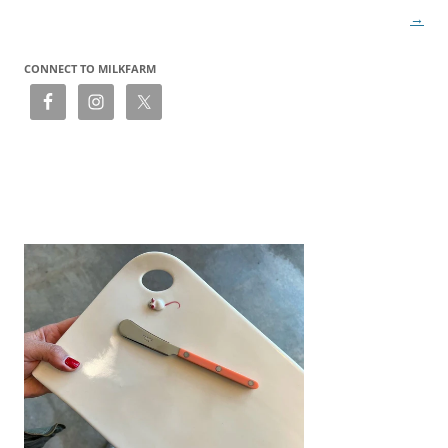
→
CONNECT TO MILKFARM