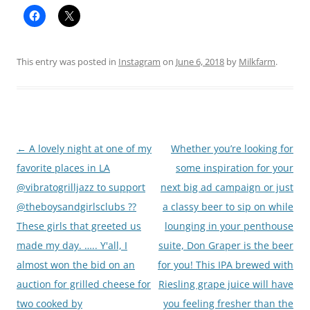
This entry was posted in
Instagram
on
June 6, 2018
by
Milkfarm
.
Post
←
A lovely night at one of my
Whether you’re looking for
navigation
favorite places in LA
some inspiration for your
@vibratogrilljazz to support
next big ad campaign or just
@theboysandgirlsclubs ??
a classy beer to sip on while
These girls that greeted us
lounging in your penthouse
made my day. ….. Y'all, I
suite, Don Graper is the beer
almost won the bid on an
for you! This IPA brewed with
auction for grilled cheese for
Riesling grape juice will have
two cooked by
you feeling fresher than the