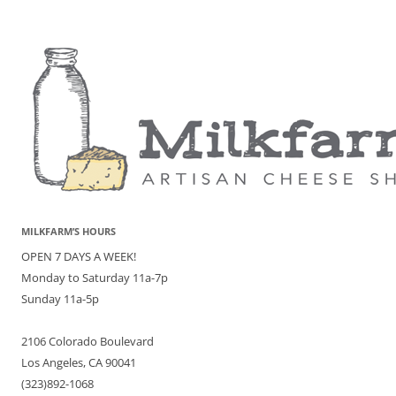
MILKFARM’S HOURS
OPEN 7 DAYS A WEEK!
Monday to Saturday 11a-7p
Sunday 11a-5p
2106 Colorado Boulevard
Los Angeles, CA 90041
(323)892-1068