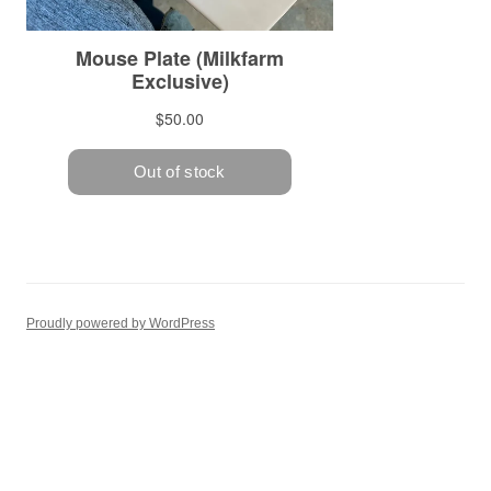
Proudly powered by WordPress