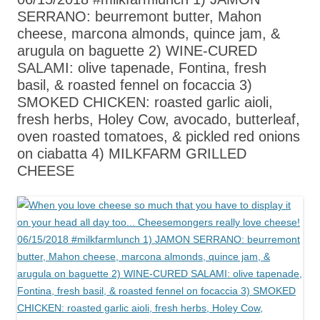
SERRANO: beurremont butter, Mahon
cheese, marcona almonds, quince jam, &
arugula on baguette 2) WINE-CURED
SALAMI: olive tapenade, Fontina, fresh
basil, & roasted fennel on focaccia 3)
SMOKED CHICKEN: roasted garlic aioli,
fresh herbs, Holey Cow, avocado, butterleaf,
oven roasted tomatoes, & pickled red onions
on ciabatta 4) MILKFARM GRILLED
CHEESE