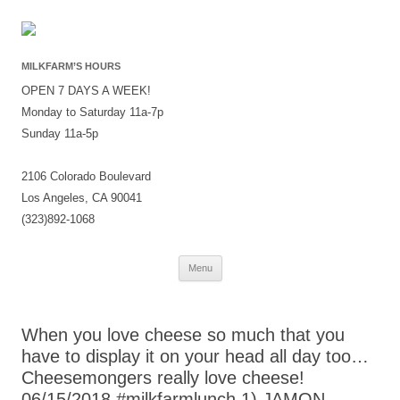
MILKFARM’S HOURS
OPEN 7 DAYS A WEEK!
Monday to Saturday 11a-7p
Sunday 11a-5p
2106 Colorado Boulevard
Los Angeles, CA 90041
(323)892-1068
Skip
Menu
to
content
When you love cheese so much that you
have to display it on your head all day too…
Cheesemongers really love cheese!
06/15/2018 #milkfarmlunch 1) JAMON