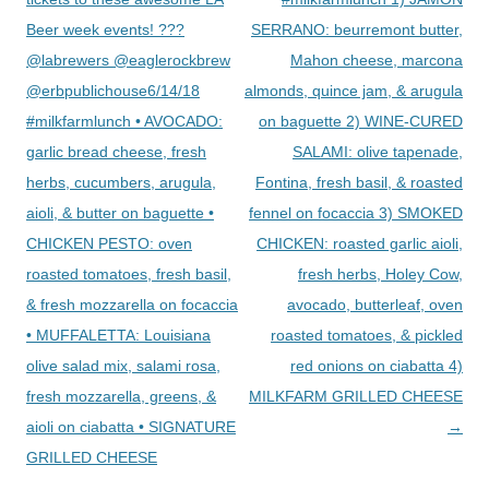
Beer week events! ???
SERRANO: beurremont butter,
@labrewers @eaglerockbrew
Mahon cheese, marcona
@erbpublichouse6/14/18
almonds, quince jam, & arugula
#milkfarmlunch • AVOCADO:
on baguette 2) WINE-CURED
garlic bread cheese, fresh
SALAMI: olive tapenade,
herbs, cucumbers, arugula,
Fontina, fresh basil, & roasted
aioli, & butter on baguette •
fennel on focaccia 3) SMOKED
CHICKEN PESTO: oven
CHICKEN: roasted garlic aioli,
roasted tomatoes, fresh basil,
fresh herbs, Holey Cow,
& fresh mozzarella on focaccia
avocado, butterleaf, oven
• MUFFALETTA: Louisiana
roasted tomatoes, & pickled
olive salad mix, salami rosa,
red onions on ciabatta 4)
fresh mozzarella, greens, &
MILKFARM GRILLED CHEESE
aioli on ciabatta • SIGNATURE
→
GRILLED CHEESE