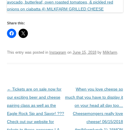
Share this:
This entry was posted in
Instagram
on
June 15, 2018
by
Milkfarm
.
Post
←
Tickets are on sale now for
When you love cheese so
navigation
our exciting beer and cheese
much that you have to display it
pairing class as well as the
on your head all day too…
Eagle Rock Sip and Savor! ???
Cheesemongers really love
Check out our website for
cheese! 06/15/2018
tickets to these awesome LA
#milkfarmlunch 1) JAMON