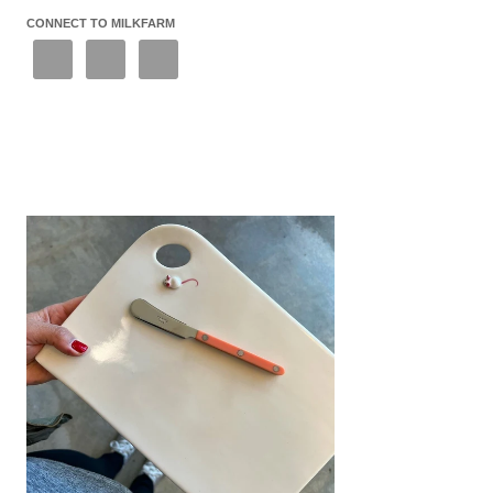
CONNECT TO MILKFARM