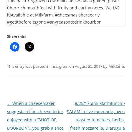
Share this:
This entry was posted in
Instagram
on
August 25, 2017
by
Milkfarm
.
Post
←
When a cheesemaker
8/25/17 #milkfarmlunch •
navigation
suggests a fine cheese to be
SALAMI: olive tapenade, oven
enjoyed with a “SHOT OF
roasted tomatoes, herbs,
BOURBON”…you grab a shot
fresh mozzarella, & arugula