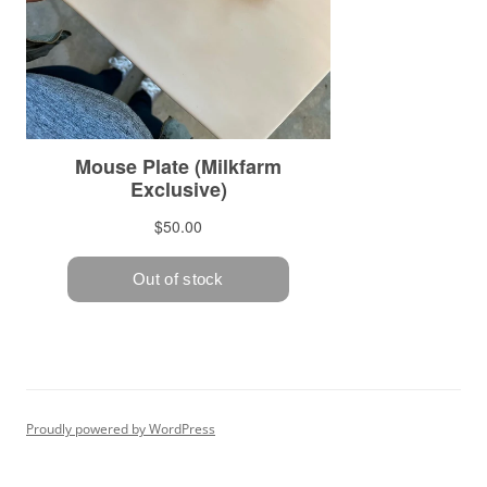
Proudly powered by WordPress