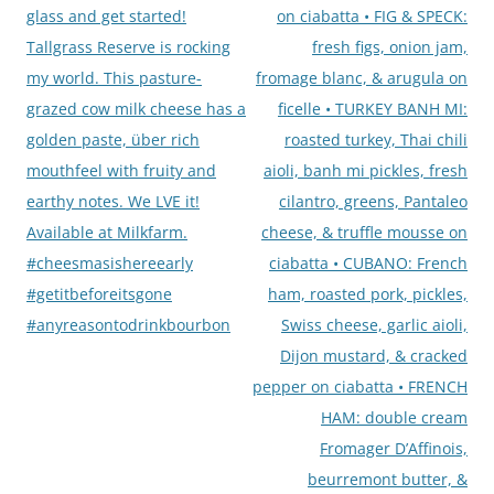
glass and get started!
on ciabatta • FIG & SPECK:
Tallgrass Reserve is rocking
fresh figs, onion jam,
my world. This pasture-
fromage blanc, & arugula on
grazed cow milk cheese has a
ficelle • TURKEY BANH MI:
golden paste, über rich
roasted turkey, Thai chili
mouthfeel with fruity and
aioli, banh mi pickles, fresh
earthy notes. We LVE it!
cilantro, greens, Pantaleo
Available at Milkfarm.
cheese, & truffle mousse on
#cheesmasishereearly
ciabatta • CUBANO: French
#getitbeforeitsgone
ham, roasted pork, pickles,
#anyreasontodrinkbourbon
Swiss cheese, garlic aioli,
Dijon mustard, & cracked
pepper on ciabatta • FRENCH
HAM: double cream
Fromager D’Affinois,
beurremont butter, &