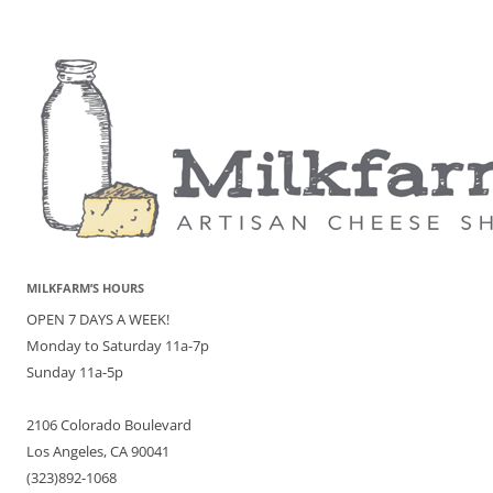
MILKFARM’S HOURS
OPEN 7 DAYS A WEEK!
Monday to Saturday 11a-7p
Sunday 11a-5p
2106 Colorado Boulevard
Los Angeles, CA 90041
(323)892-1068