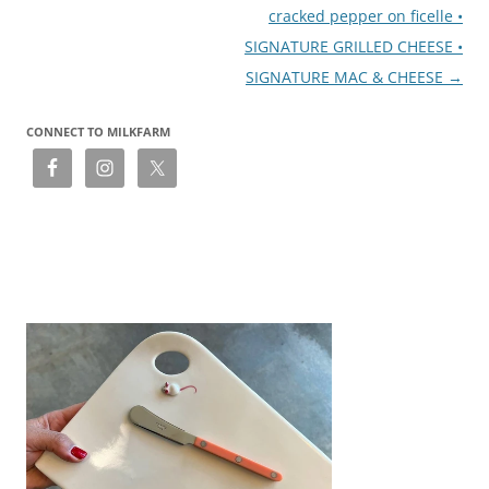
cracked pepper on ficelle •
SIGNATURE GRILLED CHEESE •
SIGNATURE MAC & CHEESE
→
CONNECT TO MILKFARM