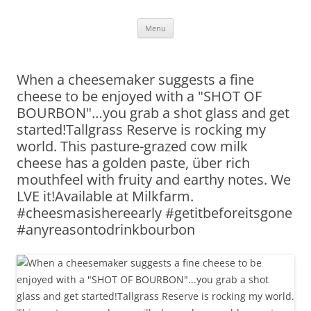
Skip
Menu
to
content
When a cheesemaker suggests a fine
cheese to be enjoyed with a "SHOT OF
BOURBON"…you grab a shot glass and get
started!Tallgrass Reserve is rocking my
world. This pasture-grazed cow milk
cheese has a golden paste, über rich
mouthfeel with fruity and earthy notes. We
LVE it!Available at Milkfarm.
#cheesmasishereearly #getitbeforeitsgone
#anyreasontodrinkbourbon