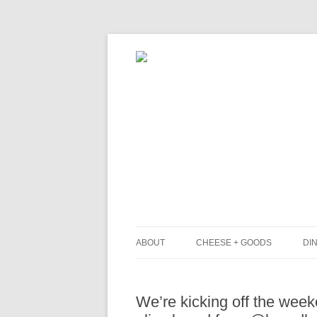
ABOUT
CHEESE + GOODS
DIN
THE MILKFARM TEAM
L
We’re kicking off the wee
PRESS
B