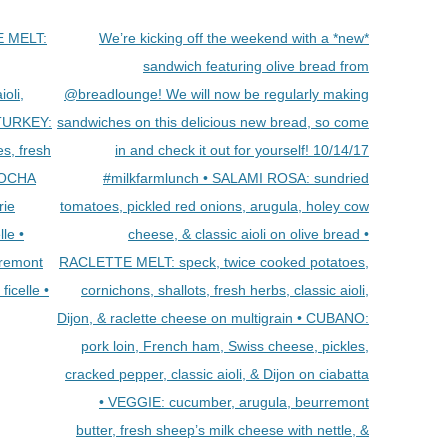
E MELT:
We’re kicking off the weekend with a *new*
sandwich featuring olive bread from
ioli,
@breadlounge! We will now be regularly making
• TURKEY:
sandwiches on this delicious new bread, so come
s, fresh
in and check it out for yourself! 10/14/17
ABOCHA
#milkfarmlunch • SALAMI ROSA: sundried
rie
tomatoes, pickled red onions, arugula, holey cow
lle •
cheese, & classic aioli on olive bread •
remont
RACLETTE MELT: speck, twice cooked potatoes,
ficelle •
cornichons, shallots, fresh herbs, classic aioli,
Dijon, & raclette cheese on multigrain • CUBANO:
pork loin, French ham, Swiss cheese, pickles,
cracked pepper, classic aioli, & Dijon on ciabatta
• VEGGIE: cucumber, arugula, beurremont
butter, fresh sheep’s milk cheese with nettle, &