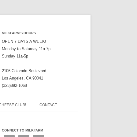
MILKFARM’S HOURS
OPEN 7 DAYS A WEEK!
Monday to Saturday 11a-7p
Sunday 11a-5p
2106 Colorado Boulevard
Los Angeles, CA 90041
(323)892-1068
CHEESE CLUB!
CONTACT
CONNECT TO MILKFARM