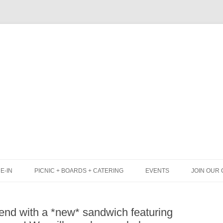
Skip
to
content
E-IN
PICNIC + BOARDS + CATERING
EVENTS
JOIN OUR 
UNCH
PICNIC BOX & MINI PICNIC BOXES
kend with a *new* sandwich featuring
LACK BOARD MENU
CHEESE + CHARCUTERIE