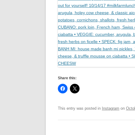
Share this:
This entry was posted in
Instagram
on
Octo