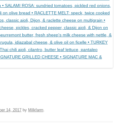
ber 14, 2017
by
Milkfarm
.