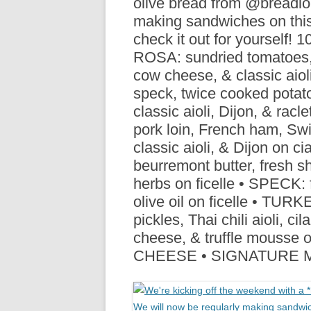
olive bread from @breadlo
R
making sandwiches on this
check it out for yourself!
ROSA: sundried tomatoes, 
cow cheese, & classic aio
speck, twice cooked potato
classic aioli, Dijon, & ra
pork loin, French ham, Swi
classic aioli, & Dijon on 
beurremont butter, fresh s
herbs on ficelle • SPECK: 
olive oil on ficelle • T
pickles, Thai chili aioli, ci
cheese, & truffle mouss
CHEESE • SIGNATURE