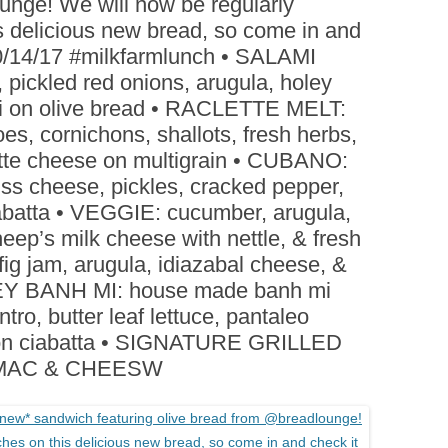
unge! We will now be regularly
BOARDS (PARTY PLATTERS)
ACLETTE NIGHT
 delicious new bread, so come in and
CATERING SANDWICHES +
 10/14/17 #milkfarmlunch • SALAMI
PRIVATE EVENTS
pickled red onions, arugula, holey
li on olive bread • RACLETTE MELT:
es, cornichons, shallots, fresh herbs,
clette cheese on multigrain • CUBANO:
ss cheese, pickles, cracked pepper,
ciabatta • VEGGIE: cucumber, arugula,
heep’s milk cheese with nettle, & fresh
fig jam, arugula, idiazabal cheese, &
URKEY BANH MI: house made banh mi
lantro, butter leaf lettuce, pantaleo
e on ciabatta • SIGNATURE GRILLED
 MAC & CHEESW