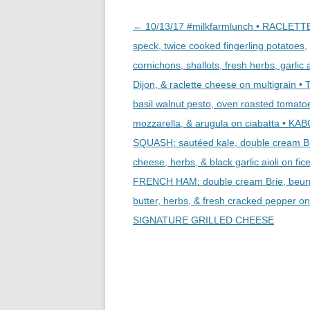
Post
←
10/13/17 #milkfarmlunch • RACLETT
navigation
speck, twice cooked fingerling potatoes,
cornichons, shallots, fresh herbs, garlic a
Dijon, & raclette cheese on multigrain 
basil walnut pesto, oven roasted tomatoe
mozzarella, & arugula on ciabatta • K
SQUASH: sautéed kale, double cream B
cheese, herbs, & black garlic aioli on fice
FRENCH HAM: double cream Brie, beur
butter, herbs, & fresh cracked pepper on 
SIGNATURE GRILLED CHEESE