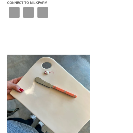
CONNECT TO MILKFARM