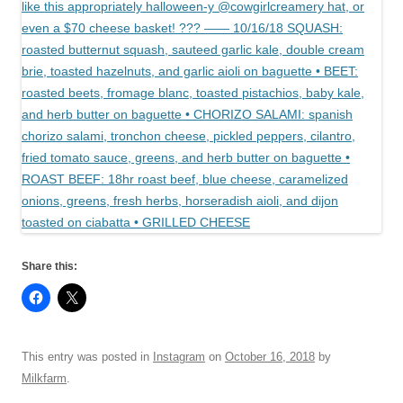
Share this:
This entry was posted in
Instagram
on
October 16, 2018
by
Milkfarm
.