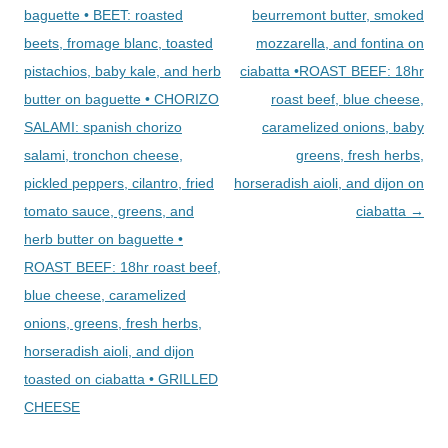
baguette • BEET: roasted
beurremont butter, smoked
beets, fromage blanc, toasted
mozzarella, and fontina on
pistachios, baby kale, and herb
ciabatta •ROAST BEEF: 18hr
butter on baguette • CHORIZO
roast beef, blue cheese,
SALAMI: spanish chorizo
caramelized onions, baby
salami, tronchon cheese,
greens, fresh herbs,
pickled peppers, cilantro, fried
horseradish aioli, and dijon on
tomato sauce, greens, and
ciabatta
→
herb butter on baguette •
ROAST BEEF: 18hr roast beef,
blue cheese, caramelized
onions, greens, fresh herbs,
horseradish aioli, and dijon
toasted on ciabatta • GRILLED
CHEESE