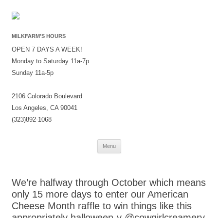
MILKFARM’S HOURS
OPEN 7 DAYS A WEEK!
Monday to Saturday 11a-7p
Sunday 11a-5p
2106 Colorado Boulevard
Los Angeles, CA 90041
(323)892-1068
Skip
Menu
to
content
We’re halfway through October which means
only 15 more days to enter our American
Cheese Month raffle to win things like this
appropriately halloween-y @cowgirlcreamery