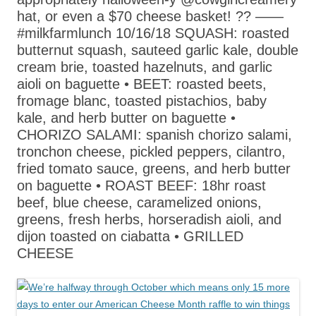
hat, or even a $70 cheese basket! ?? ——
#milkfarmlunch 10/16/18 SQUASH: roasted
butternut squash, sauteed garlic kale, double
cream brie, toasted hazelnuts, and garlic
aioli on baguette • BEET: roasted beets,
fromage blanc, toasted pistachios, baby
kale, and herb butter on baguette •
CHORIZO SALAMI: spanish chorizo salami,
tronchon cheese, pickled peppers, cilantro,
fried tomato sauce, greens, and herb butter
on baguette • ROAST BEEF: 18hr roast
beef, blue cheese, caramelized onions,
greens, fresh herbs, horseradish aioli, and
dijon toasted on ciabatta • GRILLED
CHEESE