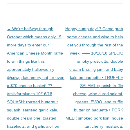
Post
←
We’re halfway through
Happy hump day! ? Come grab
navigation
October which means only 15
some cheese and wine to help
more days to enter our
get you through the rest of the
American Cheese Month raffle
week! —— 10/18/18 SPECK:
to win things like this
smoky prosciutto, double
appropriately halloween-y
cream brie, fig jam, and baby
@cowgirlcreamery hat, or even
kale on baguette • TRUFFLE
a $70 cheese basket! ?? ——
SALAMI: spanish truffle
#milkfarmlunch 10/16/18
cheese, wine cured salami,
SQUASH: roasted butternut
greens, EVOO, and truffle
squash, sauteed garlic kale,
butter on baguette • PORK
double cream brie, toasted
MELT: smoked pork loin, house
hazelnuts, and garlic aioli on
tart cherry mostarda,