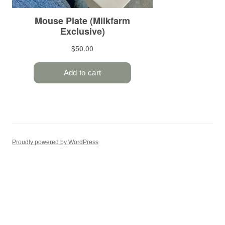
Proudly powered by WordPress