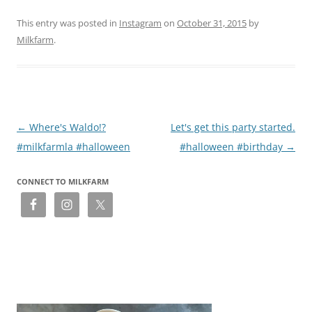
This entry was posted in
Instagram
on
October 31, 2015
by
Milkfarm
.
Post
←
Where's Waldo!?
Let's get this party started.
navigation
#milkfarmla #halloween
#halloween #birthday
→
CONNECT TO MILKFARM