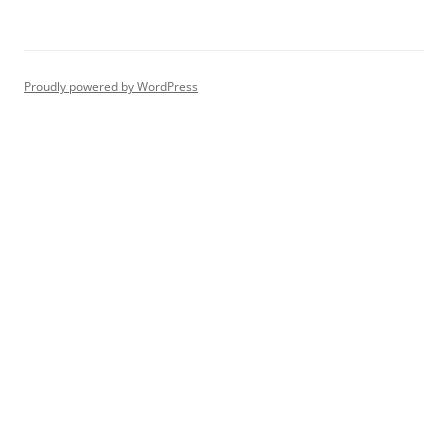
Proudly powered by WordPress