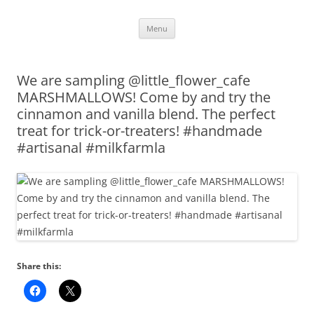
Skip
Menu
to
content
We are sampling @little_flower_cafe
MARSHMALLOWS! Come by and try the
cinnamon and vanilla blend. The perfect
treat for trick-or-treaters! #handmade
#artisanal #milkfarmla
Share this: