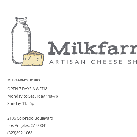
MILKFARM’S HOURS
OPEN 7 DAYS A WEEK!
Monday to Saturday 11a-7p
Sunday 11a-5p
2106 Colorado Boulevard
Los Angeles, CA 90041
(323)892-1068