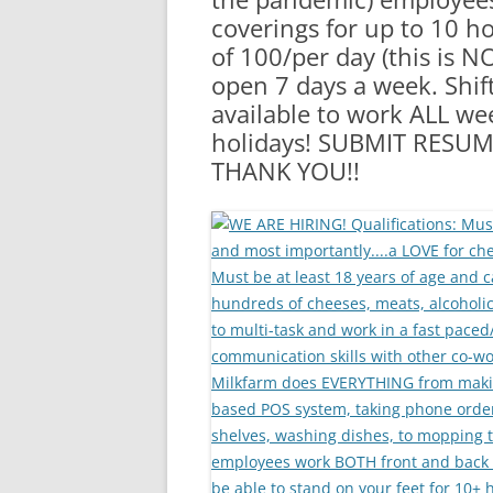
coverings for up to 10 
of 100/per day (this is N
open 7 days a week. Shi
available to work ALL w
holidays! SUBMIT RES
THANK YOU!!