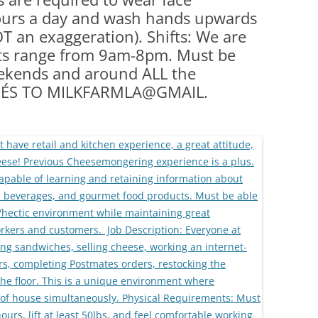
hours a day and wash hands upwards
OT an exaggeration). Shifts: We are
fts range from 9am-8pm. Must be
eekends and around ALL the
UMÉS TO MILKFARMLA@GMAIL.