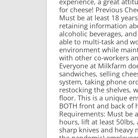
experience, a great atti
RA
for cheese! Previous Che
Must be at least 18 year
retaining information ab
alcoholic beverages, an
able to multi-task and wo
environment while maint
with other co-workers an
Everyone at Milkfarm d
sandwiches, selling chee
system, taking phone ord
restocking the shelves, 
floor. This is a unique
BOTH front and back of 
Requirements: Must be ab
hours, lift at least 50lb
sharp knives and heavy 
the pandemic) employees