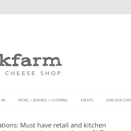
Skip
to
content
-IN
PICNIC + BOARDS + CATERING
EVENTS
JOIN OUR CHE
NCH
PICNIC BOX & MINI PICNIC BOXES
tions: Must have retail and kitchen
ACK BOARD MENU
CHEESE + CHARCUTERIE BOARDS