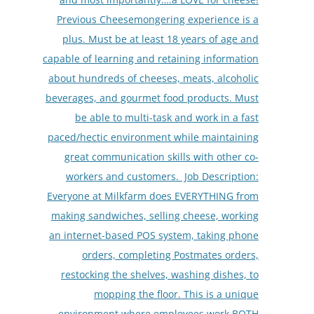
Previous Cheesemongering experience is a
plus. Must be at least 18 years of age and
capable of learning and retaining information
about hundreds of cheeses, meats, alcoholic
beverages, and gourmet food products. Must
be able to multi-task and work in a fast
paced/hectic environment while maintaining
great communication skills with other co-
workers and customers. Job Description:
Everyone at Milkfarm does EVERYTHING from
making sandwiches, selling cheese, working
an internet-based POS system, taking phone
orders, completing Postmates orders,
restocking the shelves, washing dishes, to
mopping the floor. This is a unique
environment where employees work BOTH