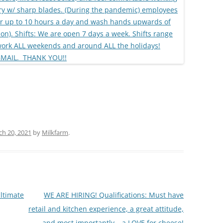
h 20, 2021
by
Milkfarm
.
ltimate
WE ARE HIRING! Qualifications: Must have
retail and kitchen experience, a great attitude,
and most importantly….a LOVE for cheese!