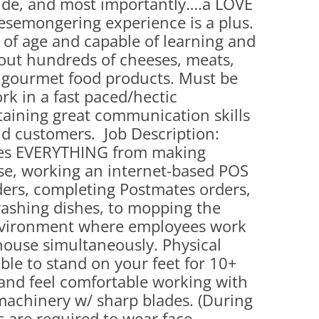
tude, and most importantly….a LOVE
(PARTY PLATTERS)
CLETTE NIGHT
esemongering experience is a plus.
CATERING SANDWICHES + PRIVATE
s of age and capable of learning and
EVENTS
out hundreds of cheeses, meats,
d gourmet food products. Must be
rk in a fast paced/hectic
aining great communication skills
d customers. Job Description:
oes EVERYTHING from making
se, working an internet-based POS
ers, completing Postmates orders,
washing dishes, to mopping the
 environment where employees work
house simultaneously. Physical
le to stand on your feet for 10+
s, and feel comfortable working with
machinery w/ sharp blades. (During
 are required to wear face