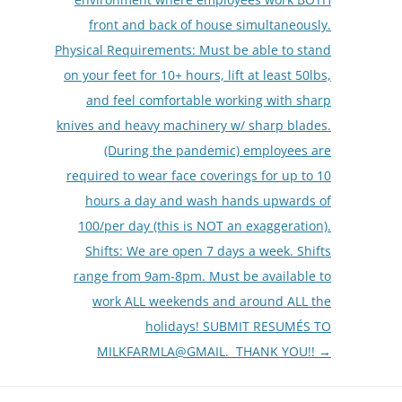
front and back of house simultaneously.
Physical Requirements: Must be able to stand
on your feet for 10+ hours, lift at least 50lbs,
and feel comfortable working with sharp
knives and heavy machinery w/ sharp blades.
(During the pandemic) employees are
required to wear face coverings for up to 10
hours a day and wash hands upwards of
100/per day (this is NOT an exaggeration).
Shifts: We are open 7 days a week. Shifts
range from 9am-8pm. Must be available to
work ALL weekends and around ALL the
holidays! SUBMIT RESUMÉS TO
MILKFARMLA@GMAIL. THANK YOU!!
→