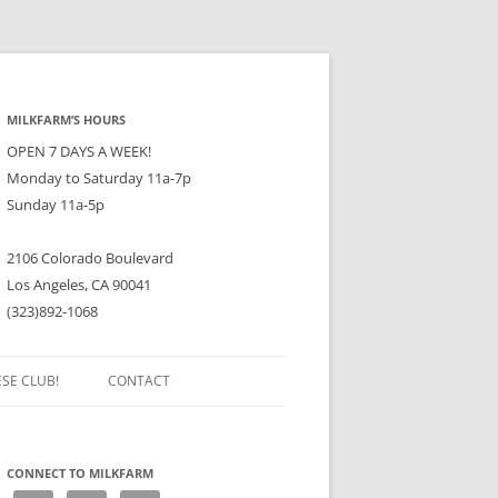
MILKFARM’S HOURS
OPEN 7 DAYS A WEEK!
Monday to Saturday 11a-7p
Sunday 11a-5p
2106 Colorado Boulevard
Los Angeles, CA 90041
(323)892-1068
ESE CLUB!
CONTACT
CONNECT TO MILKFARM