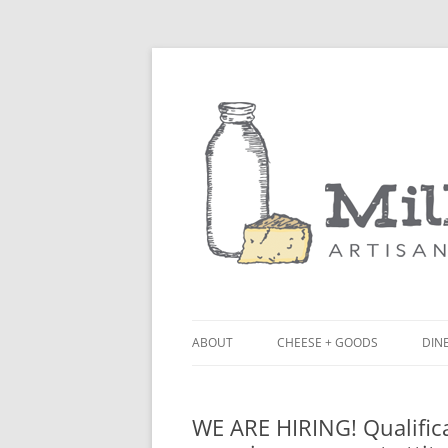
ABOUT
CHEESE + GOODS
DINE
THE MILKFARM TEAM
LU
WE ARE HIRING! Qualifica
PRESS
BL