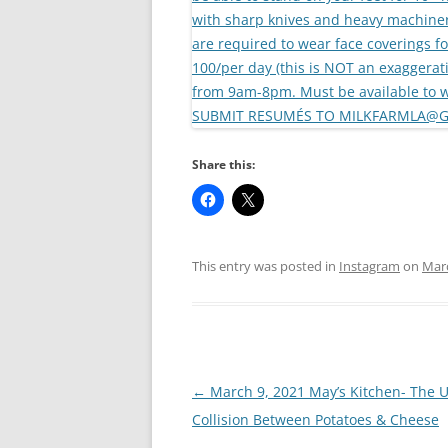
Share this:
This entry was posted in
Instagram
on
Marc
Post
←
March 9, 2021 May’s Kitchen- The U
navigation
Collision Between Potatoes & Cheese